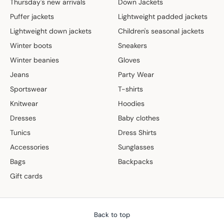
Thursday's new arrivals
Down Jackets
Puffer jackets
Lightweight padded jackets
Lightweight down jackets
Children's seasonal jackets
Winter boots
Sneakers
Winter beanies
Gloves
Jeans
Party Wear
Sportswear
T-shirts
Knitwear
Hoodies
Dresses
Baby clothes
Tunics
Dress Shirts
Accessories
Sunglasses
Bags
Backpacks
Gift cards
Back to top