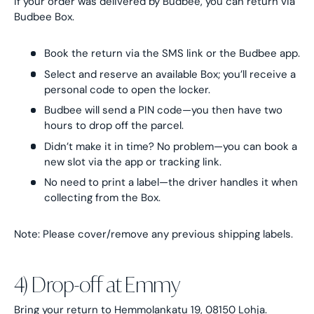
If your order was delivered by Budbee, you can return via
Budbee Box.
Book the return via the SMS link or the Budbee app.
Select and reserve an available Box; you’ll receive a
personal code to open the locker.
Budbee will send a PIN code—you then have two
hours to drop off the parcel.
Didn’t make it in time? No problem—you can book a
new slot via the app or tracking link.
No need to print a label—the driver handles it when
collecting from the Box.
Note: Please cover/remove any previous shipping labels.
4) Drop-off at Emmy
Bring your return to Hemmolankatu 19, 08150 Lohja.