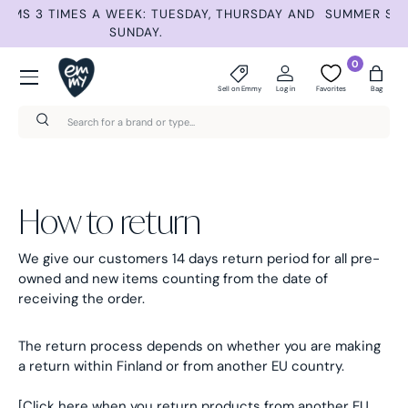
ND
SUMMER SELECTION –30% UNTIL AUG 9TH. AUTOMATIC
Skip to content
DISCOUNT AT CHECKOUT.
Menu
0
Sell on Emmy
Log in
Favorites
Bag
Search
Search
How to return
We give our customers 14 days return period for all pre-
owned and new items counting from the date of
receiving the order.
The return process depends on whether you are making
a return within Finland or from another EU country.
[Click here when you return products from another EU