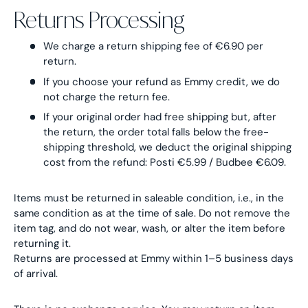
Returns Processing
We charge a return shipping fee of €6.90 per
return.
If you choose your refund as Emmy credit, we do
not charge the return fee.
If your original order had free shipping but, after
the return, the order total falls below the free-
shipping threshold, we deduct the original shipping
cost from the refund: Posti €5.99 / Budbee €6.09.
Items must be returned in saleable condition, i.e., in the
same condition as at the time of sale. Do not remove the
item tag, and do not wear, wash, or alter the item before
returning it.
Returns are processed at Emmy within 1–5 business days
of arrival.