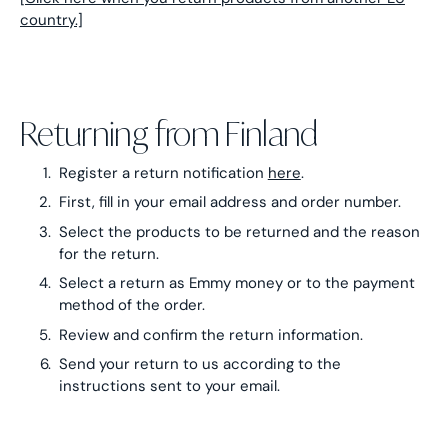
country.]
Returning from Finland
Register a return notification
here
.
First, fill in your email address and order number.
Select the products to be returned and the reason
for the return.
Select a return as Emmy money or to the payment
method of the order.
Review and confirm the return information.
Send your return to us according to the
instructions sent to your email.