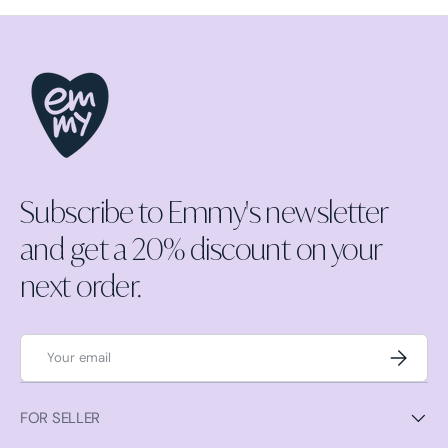
Subscribe to Emmy's newsletter
and get a 20% discount on your
next order.
Email
Subscrib
FOR SELLER