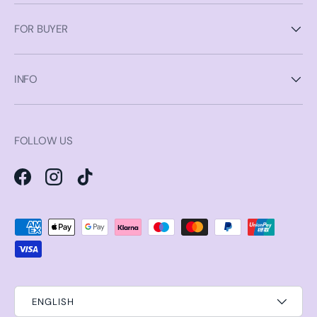
FOR BUYER
INFO
FOLLOW US
Facebook
Instagram
TikTok
Payment methods accepted
ENGLISH