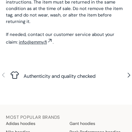
instructions. The item must be returned in the same
condition as at the time of sale. Do not remove the item
tag, and do not wear, wash, or alter the item before
returning it.
If needed, contact our customer service about your
claim:
info@emmy.fi
.
Previous
Nex
Authenticity and quality checked
MOST POPULAR BRANDS
Adidas hoodies
Gant hoodies