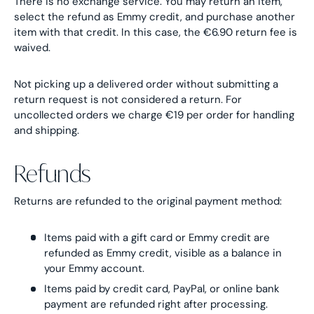
There is no exchange service. You may return an item,
select the refund as Emmy credit, and purchase another
item with that credit. In this case, the €6.90 return fee is
waived.
Not picking up a delivered order without submitting a
return request is not considered a return. For
uncollected orders we charge €19 per order for handling
and shipping.
Refunds
Returns are refunded to the original payment method:
Items paid with a gift card or Emmy credit are
refunded as Emmy credit, visible as a balance in
your Emmy account.
Items paid by credit card, PayPal, or online bank
payment are refunded right after processing.