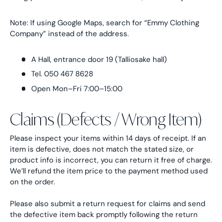
Note: If using Google Maps, search for “Emmy Clothing
Company” instead of the address.
A Hall, entrance door 19 (Talliosake hall)
Tel. 050 467 8628
Open Mon–Fri 7:00–15:00
Claims (Defects / Wrong Item)
Please inspect your items within 14 days of receipt. If an
item is defective, does not match the stated size, or
product info is incorrect, you can return it free of charge.
We’ll refund the item price to the payment method used
on the order.
Please also submit a return request for claims and send
the defective item back promptly following the return