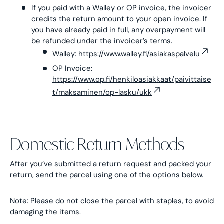
If you paid with a Walley or OP invoice, the invoicer
credits the return amount to your open invoice. If
you have already paid in full, any overpayment will
be refunded under the invoicer’s terms.
Walley:
https://www.walley.fi/asiakaspalvelu
OP Invoice:
https://www.op.fi/henkiloasiakkaat/paivittaise
t/maksaminen/op-lasku/ukk
Domestic Return Methods
After you’ve submitted a return request and packed your
return, send the parcel using one of the options below.
Note: Please do not close the parcel with staples, to avoid
damaging the items.