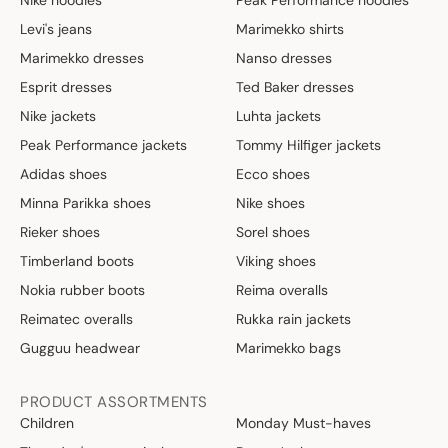
Nike hoodies
Peak Performance hoodies
Levi's jeans
Marimekko shirts
Marimekko dresses
Nanso dresses
Esprit dresses
Ted Baker dresses
Nike jackets
Luhta jackets
Peak Performance jackets
Tommy Hilfiger jackets
Adidas shoes
Ecco shoes
Minna Parikka shoes
Nike shoes
Rieker shoes
Sorel shoes
Timberland boots
Viking shoes
Nokia rubber boots
Reima overalls
Reimatec overalls
Rukka rain jackets
Gugguu headwear
Marimekko bags
PRODUCT ASSORTMENTS
Children
Monday Must-haves