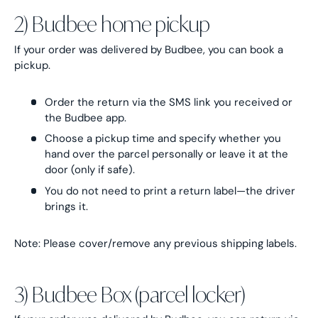
2) Budbee home pickup
If your order was delivered by Budbee, you can book a
pickup.
Order the return via the SMS link you received or
the Budbee app.
Choose a pickup time and specify whether you
hand over the parcel personally or leave it at the
door (only if safe).
You do not need to print a return label—the driver
brings it.
Note: Please cover/remove any previous shipping labels.
3) Budbee Box (parcel locker)