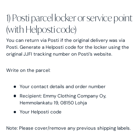
1) Posti parcel locker or service point
(with Helposti code)
You can return via Posti if the original delivery was via
Posti. Generate a Helposti code for the locker using the
original JJFI tracking number on Posti’s website.
Write on the parcel:
Your contact details and order number
Recipient: Emmy Clothing Company Oy,
Hemmolankatu 19, 08150 Lohja
Your Helposti code
Note: Please cover/remove any previous shipping labels.