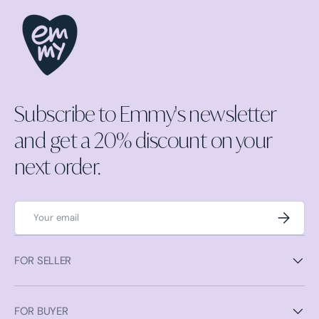
Subscribe to Emmy's newsletter
and get a 20% discount on your
next order.
Email
Subscrib
FOR SELLER
FOR BUYER