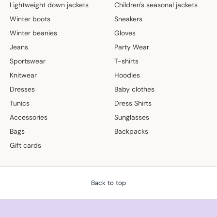
Lightweight down jackets
Children's seasonal jackets
Winter boots
Sneakers
Winter beanies
Gloves
Jeans
Party Wear
Sportswear
T-shirts
Knitwear
Hoodies
Dresses
Baby clothes
Tunics
Dress Shirts
Accessories
Sunglasses
Bags
Backpacks
Gift cards
Back to top