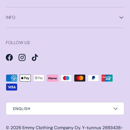
INFO
FOLLOW US
Facebook
Instagram
TikTok
Payment methods accepted
ENGLISH
© 2026
Emmy Clothing Company Oy
.
Y-tunnus 2693438-