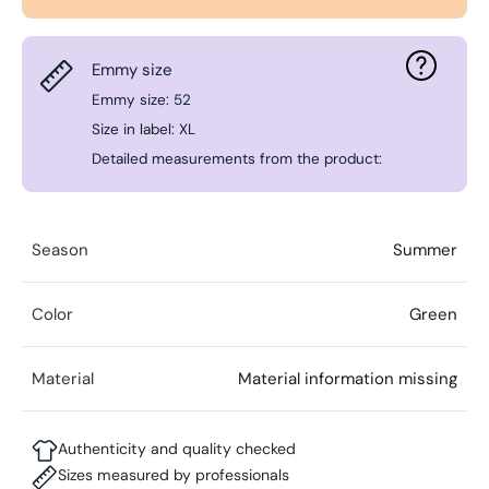
Emmy size
Emmy size: 52
Size in label: XL
Detailed measurements from the product:
Season
Summer
Color
Green
Material
Material information missing
Authenticity and quality checked
Sizes measured by professionals