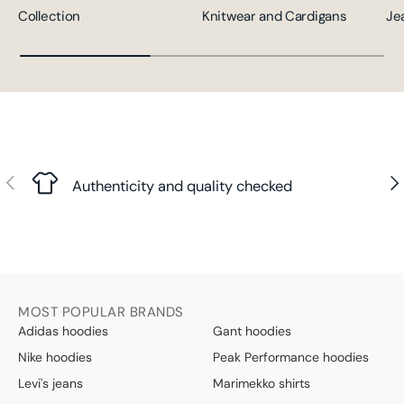
Collection
Knitwear and Cardigans
Je
Previous
Nex
Authenticity and quality checked
MOST POPULAR BRANDS
Adidas hoodies
Gant hoodies
Nike hoodies
Peak Performance hoodies
Levi's jeans
Marimekko shirts