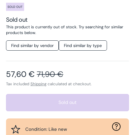
SOLD OUT
Sold out
This product is currently out of stock. Try searching for similar
products below.
Find similar by vendor
Find similar by type
Sale price
Regular price
57,60 €
71,90 €
Tax included
Shipping
calculated at checkout.
Sold out
Condition: Like new