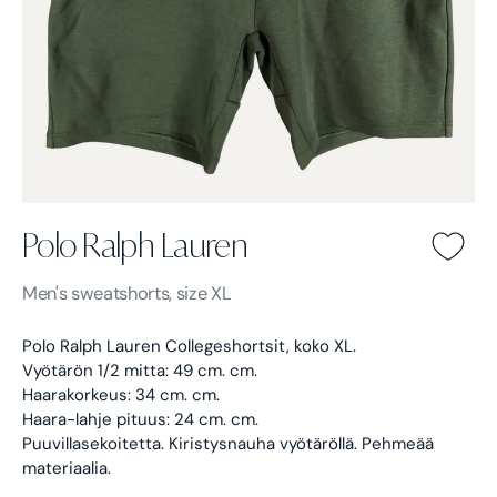
Polo Ralph Lauren
Polo Ralph Lauren -
Green
Men's
sweatshorts, size XL
Polo Ralph Lauren Collegeshortsit, koko XL.
Vyötärön 1/2 mitta: 49 cm. cm.
Haarakorkeus: 34 cm. cm.
Haara-lahje pituus: 24 cm. cm.
Puuvillasekoitetta. Kiristysnauha vyötäröllä. Pehmeää
materiaalia.