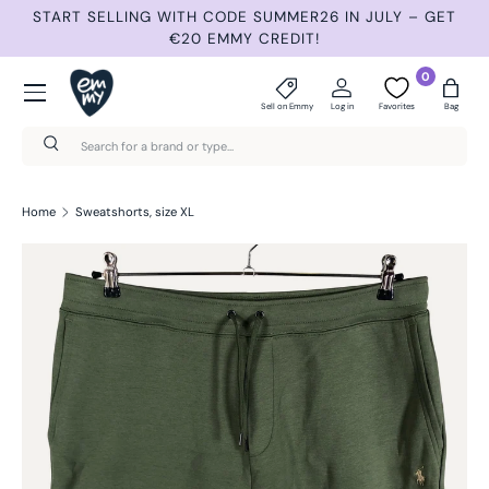
START SELLING WITH CODE SUMMER26 IN JULY – GET
N
Skip to content
€20 EMMY CREDIT!
Menu
0
Sell on Emmy
Log in
Favorites
Bag
Search
Search
Home
Sweatshorts, size XL
Skip to product information