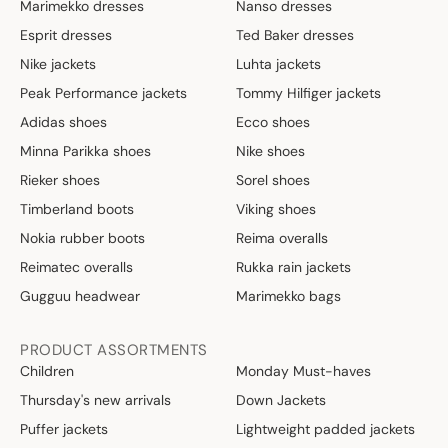
Marimekko dresses
Nanso dresses
Esprit dresses
Ted Baker dresses
Nike jackets
Luhta jackets
Peak Performance jackets
Tommy Hilfiger jackets
Adidas shoes
Ecco shoes
Minna Parikka shoes
Nike shoes
Rieker shoes
Sorel shoes
Timberland boots
Viking shoes
Nokia rubber boots
Reima overalls
Reimatec overalls
Rukka rain jackets
Gugguu headwear
Marimekko bags
PRODUCT ASSORTMENTS
Children
Monday Must-haves
Thursday's new arrivals
Down Jackets
Puffer jackets
Lightweight padded jackets