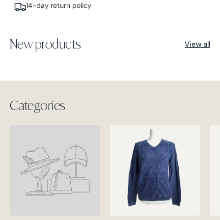
14-day return policy
New products
View all
Categories