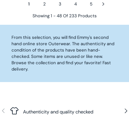
3
R
R
1
2
3
4
5
L
L
2
,
I
I
A
A
,
9
C
C
Showing 1 - 48 Of 233 Products
R
R
9
0
E
E
P
P
0
€
2
2
R
R
€
1
5
I
I
From this selection, you will find Emmy's second
,
,
C
C
hand online store Outerwear. The authenticity and
9
9
E
E
condition of the products have been hand-
0
0
5
2
checked. Some items are unused or like new.
€
€
0
1
Browse the collection and find your favorite! Fast
,
,
delivery.
9
9
0
0
€
€
Previous
Nex
Authenticity and quality checked