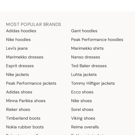
MOST POPULAR BRANDS
Adidas hoodies
Gant hoodies
Nike hoodies
Peak Performance hoodies
Levi's jeans
Marimekko shirts
Marimekko dresses
Nanso dresses
Esprit dresses
Ted Baker dresses
Nike jackets
Luhta jackets
Peak Performance jackets
Tommy Hilfiger jackets
Adidas shoes
Ecco shoes
Minna Parikka shoes
Nike shoes
Rieker shoes
Sorel shoes
Timberland boots
Viking shoes
Nokia rubber boots
Reima overalls