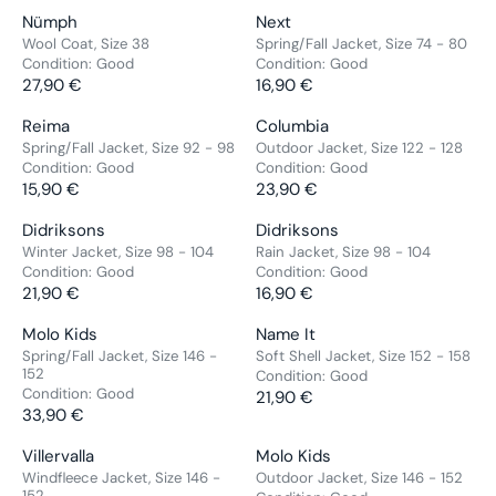
A
A
,
,
O
O
E
E
C
C
V
V
Nümph
Next
R
R
9
9
R
R
G
G
E
E
E
E
Wool Coat, Size 38
Spring/Fall Jacket, Size 74 - 80
P
P
0
0
:
:
U
U
2
1
Condition:
Good
Condition:
Good
N
N
R
R
€
€
L
L
1
27,90 €
2
16,90 €
D
D
R
R
I
I
A
A
,
,
O
O
E
E
C
C
V
V
Reima
Columbia
R
R
9
9
R
R
G
G
E
E
E
E
Spring/Fall Jacket, Size 92 - 98
Outdoor Jacket, Size 122 - 128
P
P
0
0
:
:
U
U
1
1
Condition:
Good
Condition:
Good
N
N
R
R
€
€
L
L
5
15,90 €
2
23,90 €
D
D
R
R
I
I
A
A
,
,
O
O
E
E
C
C
V
V
Didriksons
Didriksons
R
R
9
9
R
R
G
G
E
E
E
E
Winter Jacket, Size 98 - 104
Rain Jacket, Size 98 - 104
P
P
0
0
:
:
U
U
2
2
Condition:
Good
Condition:
Good
N
N
R
R
€
€
L
L
9
21,90 €
1
16,90 €
D
D
R
R
I
I
A
A
,
,
O
O
E
E
C
C
V
V
Molo Kids
Name It
R
R
9
9
R
R
G
G
E
E
E
E
Spring/Fall Jacket, Size 146 -
Soft Shell Jacket, Size 152 - 158
P
P
0
0
:
:
U
U
2
1
152
Condition:
Good
N
N
R
R
€
€
Condition:
Good
L
L
7
6
21,90 €
D
D
R
I
I
33,90 €
A
A
,
,
R
O
O
E
C
C
R
R
9
9
E
R
R
G
E
V
E
V
Villervalla
Molo Kids
P
P
0
0
G
:
:
U
1
E
2
E
Windfleece Jacket, Size 146 -
Outdoor Jacket, Size 146 - 152
R
R
€
€
U
152