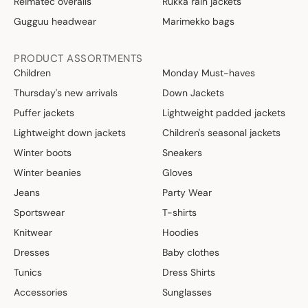
Reimatec overalls
Rukka rain jackets
Gugguu headwear
Marimekko bags
PRODUCT ASSORTMENTS
Children
Monday Must-haves
Thursday's new arrivals
Down Jackets
Puffer jackets
Lightweight padded jackets
Lightweight down jackets
Children's seasonal jackets
Winter boots
Sneakers
Winter beanies
Gloves
Jeans
Party Wear
Sportswear
T-shirts
Knitwear
Hoodies
Dresses
Baby clothes
Tunics
Dress Shirts
Accessories
Sunglasses