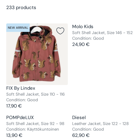
233 products
V
Molo Kids
NEW ARRIVAL
NEW ARRIVAL
E
Soft Shell Jacket, Size 146 - 152
Condition:
Good
N
24,90 €
D
R
O
E
R
G
:
U
L
A
R
V
FIX By Lindex
P
E
Soft Shell Jacket, Size 110 - 116
R
Condition:
Good
N
17,90 €
I
D
R
C
O
E
V
V
POMPdeLUX
Diesel
E
NEW ARRIVAL
NEW ARRIVAL
R
G
E
E
Soft Shell Jacket, Size 92 - 98
Leather Jacket, Size 122 - 128
2
:
U
Condition:
Käyttökuntoinen
Condition:
Good
N
N
4
L
13,90 €
62,90 €
D
D
R
R
,