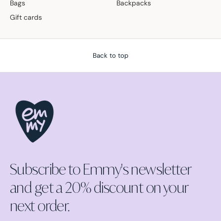
Bags
Backpacks
Gift cards
Back to top
Subscribe to Emmy's newsletter
and get a 20% discount on your
next order.