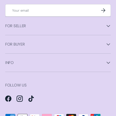
Email
Subscrib
FOR SELLER
FOR BUYER
INFO
FOLLOW US
Facebook
Instagram
TikTok