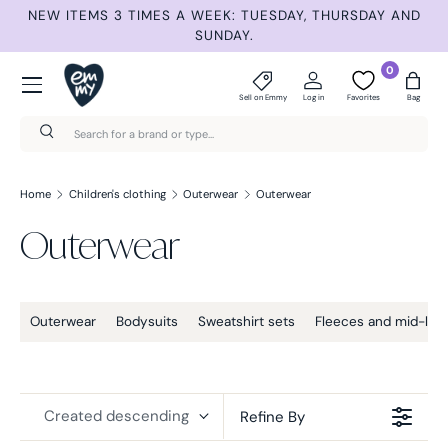
ET
NEW ITEMS 3 TIMES A WEEK: TUESDAY, THURSDAY AND
S
Skip to content
SUNDAY.
Menu
0
Sell on Emmy
Log in
Favorites
Bag
Search
Search
Home
Children's clothing
Outerwear
Outerwear
Outerwear
Outerwear
Bodysuits
Sweatshirt sets
Fleeces and mid-lay
Created descending
Refine By