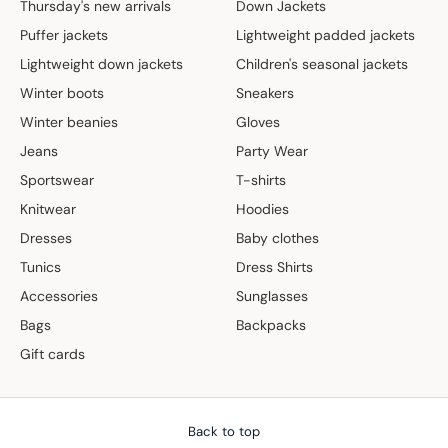
Thursday's new arrivals
Down Jackets
Puffer jackets
Lightweight padded jackets
Lightweight down jackets
Children's seasonal jackets
Winter boots
Sneakers
Winter beanies
Gloves
Jeans
Party Wear
Sportswear
T-shirts
Knitwear
Hoodies
Dresses
Baby clothes
Tunics
Dress Shirts
Accessories
Sunglasses
Bags
Backpacks
Gift cards
Back to top