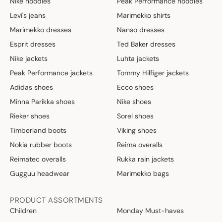
Nike hoodies
Peak Performance hoodies
4
4
,
€
Levi's jeans
Marimekko shirts
8
Marimekko dresses
Nanso dresses
0
Esprit dresses
Ted Baker dresses
€
Nike jackets
Luhta jackets
Peak Performance jackets
Tommy Hilfiger jackets
Adidas shoes
Ecco shoes
Minna Parikka shoes
Nike shoes
Rieker shoes
Sorel shoes
Timberland boots
Viking shoes
Nokia rubber boots
Reima overalls
Reimatec overalls
Rukka rain jackets
Gugguu headwear
Marimekko bags
PRODUCT ASSORTMENTS
Children
Monday Must-haves