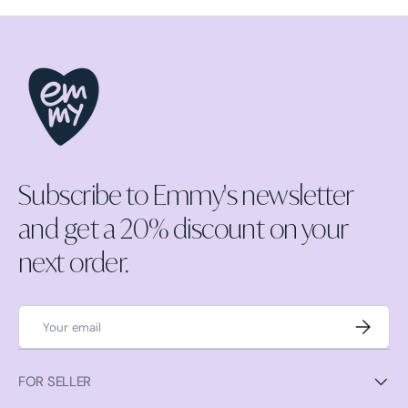
Subscribe to Emmy's newsletter
and get a 20% discount on your
next order.
Email
Subscrib
FOR SELLER