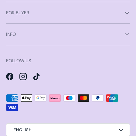
FOR BUYER
INFO
FOLLOW US
Facebook
Instagram
TikTok
Payment methods accepted
ENGLISH