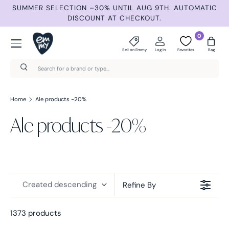
ND
SUMMER SELECTION –30% UNTIL AUG 9TH. AUTOMATIC
Skip to content
DISCOUNT AT CHECKOUT.
Menu
0
Sell on Emmy
Log in
Favorites
Bag
Search
Search
Home
Ale products -20%
Ale products -20%
Created descending
Refine By
1373 products