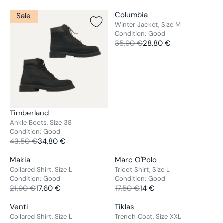
V
Columbia
Sale
Sale
E
Winter Jacket, Size M
Condition:
Good
N
35,90 €
28,80 €
D
R
O
E
R
G
:
U
L
A
R
V
Timberland
P
E
Ankle Boots, Size 38
R
Condition:
Good
N
43,50 €
34,80 €
I
D
R
C
O
E
V
V
Makia
Marc O'Polo
Sale
Sale
E
R
G
E
E
Collared Shirt, Size L
Tricot Shirt, Size L
3
:
U
Condition:
Good
Condition:
Good
N
N
5
L
21,90 €
17,60 €
17,50 €
14 €
D
D
R
R
,
A
O
O
E
E
9
V
V
Venti
Tiklas
Sale
Sale
R
R
R
G
G
0
E
E
Collared Shirt, Size L
Trench Coat, Size XXL
P
:
: