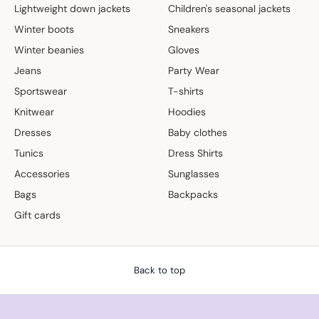
Lightweight down jackets
Children's seasonal jackets
Winter boots
Sneakers
Winter beanies
Gloves
Jeans
Party Wear
Sportswear
T-shirts
Knitwear
Hoodies
Dresses
Baby clothes
Tunics
Dress Shirts
Accessories
Sunglasses
Bags
Backpacks
Gift cards
Back to top