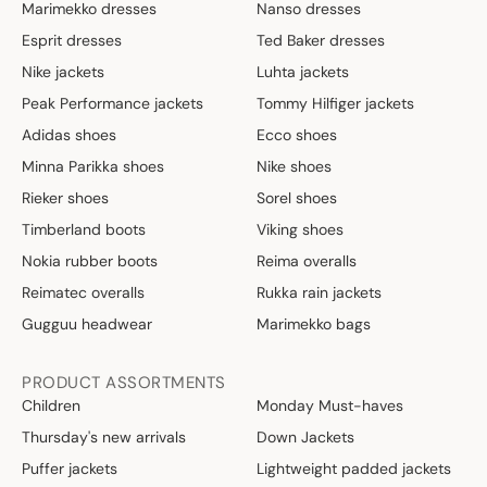
Marimekko dresses
Nanso dresses
,
Esprit dresses
Ted Baker dresses
3
0
Nike jackets
Luhta jackets
€
Peak Performance jackets
Tommy Hilfiger jackets
Adidas shoes
Ecco shoes
Minna Parikka shoes
Nike shoes
Rieker shoes
Sorel shoes
Timberland boots
Viking shoes
Nokia rubber boots
Reima overalls
Reimatec overalls
Rukka rain jackets
Gugguu headwear
Marimekko bags
PRODUCT ASSORTMENTS
Children
Monday Must-haves
Thursday's new arrivals
Down Jackets
Puffer jackets
Lightweight padded jackets