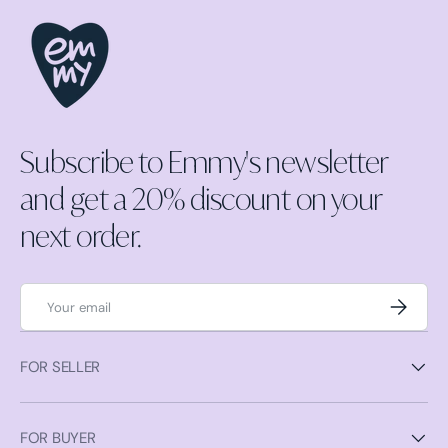
Subscribe to Emmy's newsletter
and get a 20% discount on your
next order.
Email
Subscrib
FOR SELLER
FOR BUYER