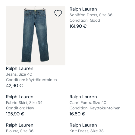
V
Ralph Lauren
E
Schiffon Dress, Size 36
Condition:
Good
N
161,90 €
D
R
O
E
R
G
:
U
L
A
R
V
Ralph Lauren
P
E
Jeans, Size 40
R
Condition:
Käyttökuntoinen
N
42,90 €
I
D
R
C
O
E
V
V
Ralph Lauren
Ralph Lauren
E
R
G
E
E
Fabric Skirt, Size 34
Capri Pants, Size 40
1
:
U
Condition:
New
Condition:
Käyttökuntoinen
N
N
6
L
195,90 €
16,50 €
D
D
R
R
1
A
O
O
E
E
,
V
V
Ralph Lauren
Ralph Lauren
R
R
R
G
G
9
E
E
Blouse, Size 36
Knit Dress, Size 38
P
:
: