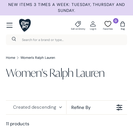
NEW ITEMS 3 TIMES A WEEK: TUESDAY, THURSDAY AND
S
Skip to content
SUNDAY.
Menu
0
Sell on Emmy
Log in
Favorites
Bag
Search
Search
Home
Women's Ralph Lauren
Women's Ralph Lauren
Created descending
Refine By
11 products