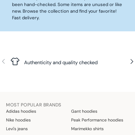
E
E
P
0
0
been hand-checked. Some items are unused or like
4
1
R
€
€
new. Browse the collection and find your favorite!
0
5
I
,
,
Fast delivery.
,
€
C
N
N
5
E
O
O
0
1
W
W
€
5
O
O
,
€
N
N
N
S
S
O
Previous
Nex
A
A
Authenticity and quality checked
W
L
L
O
E
E
N
F
F
S
O
O
A
R
R
L
3
5
E
MOST POPULAR BRANDS
6
9
F
Adidas hoodies
Gant hoodies
€
,
O
4
Nike hoodies
Peak Performance hoodies
R
0
2
Levi's jeans
Marimekko shirts
€
4