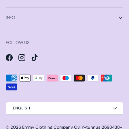
INFO
FOLLOW US
Facebook
Instagram
TikTok
Payment methods accepted
ENGLISH
© 2026
Emmy Clothing Company Oy
.
Y-tunnus 2693438-