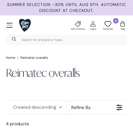
ND
SUMMER SELECTION –30% UNTIL AUG 9TH. AUTOMATIC
Skip to content
DISCOUNT AT CHECKOUT.
Menu
0
Sell on Emmy
Log in
Favorites
Bag
Search
Search
Home
Reimatec overalls
Reimatec overalls
Created descending
Refine By
4 products