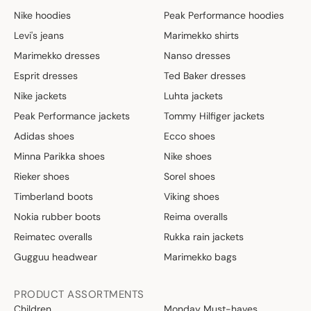
Nike hoodies
Peak Performance hoodies
Levi's jeans
Marimekko shirts
Marimekko dresses
Nanso dresses
Esprit dresses
Ted Baker dresses
Nike jackets
Luhta jackets
Peak Performance jackets
Tommy Hilfiger jackets
Adidas shoes
Ecco shoes
Minna Parikka shoes
Nike shoes
Rieker shoes
Sorel shoes
Timberland boots
Viking shoes
Nokia rubber boots
Reima overalls
Reimatec overalls
Rukka rain jackets
Gugguu headwear
Marimekko bags
PRODUCT ASSORTMENTS
Children
Monday Must-haves