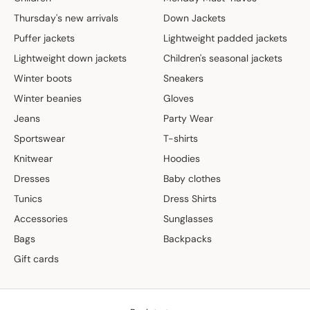
Thursday's new arrivals
Down Jackets
Puffer jackets
Lightweight padded jackets
Lightweight down jackets
Children's seasonal jackets
Winter boots
Sneakers
Winter beanies
Gloves
Jeans
Party Wear
Sportswear
T-shirts
Knitwear
Hoodies
Dresses
Baby clothes
Tunics
Dress Shirts
Accessories
Sunglasses
Bags
Backpacks
Gift cards