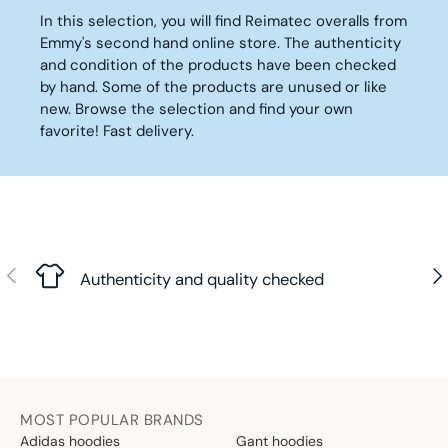
U
U
€
R
In this selection, you will find Reimatec overalls from
L
L
I
Emmy's second hand online store. The authenticity
A
A
C
R
R
and condition of the products have been checked
E
P
P
by hand. Some of the products are unused or like
2
R
R
new. Browse the selection and find your own
9
I
I
favorite! Fast delivery.
,
C
C
9
E
E
0
4
2
€
2
8
,
,
9
9
Previous
Nex
0
0
Authenticity and quality checked
€
€
MOST POPULAR BRANDS
Adidas hoodies
Gant hoodies