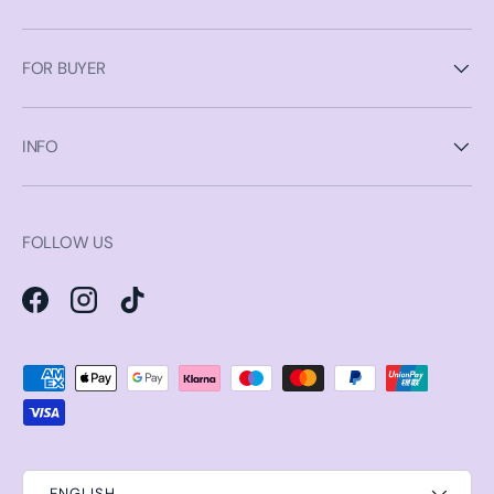
FOR BUYER
INFO
FOLLOW US
Facebook
Instagram
TikTok
Payment methods accepted
ENGLISH