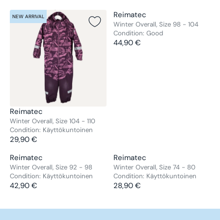
V
Reimatec
NEW ARRIVAL
NEW ARRIVAL
E
Winter Overall, Size 98 - 104
Condition:
Good
N
44,90 €
D
R
O
E
R
G
:
U
L
A
R
V
Reimatec
P
E
Winter Overall, Size 104 - 110
R
Condition:
Käyttökuntoinen
N
29,90 €
I
D
R
C
O
E
V
V
Reimatec
Reimatec
E
R
G
E
E
Winter Overall, Size 92 - 98
Winter Overall, Size 74 - 80
4
:
U
Condition:
Käyttökuntoinen
Condition:
Käyttökuntoinen
N
N
4
L
42,90 €
28,90 €
D
D
R
R
,
A
O
O
E
E
9
R
R
R
G
G
0
P
:
: