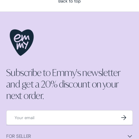
Back to top
Subscribe to Emmy's newsletter
and get a 20% discount on your
next order.
Email
Subscrib
FOR SELLER