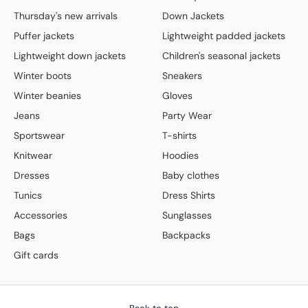
Thursday's new arrivals
Down Jackets
Puffer jackets
Lightweight padded jackets
Lightweight down jackets
Children's seasonal jackets
Winter boots
Sneakers
Winter beanies
Gloves
Jeans
Party Wear
Sportswear
T-shirts
Knitwear
Hoodies
Dresses
Baby clothes
Tunics
Dress Shirts
Accessories
Sunglasses
Bags
Backpacks
Gift cards