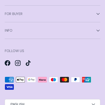
FOR BUYER
INFO
FOLLOW US
Facebook
Instagram
TikTok
Payment methods accepted
ENGLISH