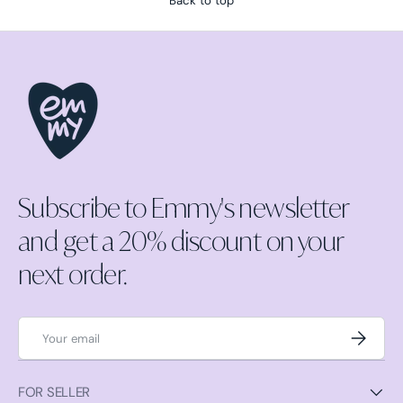
Back to top
Subscribe to Emmy's newsletter
and get a 20% discount on your
next order.
Email
Subscrib
FOR SELLER