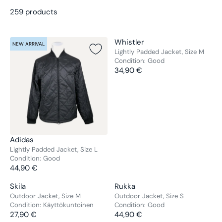
259 products
V
Whistler
NEW ARRIVAL
NEW ARRIVAL
E
Lightly Padded Jacket, Size M
Condition:
Good
N
34,90 €
D
R
O
E
R
G
:
U
L
A
R
V
Adidas
P
E
Lightly Padded Jacket, Size L
R
Condition:
Good
N
44,90 €
I
D
R
C
O
E
V
V
Skila
Rukka
E
NEW ARRIVAL
NEW ARRIVAL
R
G
E
E
Outdoor Jacket, Size M
Outdoor Jacket, Size S
3
:
U
Condition:
Käyttökuntoinen
Condition:
Good
N
N
4
L
27,90 €
44,90 €
D
D
R
R
,