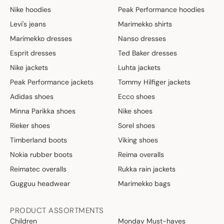
Nike hoodies
Peak Performance hoodies
Levi's jeans
Marimekko shirts
Marimekko dresses
Nanso dresses
Esprit dresses
Ted Baker dresses
Nike jackets
Luhta jackets
Peak Performance jackets
Tommy Hilfiger jackets
Adidas shoes
Ecco shoes
Minna Parikka shoes
Nike shoes
Rieker shoes
Sorel shoes
Timberland boots
Viking shoes
Nokia rubber boots
Reima overalls
Reimatec overalls
Rukka rain jackets
Gugguu headwear
Marimekko bags
PRODUCT ASSORTMENTS
Children
Monday Must-haves