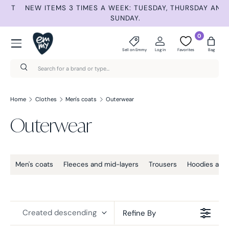
ET
NEW ITEMS 3 TIMES A WEEK: TUESDAY, THURSDAY AND
S
Skip to content
SUNDAY.
Menu
0
Sell on Emmy
Log in
Favorites
Bag
Search
Search
Home
Clothes
Men's coats
Outerwear
Outerwear
Men's coats
Fleeces and mid-layers
Trousers
Hoodies and 
Created descending
Refine By