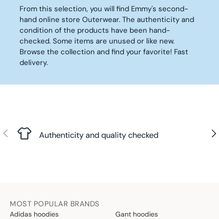
7
5
I
I
From this selection, you will find Emmy's second-
,
2
C
C
hand online store Outerwear. The authenticity and
9
,
E
E
condition of the products have been hand-
0
9
1
4
checked. Some items are unused or like new.
€
0
1
2
€
Browse the collection and find your favorite! Fast
0
,
delivery.
,
9
9
0
0
€
€
Previous
Nex
Authenticity and quality checked
MOST POPULAR BRANDS
Adidas hoodies
Gant hoodies