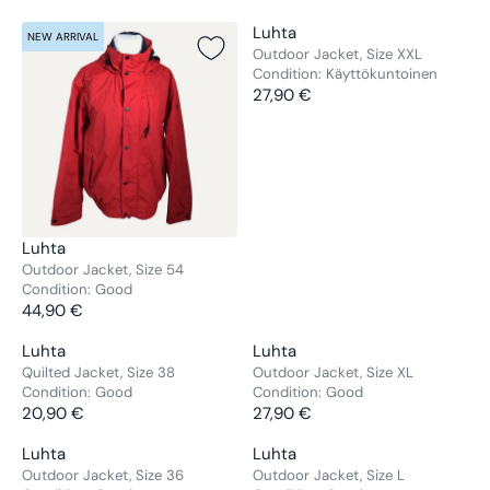
V
Luhta
NEW ARRIVAL
NEW ARRIVAL
E
Outdoor Jacket, Size XXL
Condition:
Käyttökuntoinen
N
27,90 €
D
R
O
E
R
G
:
U
L
A
R
V
Luhta
P
E
Outdoor Jacket, Size 54
R
Condition:
Good
N
44,90 €
I
D
R
C
O
E
V
V
Luhta
Luhta
E
NEW ARRIVAL
NEW ARRIVAL
R
G
E
E
Quilted Jacket, Size 38
Outdoor Jacket, Size XL
2
:
U
Condition:
Good
Condition:
Good
N
N
7
L
20,90 €
27,90 €
D
D
R
R
,
A
O
O
E
E
9
V
V
Luhta
Luhta
R
NEW ARRIVAL
NEW ARRIVAL
R
R
G
G
0
E
E
Outdoor Jacket, Size 36
Outdoor Jacket, Size L
P
:
: