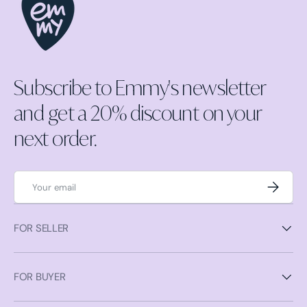
Subscribe to Emmy's newsletter
and get a 20% discount on your
next order.
Email
Subscrib
FOR SELLER
FOR BUYER