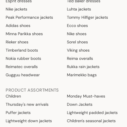
Esprit dresses
Ted Baker dresses
Nike jackets
Luhta jackets
Peak Performance jackets
Tommy Hilfiger jackets
Adidas shoes
Ecco shoes
Minna Parikka shoes
Nike shoes
Rieker shoes
Sorel shoes
Timberland boots
Viking shoes
Nokia rubber boots
Reima overalls
Reimatec overalls
Rukka rain jackets
Gugguu headwear
Marimekko bags
PRODUCT ASSORTMENTS
Children
Monday Must-haves
Thursday's new arrivals
Down Jackets
Puffer jackets
Lightweight padded jackets
Lightweight down jackets
Children's seasonal jackets