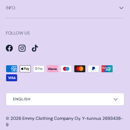
INFO
FOLLOW US
Facebook
Instagram
TikTok
Payment methods accepted
ENGLISH
© 2026
Emmy Clothing Company Oy
.
Y-tunnus 2693438-
9