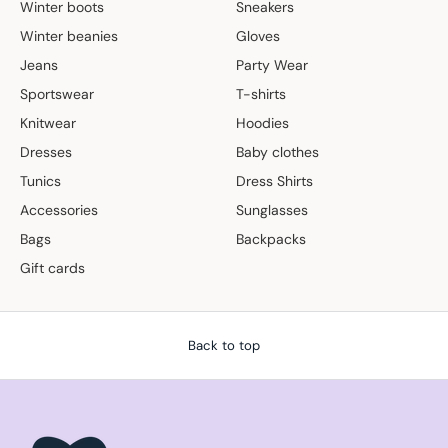
Winter boots
Sneakers
Winter beanies
Gloves
Jeans
Party Wear
Sportswear
T-shirts
Knitwear
Hoodies
Dresses
Baby clothes
Tunics
Dress Shirts
Accessories
Sunglasses
Bags
Backpacks
Gift cards
Back to top