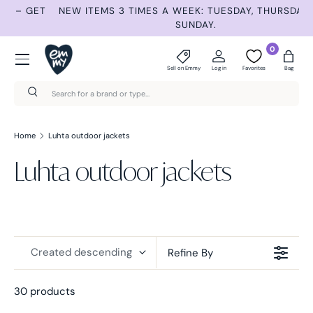
ET
NEW ITEMS 3 TIMES A WEEK: TUESDAY, THURSDAY AND
S
Skip to content
SUNDAY.
Menu
0
Sell on Emmy
Log in
Favorites
Bag
Search
Search
Home
Luhta outdoor jackets
Luhta outdoor jackets
Created descending
Refine By
30 products