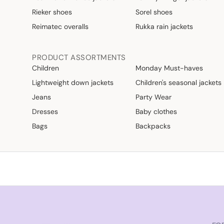
Rieker shoes
Sorel shoes
Reimatec overalls
Rukka rain jackets
PRODUCT ASSORTMENTS
Children
Monday Must-haves
Lightweight down jackets
Children's seasonal jackets
Jeans
Party Wear
Dresses
Baby clothes
Bags
Backpacks