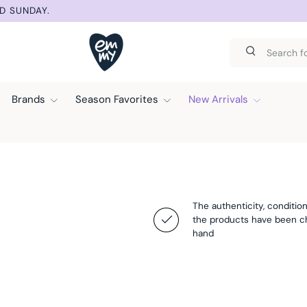
D SUNDAY.
Search
Search
Brands
Season Favorites
New Arrivals
The authenticity, condition
the products have been 
hand