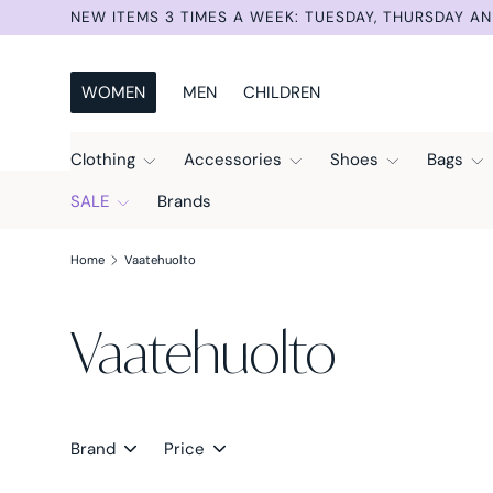
NEW ITEMS 3 TIMES A WEEK: TUESDAY, THURSDAY AN
Skip to content
WOMEN
MEN
CHILDREN
Clothing
Accessories
Shoes
Bags
SALE
Brands
Home
Vaatehuolto
Vaatehuolto
Brand
Price