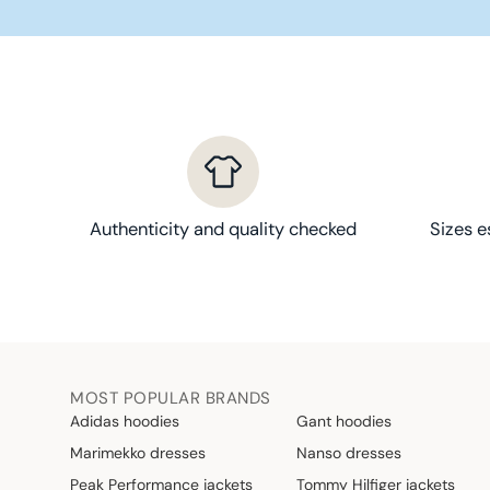
1
3
,
9
0
€
Authenticity and quality checked
Sizes e
MOST POPULAR BRANDS
Adidas hoodies
Gant hoodies
Marimekko dresses
Nanso dresses
Peak Performance jackets
Tommy Hilfiger jackets