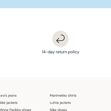
14-day return policy
Levi's jeans
Marimekko shirts
Nike jackets
Luhta jackets
Minna Parikka shoes
Nike shoes