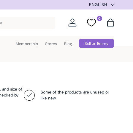
SUMMER SELECTION –
ENGLISH
0
Log in
Favorites
Bag
Sell on Emmy
Membership
Stores
Blog
, and size of
Some of the products are unused or
checked by
like new