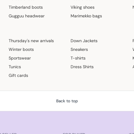
Timberland boots
Viking shoes
Gugguu headwear
Marimekko bags
Thursday's new arrivals
Down Jackets
Winter boots
Sneakers
Sportswear
T-shirts
Tunics
Dress Shirts
Gift cards
Back to top