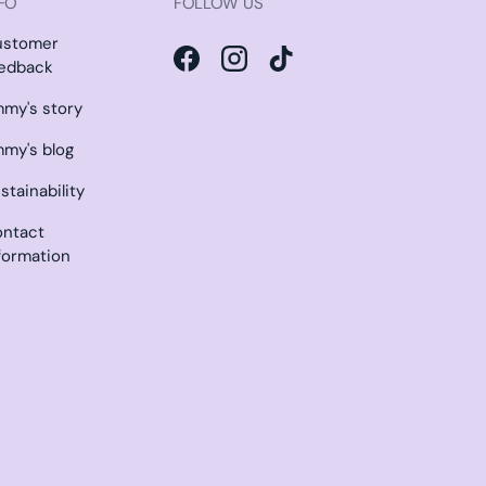
FO
FOLLOW US
ustomer
edback
Facebook
Instagram
TikTok
my's story
my's blog
stainability
ntact
formation