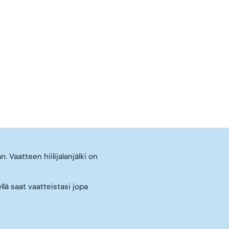
. Vaatteen hiilijalanjälki on
llä saat vaatteistasi jopa