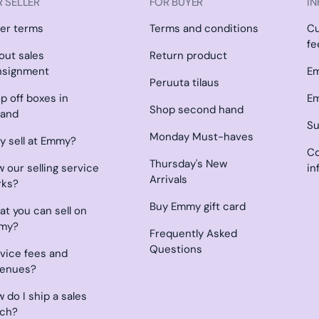
 SELLER
FOR BUYER
IN
ler terms
Terms and conditions
C
fe
l out sales
Return product
nsignment
Em
Peruuta tilaus
p off boxes in
Em
Shop second hand
land
Su
Monday Must-haves
 sell at Emmy?
Co
Thursday's New
 our selling service
in
Arrivals
rks?
Buy Emmy gift card
t you can sell on
my?
Frequently Asked
Questions
vice fees and
venues?
 do I ship a sales
tch?