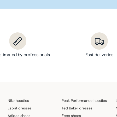
1
9
,
9
0
€
stimated by professionals
Fast deliveries
Nike hoodies
Peak Performance hoodies
Esprit dresses
Ted Baker dresses
Adidas shoes
Ecco shoes