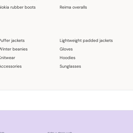
Nokia rubber boots
Reima overalls
Puffer jackets
Lightweight padded jackets
Winter beanies
Gloves
Knitwear
Hoodies
Accessories
Sunglasses