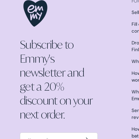
FOR
Sel
Fil
co
Subscribe to
Dro
Fin
Emmy's
Why
newsletter and
How
wo
get a 20%
Wha
discount on your
Em
next order.
Ser
re
How
Email
ba
Subscribe