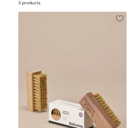
3 products