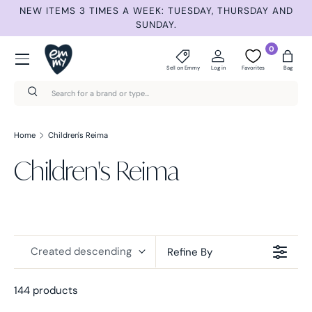
ET
NEW ITEMS 3 TIMES A WEEK: TUESDAY, THURSDAY AND
S
Skip to content
SUNDAY.
Menu
0
Sell on Emmy
Log in
Favorites
Bag
Search
Search
Home
Children's Reima
Children's Reima
Created descending
Refine By
144 products