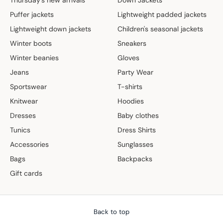
Puffer jackets
Lightweight padded jackets
Lightweight down jackets
Children's seasonal jackets
Winter boots
Sneakers
Winter beanies
Gloves
Jeans
Party Wear
Sportswear
T-shirts
Knitwear
Hoodies
Dresses
Baby clothes
Tunics
Dress Shirts
Accessories
Sunglasses
Bags
Backpacks
Gift cards
Back to top