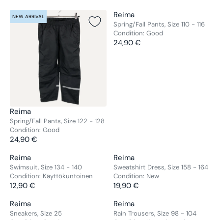
V
Reima
NEW ARRIVAL
NEW ARRIVAL
E
Spring/Fall Pants, Size 110 - 116
Condition:
Good
N
24,90 €
D
R
O
E
R
G
:
U
L
A
R
V
Reima
P
E
Spring/Fall Pants, Size 122 - 128
R
Condition:
Good
N
24,90 €
I
D
R
C
O
E
V
V
Reima
Reima
E
NEW ARRIVAL
NEW ARRIVAL
R
G
E
E
Swimsuit, Size 134 - 140
Sweatshirt Dress, Size 158 - 164
2
:
U
Condition:
Käyttökuntoinen
Condition:
New
N
N
4
L
12,90 €
19,90 €
D
D
R
R
,
A
O
O
E
E
9
V
V
Reima
Reima
R
NEW ARRIVAL
NEW ARRIVAL
R
R
G
G
0
E
E
Sneakers, Size 25
Rain Trousers, Size 98 - 104
P
:
: