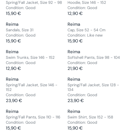
G
G
E
E
E
E
Spring/Fall Jacket, Size 92 - 98
Hoodie, Size 146 - 152
P
P
0
0
:
:
U
U
2
5
Condition:
Good
Condition:
Good
N
N
R
R
€
€
L
L
5
15,90 €
,
12,90 €
D
D
R
R
I
I
A
A
,
9
O
O
E
E
C
C
V
V
Reima
Reima
R
R
9
0
R
R
G
G
E
E
E
E
Sandals, Size 31
Cap, Size 52 - 54 Cm
P
P
0
€
:
:
U
U
2
1
Condition:
Good
Condition:
Like new
N
N
R
R
€
L
L
5
15,90 €
0
15,90 €
D
D
R
R
I
I
A
A
,
,
O
O
E
E
C
C
V
V
Reima
Reima
R
R
9
9
R
R
G
G
E
E
E
E
Swim Trunks, Size 146 - 152
Softshell Pants, Size 98 - 104
P
P
0
0
:
:
U
U
1
1
Condition:
Good
Condition:
Good
N
N
R
R
€
€
L
L
2
12,90 €
2
21,90 €
D
D
R
R
I
I
A
A
,
,
O
O
E
E
C
C
V
V
Reima
Reima
R
R
9
9
R
R
G
G
E
E
E
E
Spring/Fall Jacket, Size 146 -
Spring/Fall Jacket, Size 128 -
P
P
0
0
:
:
U
U
1
1
152
134
N
N
R
R
€
€
Condition:
Good
Condition:
Good
L
L
5
2
D
D
I
I
23,90 €
23,90 €
A
A
,
,
R
R
O
O
C
C
R
R
9
9
E
E
R
R
E
V
E
V
Reima
Reima
P
P
0
0
G
G
:
:
1
E
1
E
Spring/Fall Pants, Size 110 - 116
Swim Shirt, Size 152 - 158
R
R
€
€
U
U
Condition:
Good
Condition:
Good
5
N
5
N
I
I
L
L
15,90 €
15,90 €
,
D
,
D
R
R