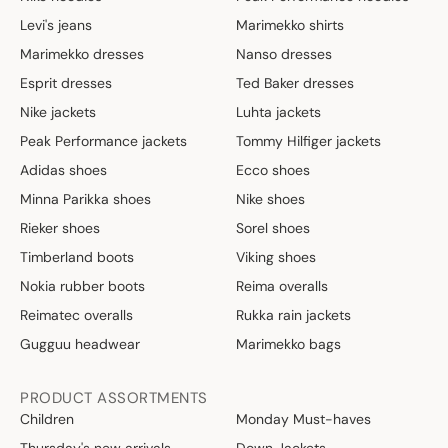
Levi's jeans
Marimekko shirts
Marimekko dresses
Nanso dresses
Esprit dresses
Ted Baker dresses
Nike jackets
Luhta jackets
Peak Performance jackets
Tommy Hilfiger jackets
Adidas shoes
Ecco shoes
Minna Parikka shoes
Nike shoes
Rieker shoes
Sorel shoes
Timberland boots
Viking shoes
Nokia rubber boots
Reima overalls
Reimatec overalls
Rukka rain jackets
Gugguu headwear
Marimekko bags
PRODUCT ASSORTMENTS
Children
Monday Must-haves
Thursday's new arrivals
Down Jackets