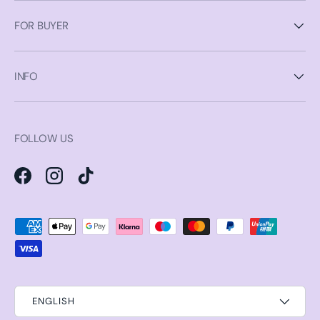
FOR BUYER
INFO
FOLLOW US
Facebook
Instagram
TikTok
Payment methods accepted
ENGLISH