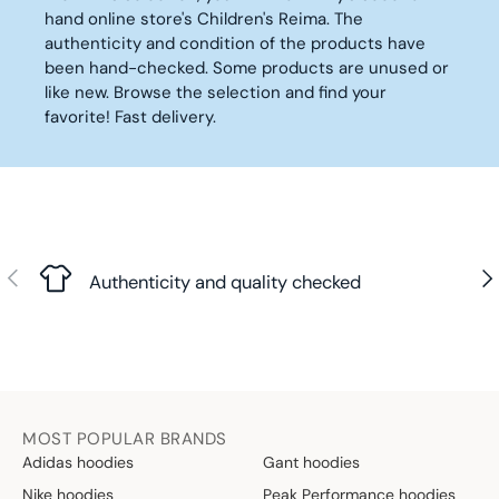
C
C
hand online store's Children's Reima. The
9
9
E
E
authenticity and condition of the products have
0
0
8
1
been hand-checked. Some products are unused or
€
€
,
0
like new. Browse the selection and find your
9
,
favorite! Fast delivery.
0
9
€
0
€
Previous
Nex
Authenticity and quality checked
MOST POPULAR BRANDS
Adidas hoodies
Gant hoodies
Nike hoodies
Peak Performance hoodies