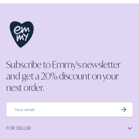
Subscribe to Emmy's newsletter
and get a 20% discount on your
next order.
Email
Subscrib
FOR SELLER