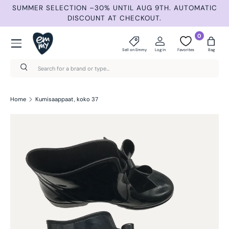
ND
SUMMER SELECTION –30% UNTIL AUG 9TH. AUTOMATIC
Skip to content
DISCOUNT AT CHECKOUT.
Menu
0
Sell on Emmy
Log in
Favorites
Bag
Search
Search
Home
Kumisaappaat, koko 37
Skip to product information