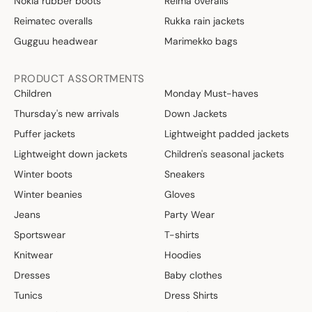
Nokia rubber boots
Reima overalls
Reimatec overalls
Rukka rain jackets
Gugguu headwear
Marimekko bags
PRODUCT ASSORTMENTS
Children
Monday Must-haves
Thursday's new arrivals
Down Jackets
Puffer jackets
Lightweight padded jackets
Lightweight down jackets
Children's seasonal jackets
Winter boots
Sneakers
Winter beanies
Gloves
Jeans
Party Wear
Sportswear
T-shirts
Knitwear
Hoodies
Dresses
Baby clothes
Tunics
Dress Shirts