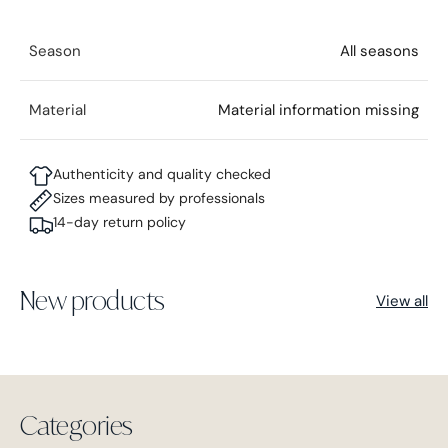
Season
All seasons
Material
Material information missing
Authenticity and quality checked
Sizes measured by professionals
14-day return policy
New products
View all
Categories