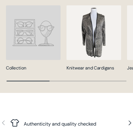
Collection
Knitwear and Cardigans
Je
Previous
Nex
Authenticity and quality checked