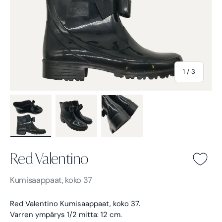
of
1
/
3
Load image 1 in gallery view
Load image 2 in gallery view
Load image 3 in gallery view
Red Valentino
Red Valentino -
Kumisaappaat, koko 37
Red Valentino Kumisaappaat, koko 37.
Varren ympärys 1/2 mitta: 12 cm.