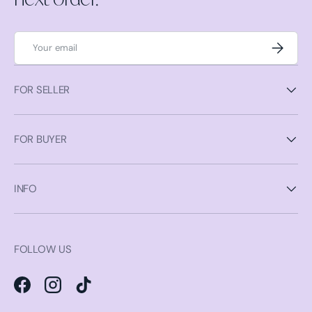
Email
Subscrib
FOR SELLER
FOR BUYER
INFO
FOLLOW US
Facebook
Instagram
TikTok