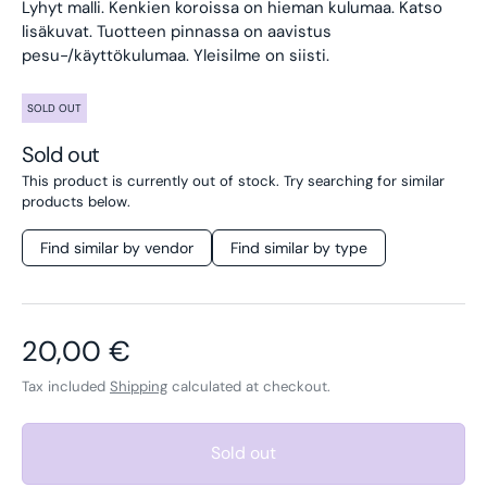
Lyhyt malli. Kenkien koroissa on hieman kulumaa. Katso
lisäkuvat. Tuotteen pinnassa on aavistus
pesu-/käyttökulumaa. Yleisilme on siisti.
SOLD OUT
Sold out
This product is currently out of stock. Try searching for similar
products below.
Find similar by vendor
Find similar by type
Regular price
20,00 €
Tax included
Shipping
calculated at checkout.
Sold out