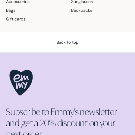
Accessories
Sunglasses
Bags
Backpacks
Gift cards
Back to top
Subscribe to Emmy's newsletter
and get a 20% discount on your
next order.