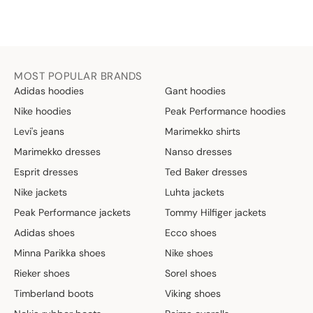
MOST POPULAR BRANDS
Adidas hoodies
Gant hoodies
Nike hoodies
Peak Performance hoodies
Levi's jeans
Marimekko shirts
Marimekko dresses
Nanso dresses
Esprit dresses
Ted Baker dresses
Nike jackets
Luhta jackets
Peak Performance jackets
Tommy Hilfiger jackets
Adidas shoes
Ecco shoes
Minna Parikka shoes
Nike shoes
Rieker shoes
Sorel shoes
Timberland boots
Viking shoes