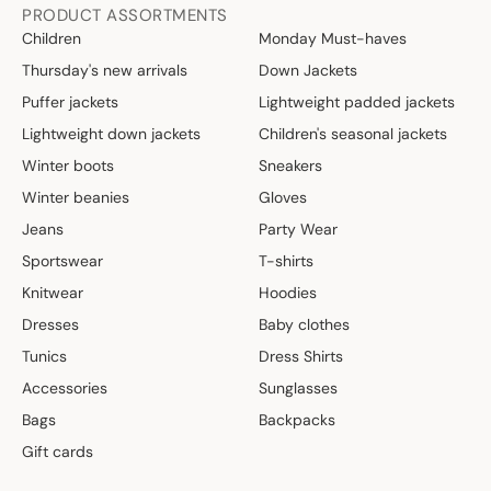
PRODUCT ASSORTMENTS
Children
Monday Must-haves
Thursday's new arrivals
Down Jackets
Puffer jackets
Lightweight padded jackets
Lightweight down jackets
Children's seasonal jackets
Winter boots
Sneakers
Winter beanies
Gloves
Jeans
Party Wear
Sportswear
T-shirts
Knitwear
Hoodies
Dresses
Baby clothes
Tunics
Dress Shirts
Accessories
Sunglasses
Bags
Backpacks
Gift cards