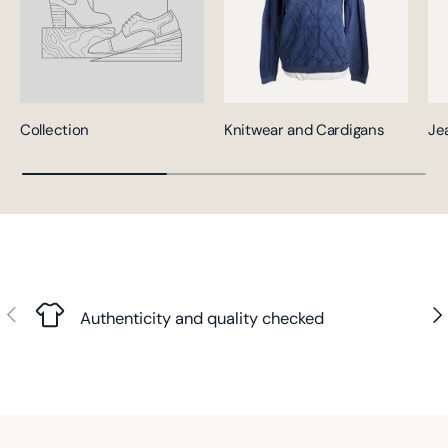
Collection
Knitwear and Cardigans
Je
Previous
Nex
Authenticity and quality checked