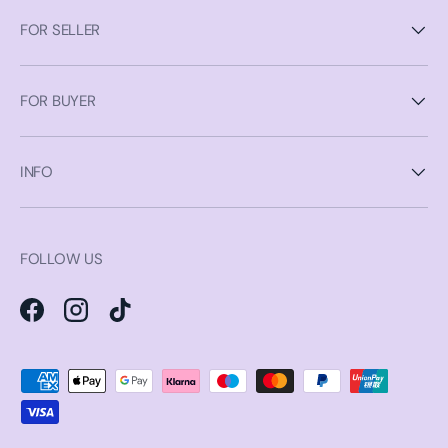
FOR SELLER
FOR BUYER
INFO
FOLLOW US
Facebook
Instagram
TikTok
Payment methods accepted