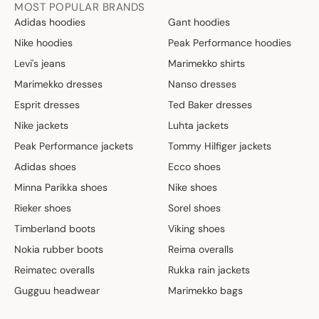
MOST POPULAR BRANDS
Adidas hoodies
Gant hoodies
Nike hoodies
Peak Performance hoodies
Levi's jeans
Marimekko shirts
Marimekko dresses
Nanso dresses
Esprit dresses
Ted Baker dresses
Nike jackets
Luhta jackets
Peak Performance jackets
Tommy Hilfiger jackets
Adidas shoes
Ecco shoes
Minna Parikka shoes
Nike shoes
Rieker shoes
Sorel shoes
Timberland boots
Viking shoes
Nokia rubber boots
Reima overalls
Reimatec overalls
Rukka rain jackets
Gugguu headwear
Marimekko bags