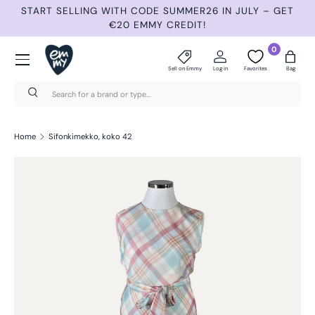
START SELLING WITH CODE SUMMER26 IN JULY – GET
N
Skip to content
€20 EMMY CREDIT!
Menu
0
Sell on Emmy
Log in
Favorites
Bag
Search
Search
Home
Sifonkimekko, koko 42
Skip to product information