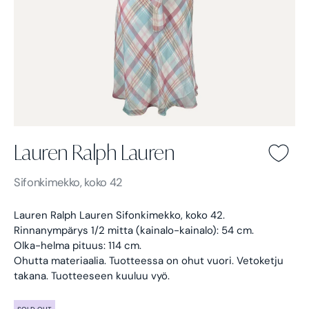
Lauren Ralph Lauren
Lauren Ralph Lauren -
Sifonkimekko, koko 42
Lauren Ralph Lauren Sifonkimekko, koko 42.
Rinnanympärys 1/2 mitta (kainalo-kainalo): 54 cm.
Olka-helma pituus: 114 cm.
Ohutta materiaalia. Tuotteessa on ohut vuori. Vetoketju
takana. Tuotteeseen kuuluu vyö.