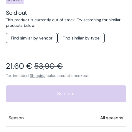
SOLD OUT
Sold out
This product is currently out of stock. Try searching for similar
products below.
Find similar by vendor
Find similar by type
Sale price
Regular price
21,60 €
53,90 €
Tax included
Shipping
calculated at checkout.
Sold out
Season
All seasons