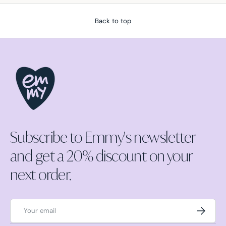
Back to top
Subscribe to Emmy's newsletter
and get a 20% discount on your
next order.
Email
Subscrib