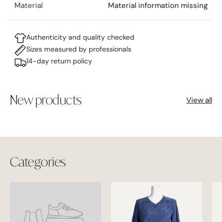
Material
Material information missing
Authenticity and quality checked
Sizes measured by professionals
14-day return policy
New products
View all
Categories