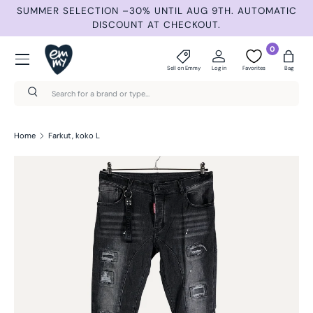
ND
SUMMER SELECTION –30% UNTIL AUG 9TH. AUTOMATIC
Skip to content
DISCOUNT AT CHECKOUT.
Menu
0
Sell on Emmy
Log in
Favorites
Bag
Search
Search
Home
Farkut, koko L
Skip to product information