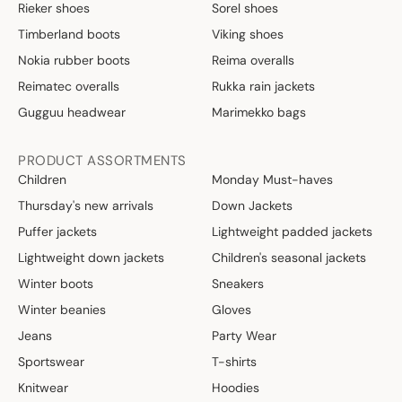
Rieker shoes
Sorel shoes
Timberland boots
Viking shoes
Nokia rubber boots
Reima overalls
Reimatec overalls
Rukka rain jackets
Gugguu headwear
Marimekko bags
PRODUCT ASSORTMENTS
Children
Monday Must-haves
Thursday's new arrivals
Down Jackets
Puffer jackets
Lightweight padded jackets
Lightweight down jackets
Children's seasonal jackets
Winter boots
Sneakers
Winter beanies
Gloves
Jeans
Party Wear
Sportswear
T-shirts
Knitwear
Hoodies