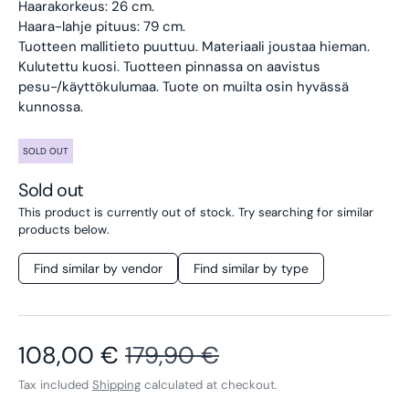
Haarakorkeus: 26 cm.
Haara-lahje pituus: 79 cm.
Tuotteen mallitieto puuttuu. Materiaali joustaa hieman.
Kulutettu kuosi. Tuotteen pinnassa on aavistus
pesu-/käyttökulumaa. Tuote on muilta osin hyvässä
kunnossa.
SOLD OUT
Sold out
This product is currently out of stock. Try searching for similar
products below.
Find similar by vendor
Find similar by type
Sale price
Regular price
108,00 €
179,90 €
Tax included
Shipping
calculated at checkout.