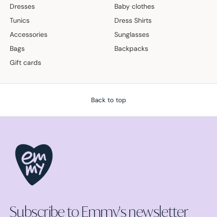
Dresses
Baby clothes
Tunics
Dress Shirts
Accessories
Sunglasses
Bags
Backpacks
Gift cards
Back to top
Subscribe to Emmy's newsletter