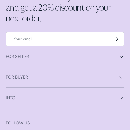
and get a 20% discount on your
next order.
Email
Subscrib
FOR SELLER
FOR BUYER
INFO
FOLLOW US