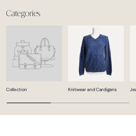
Categories
Collection
Knitwear and Cardigans
Je