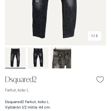
of
1
/
3
Load image 1 in gallery view
Load image 2 in gallery view
Load image 3 in gallery view
Dsquared2
Dsquared2 -
Farkut, koko L
Dsquared2 Farkut, koko L.
Vyötärön 1/2 mitta: 44 cm.