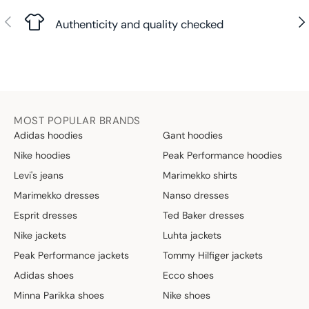
Previous
Nex
Authenticity and quality checked
MOST POPULAR BRANDS
Adidas hoodies
Gant hoodies
Nike hoodies
Peak Performance hoodies
Levi's jeans
Marimekko shirts
Marimekko dresses
Nanso dresses
Esprit dresses
Ted Baker dresses
Nike jackets
Luhta jackets
Peak Performance jackets
Tommy Hilfiger jackets
Adidas shoes
Ecco shoes
Minna Parikka shoes
Nike shoes