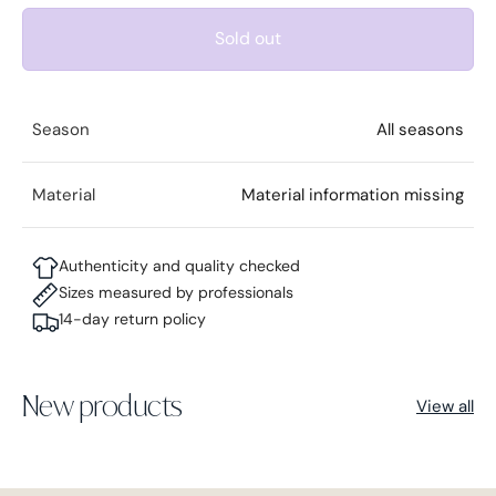
Sold out
Season
All seasons
Material
Material information missing
Authenticity and quality checked
Sizes measured by professionals
14-day return policy
New products
View all