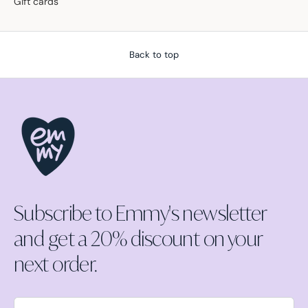
Gift cards
Back to top
Subscribe to Emmy's newsletter
and get a 20% discount on your
next order.
Email