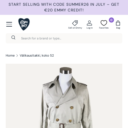
START SELLING WITH CODE SUMMER26 IN JULY – GET
N
Skip to content
€20 EMMY CREDIT!
Menu
0
Sell on Emmy
Log in
Favorites
Bag
Search
Search
Home
Välikausitakki, koko 52
Skip to product information