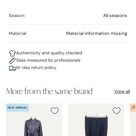
Season
All seasons
Material
Material information missing
Authenticity and quality checked
Sizes measured by professionals
14-day return policy
More from the same brand
View all
NEW ARRIVAL