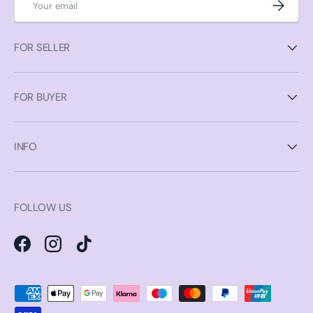
Subscrib
FOR SELLER
FOR BUYER
INFO
FOLLOW US
Facebook
Instagram
TikTok
Payment methods accepted