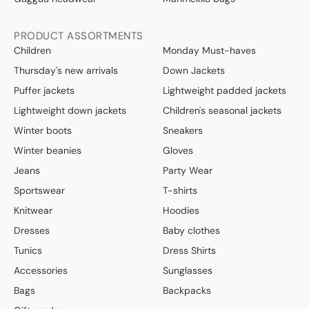
PRODUCT ASSORTMENTS
Children
Monday Must-haves
Thursday's new arrivals
Down Jackets
Puffer jackets
Lightweight padded jackets
Lightweight down jackets
Children's seasonal jackets
Winter boots
Sneakers
Winter beanies
Gloves
Jeans
Party Wear
Sportswear
T-shirts
Knitwear
Hoodies
Dresses
Baby clothes
Tunics
Dress Shirts
Accessories
Sunglasses
Bags
Backpacks