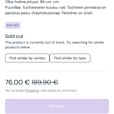
Olka-helma pituus: 94 cm. cm.
Puuvillaa. Tuotteeseen kuuluu vyö.
Tuotteen pinnassa on
aavistus pesu-/käyttökulumaa. Yleisilme on siisti.
SOLD OUT
Sold out
This product is currently out of stock. Try searching for similar
products below.
Find similar by vendor
Find similar by type
Sale price
Regular price
76,00 €
189,90 €
Tax included
Shipping
calculated at checkout.
Sold out