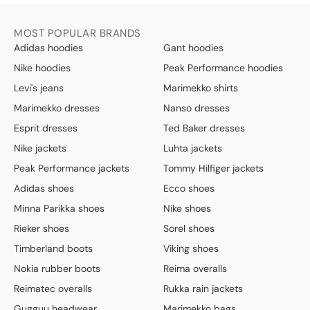
MOST POPULAR BRANDS
Adidas hoodies
Gant hoodies
Nike hoodies
Peak Performance hoodies
Levi's jeans
Marimekko shirts
Marimekko dresses
Nanso dresses
Esprit dresses
Ted Baker dresses
Nike jackets
Luhta jackets
Peak Performance jackets
Tommy Hilfiger jackets
Adidas shoes
Ecco shoes
Minna Parikka shoes
Nike shoes
Rieker shoes
Sorel shoes
Timberland boots
Viking shoes
Nokia rubber boots
Reima overalls
Reimatec overalls
Rukka rain jackets
Gugguu headwear
Marimekko bags