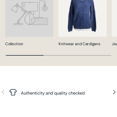
Collection
Knitwear and Cardigans
Je
Previous
Nex
Authenticity and quality checked