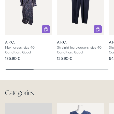
Choose options
Choose opt
A.P.C.
A.P.C.
A.P
Maxi dress, size 40
Straight leg trousers, size 40
Sho
Condition: Good
Condition: Good
Co
Regular price
Regular price
Sal
135,90 €
125,90 €
54
Categories