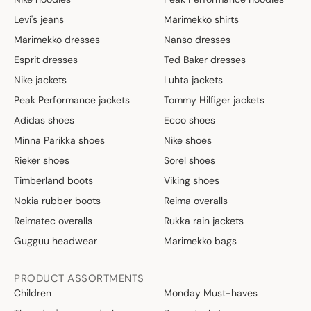
Levi's jeans
Marimekko shirts
Marimekko dresses
Nanso dresses
Esprit dresses
Ted Baker dresses
Nike jackets
Luhta jackets
Peak Performance jackets
Tommy Hilfiger jackets
Adidas shoes
Ecco shoes
Minna Parikka shoes
Nike shoes
Rieker shoes
Sorel shoes
Timberland boots
Viking shoes
Nokia rubber boots
Reima overalls
Reimatec overalls
Rukka rain jackets
Gugguu headwear
Marimekko bags
PRODUCT ASSORTMENTS
Children
Monday Must-haves