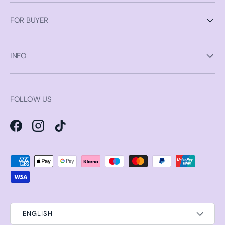
FOR BUYER
INFO
FOLLOW US
Facebook
Instagram
TikTok
Payment methods accepted
ENGLISH