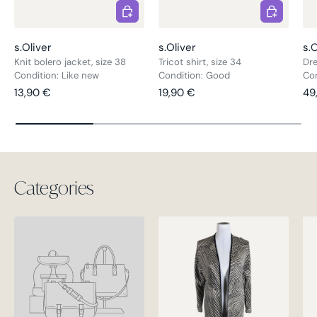
Choose options
Choose opt
s.Oliver
s.Oliver
s.O
Knit bolero jacket, size 38
Tricot shirt, size 34
Dre
Condition: Like new
Condition: Good
Con
Regular price
Regular price
Re
13,90 €
19,90 €
49
Categories