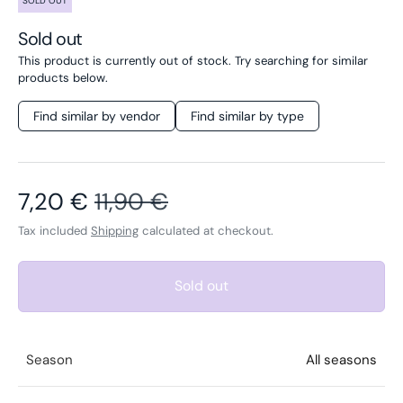
SOLD OUT
Sold out
This product is currently out of stock. Try searching for similar
products below.
Find similar by vendor
Find similar by type
Sale price
Regular price
7,20 €
11,90 €
Tax included
Shipping
calculated at checkout.
Sold out
Season
All seasons