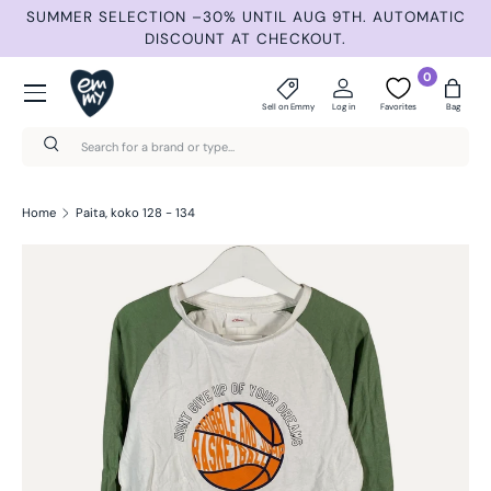
ND
SUMMER SELECTION –30% UNTIL AUG 9TH. AUTOMATIC
Skip to content
DISCOUNT AT CHECKOUT.
Menu
0
Sell on Emmy
Log in
Favorites
Bag
Search
Search
Home
Paita, koko 128 - 134
Skip to product information