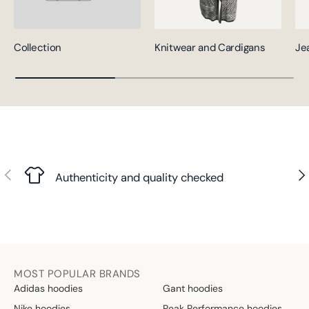
Collection
Knitwear and Cardigans
Je
Previous
Nex
Authenticity and quality checked
MOST POPULAR BRANDS
Adidas hoodies
Gant hoodies
Nike hoodies
Peak Performance hoodies