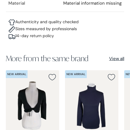
Material
Material information missing
Authenticity and quality checked
Sizes measured by professionals
14-day return policy
More from the same brand
View all
NEW ARRIVAL
NEW ARRIVAL
NE