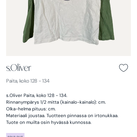
s.Oliver
s.Oliver -
Paita, koko 128 - 134
s.Oliver Paita, koko 128 - 134.
Rinnanympärys 1/2 mitta (kainalo-kainalo): cm.
Olka-helma pituus: cm.
Materiaali joustaa.
Tuotteen pinnassa on irtonukkaa.
Tuote on muilta osin hyvässä kunnossa.