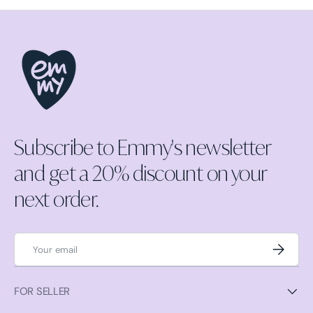
Subscribe to Emmy's newsletter
and get a 20% discount on your
next order.
Email
Subscrib
FOR SELLER