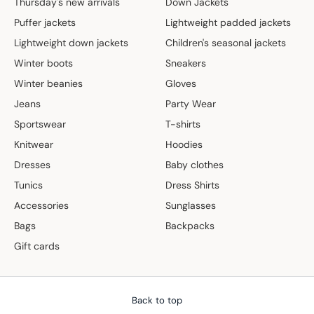
Thursday's new arrivals
Down Jackets
Puffer jackets
Lightweight padded jackets
Lightweight down jackets
Children's seasonal jackets
Winter boots
Sneakers
Winter beanies
Gloves
Jeans
Party Wear
Sportswear
T-shirts
Knitwear
Hoodies
Dresses
Baby clothes
Tunics
Dress Shirts
Accessories
Sunglasses
Bags
Backpacks
Gift cards
Back to top