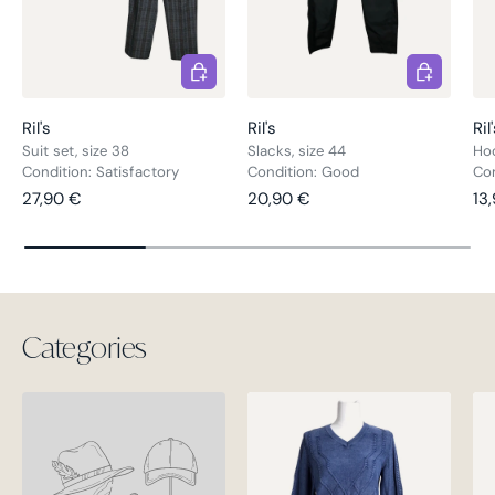
Choose options
Choose opt
Ril's
Ril's
Ril
Suit set, size 38
Slacks, size 44
Hoo
Condition: Satisfactory
Condition: Good
Con
Regular price
Regular price
Re
27,90 €
20,90 €
13
Categories