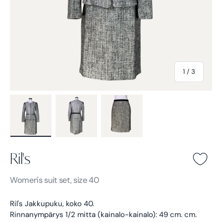
of
1
/
3
Load image 1 in gallery view
Load image 2 in gallery view
Load image 3 in gallery view
Ril's
Ril's -
Gray
Women's
suit set, size 40
Ril's Jakkupuku, koko 40.
Rinnanympärys 1/2 mitta (kainalo-kainalo): 49 cm. cm.