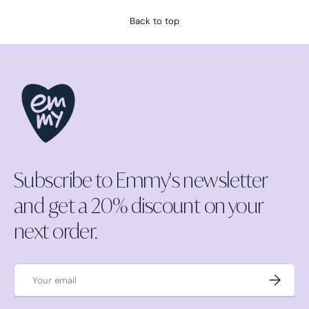
Back to top
Subscribe to Emmy's newsletter
and get a 20% discount on your
next order.
Email
Subscrib