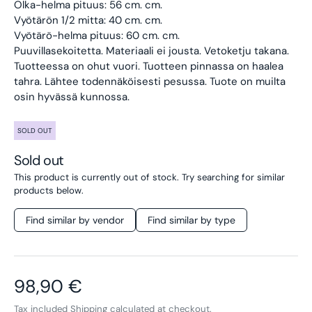
Olka-helma pituus: 56 cm. cm.
Vyötärön 1/2 mitta: 40 cm. cm.
Vyötärö-helma pituus: 60 cm. cm.
Puuvillasekoitetta. Materiaali ei jousta. Vetoketju takana.
Tuotteessa on ohut vuori.
Tuotteen pinnassa on haalea
tahra. Lähtee todennäköisesti pesussa. Tuote on muilta
osin hyvässä kunnossa.
SOLD OUT
Sold out
This product is currently out of stock. Try searching for similar
products below.
Find similar by vendor
Find similar by type
Regular price
98,90 €
Tax included
Shipping
calculated at checkout.