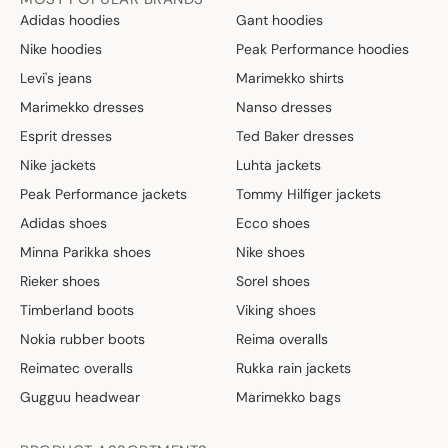
Adidas hoodies
Gant hoodies
Nike hoodies
Peak Performance hoodies
Levi's jeans
Marimekko shirts
Marimekko dresses
Nanso dresses
Esprit dresses
Ted Baker dresses
Nike jackets
Luhta jackets
Peak Performance jackets
Tommy Hilfiger jackets
Adidas shoes
Ecco shoes
Minna Parikka shoes
Nike shoes
Rieker shoes
Sorel shoes
Timberland boots
Viking shoes
Nokia rubber boots
Reima overalls
Reimatec overalls
Rukka rain jackets
Gugguu headwear
Marimekko bags