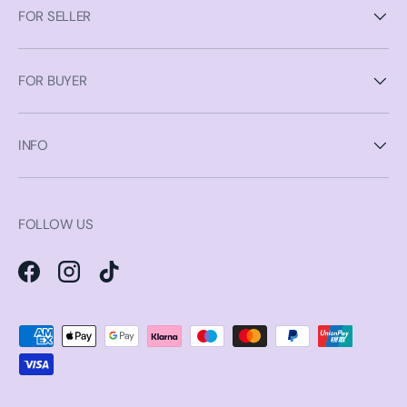
FOR SELLER
FOR BUYER
INFO
FOLLOW US
Facebook
Instagram
TikTok
Payment methods accepted