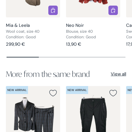
Choose options
Choose opt
Mia & Leela
Neo Noir
Ca
Wool coat, size 40
Blouse, size 40
Swe
Condition: Good
Condition: Good
Co
Regular price
Regular price
Re
299,90 €
13,90 €
17
More from the same brand
View all
NEW ARRIVAL
NEW ARRIVAL
NE