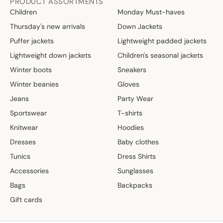
PRODUCT ASSORTMENTS
Children
Monday Must-haves
Thursday's new arrivals
Down Jackets
Puffer jackets
Lightweight padded jackets
Lightweight down jackets
Children's seasonal jackets
Winter boots
Sneakers
Winter beanies
Gloves
Jeans
Party Wear
Sportswear
T-shirts
Knitwear
Hoodies
Dresses
Baby clothes
Tunics
Dress Shirts
Accessories
Sunglasses
Bags
Backpacks
Gift cards