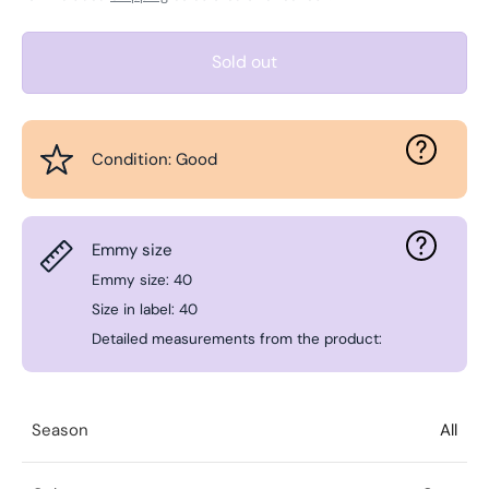
Sold out
Condition: Good
Emmy size
Emmy size: 40
Size in label: 40
Detailed measurements from the product:
Season
All