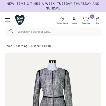
ET
NEW ITEMS 3 TIMES A WEEK: TUESDAY, THURSDAY AND
S
Skip to content
SUNDAY.
Menu
0
Sell on Emmy
Log in
Favorites
Bag
Search
Search
Home
Clothing
Suit set, size 40
Skip to product information