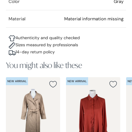
Color
Gray
Material
Material information missing
Authenticity and quality checked
Sizes measured by professionals
14-day return policy
You might also like these
NEW ARRIVAL
NEW ARRIVAL
NE