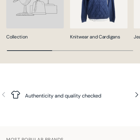
Collection
Knitwear and Cardigans
Je
Previous
Nex
Authenticity and quality checked
MOST POPULAR BRANDS