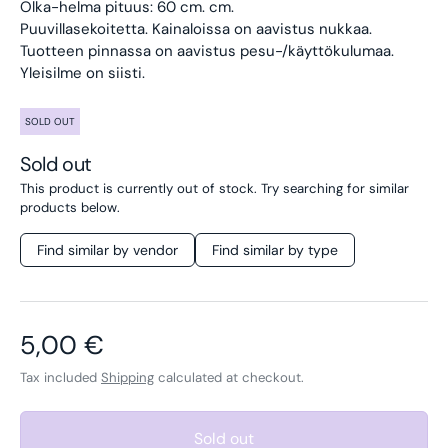
Olka-helma pituus: 60 cm. cm.
Puuvillasekoitetta.
Kainaloissa on aavistus nukkaa.
Tuotteen pinnassa on aavistus pesu-/käyttökulumaa.
Yleisilme on siisti.
SOLD OUT
Sold out
This product is currently out of stock. Try searching for similar
products below.
Find similar by vendor
Find similar by type
Regular price
5,00 €
Tax included
Shipping
calculated at checkout.
Sold out