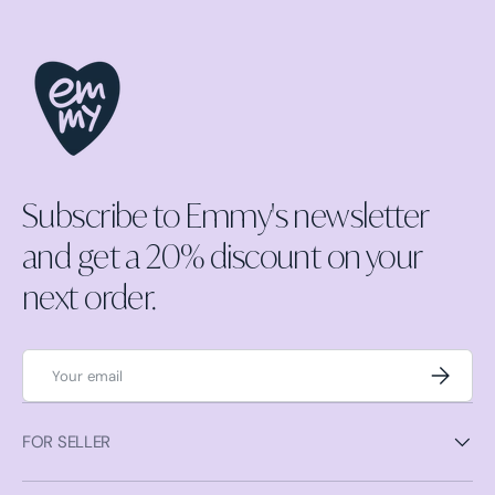
Subscribe to Emmy's newsletter
and get a 20% discount on your
next order.
Email
Subscrib
FOR SELLER