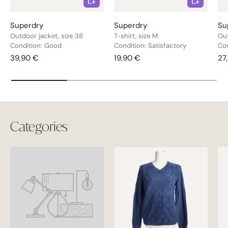
Superdry
Superdry
Su
Outdoor jacket, size 38
T-shirt, size M
Out
Condition: Good
Condition: Satisfactory
Co
Regular price
Regular price
Re
39,90 €
19,90 €
27
Categories