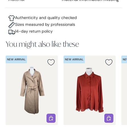
Authenticity and quality checked
Sizes measured by professionals
14-day return policy
You might also like these
NEW ARRIVAL
NEW ARRIVAL
NE
Choose options
Choose opt