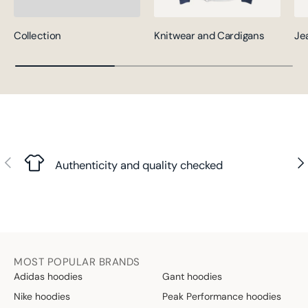
Collection
Knitwear and Cardigans
Je
Previous
Nex
Authenticity and quality checked
MOST POPULAR BRANDS
Adidas hoodies
Gant hoodies
Nike hoodies
Peak Performance hoodies