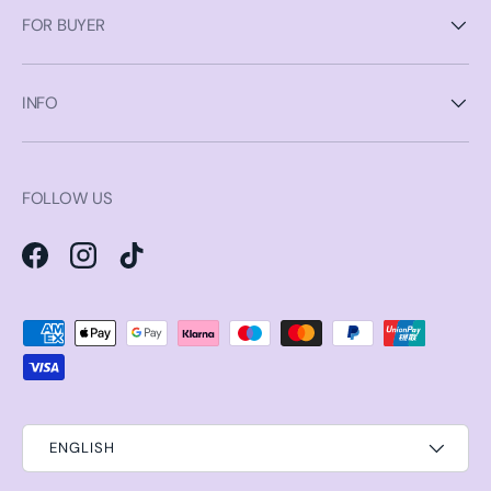
FOR BUYER
INFO
FOLLOW US
Facebook
Instagram
TikTok
Payment methods accepted
ENGLISH