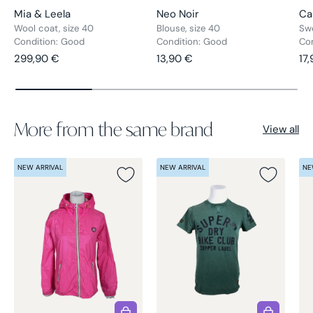
Mia & Leela
Neo Noir
Ca
Wool coat, size 40
Blouse, size 40
Swe
Condition: Good
Condition: Good
Co
Regular price
Regular price
Re
299,90 €
13,90 €
17
More from the same brand
View all
NEW ARRIVAL
NEW ARRIVAL
NE
Choose options
Choose opt