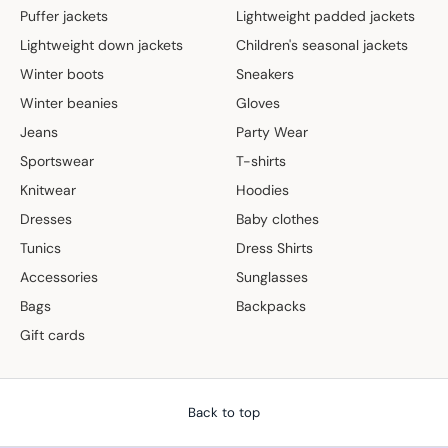
Puffer jackets
Lightweight padded jackets
Lightweight down jackets
Children's seasonal jackets
Winter boots
Sneakers
Winter beanies
Gloves
Jeans
Party Wear
Sportswear
T-shirts
Knitwear
Hoodies
Dresses
Baby clothes
Tunics
Dress Shirts
Accessories
Sunglasses
Bags
Backpacks
Gift cards
Back to top