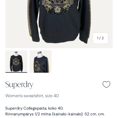
of
1
/
2
Load image 1 in gallery view
Load image 2 in gallery view
Superdry
Superdry -
Black
Women's
sweatshirt, size 40
Superdry Collegepaita, koko 40.
Rinnanympärys 1/2 mitta (kainalo-kainalo): 52 cm. cm.