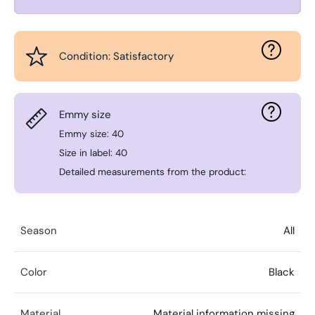
Condition: Satisfactory
Emmy size
Emmy size: 40
Size in label: 40
Detailed measurements from the product:
Season
All
Color
Black
Material
Material information missing