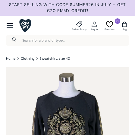
START SELLING WITH CODE SUMMER26 IN JULY – GET
N
Skip to content
€20 EMMY CREDIT!
Menu
0
Sell on Emmy
Log in
Favorites
Bag
Search
Search
Home
Clothing
Sweatshirt, size 40
Skip to product information