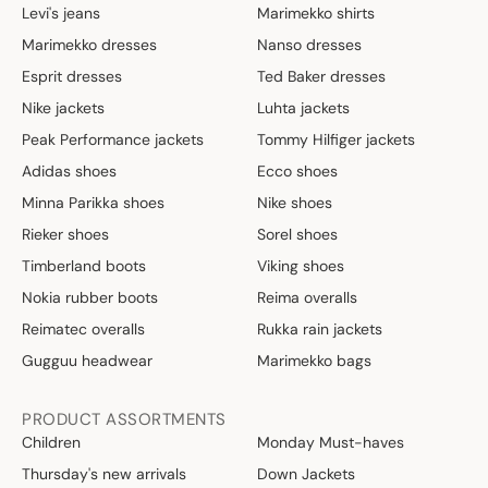
Levi's jeans
Marimekko shirts
Marimekko dresses
Nanso dresses
Esprit dresses
Ted Baker dresses
Nike jackets
Luhta jackets
Peak Performance jackets
Tommy Hilfiger jackets
Adidas shoes
Ecco shoes
Minna Parikka shoes
Nike shoes
Rieker shoes
Sorel shoes
Timberland boots
Viking shoes
Nokia rubber boots
Reima overalls
Reimatec overalls
Rukka rain jackets
Gugguu headwear
Marimekko bags
PRODUCT ASSORTMENTS
Children
Monday Must-haves
Thursday's new arrivals
Down Jackets