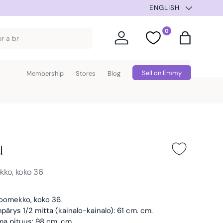
ENGLISH
0
Log in
Favorites
Bag
Sell on Emmy
Membership
Stores
Blog
u
kko, koko 36
oomekko, koko 36.
ärys 1/2 mitta (kainalo-kainalo): 61 cm. cm.
ma pituus: 98 cm. cm.