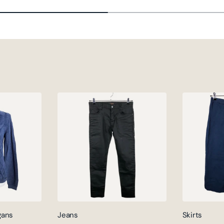
gans
Jeans
Skirts