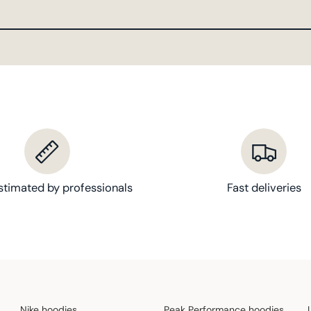
stimated by professionals
Fast deliveries
Nike hoodies
Peak Performance hoodies