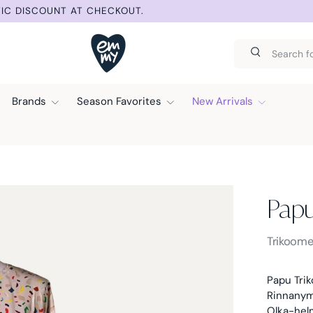
IC DISCOUNT AT CHECKOUT.
Search
Search
Brands
Season Favorites
New Arrivals
Pap
Papu -
Trikoome
Papu Trik
Rinnanymp
Olka-hel