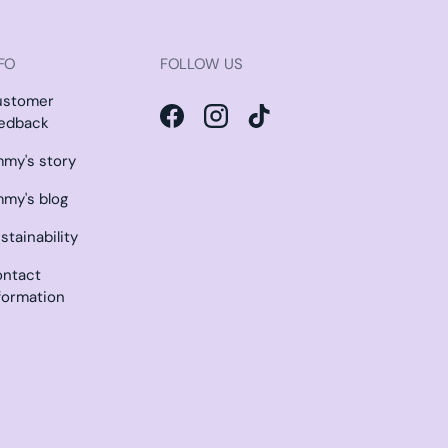
FO
FOLLOW US
ustomer
edback
Facebook
Instagram
TikTok
my's story
my's blog
stainability
ntact
formation