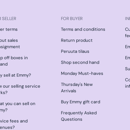
 SELLER
FOR BUYER
IN
ler terms
Terms and conditions
C
fe
l out sales
Return product
nsignment
Em
Peruuta tilaus
p off boxes in
Em
Shop second hand
land
Su
Monday Must-haves
 sell at Emmy?
Co
Thursday's New
 our selling service
in
Arrivals
rks?
Buy Emmy gift card
t you can sell on
my?
Frequently Asked
Questions
vice fees and
venues?