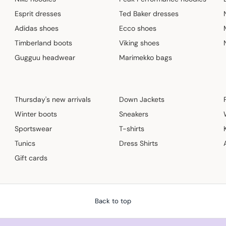
Esprit dresses
Ted Baker dresses
Adidas shoes
Ecco shoes
Timberland boots
Viking shoes
Gugguu headwear
Marimekko bags
Thursday's new arrivals
Down Jackets
Winter boots
Sneakers
Sportswear
T-shirts
Tunics
Dress Shirts
Gift cards
Back to top