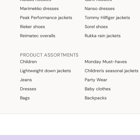
Marimekko dresses
Nanso dresses
Peak Performance jackets
Tommy Hilfiger jackets
Rieker shoes
Sorel shoes
Reimatec overalls
Rukka rain jackets
PRODUCT ASSORTMENTS
Children
Monday Must-haves
Lightweight down jackets
Children's seasonal jackets
Jeans
Party Wear
Dresses
Baby clothes
Bags
Backpacks