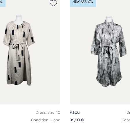
AL
NEW ARRIVAL
Choose options
Papu
Dress, size 40
Dr
ce
Regular price
Condition: Good
99,90 €
Cond