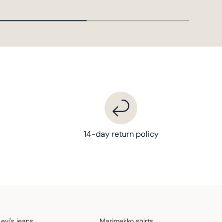
14-day return policy
Levi's jeans
Marimekko shirts