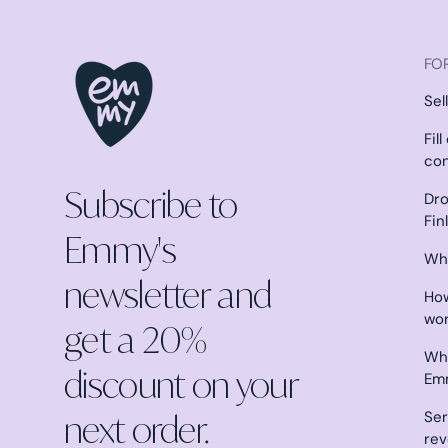
FOR
Sel
Fil
co
Subscribe to
Dro
Fin
Emmy's
Why
newsletter and
How
wo
get a 20%
Wha
discount on your
Em
next order.
Ser
re