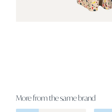
More from the same brand