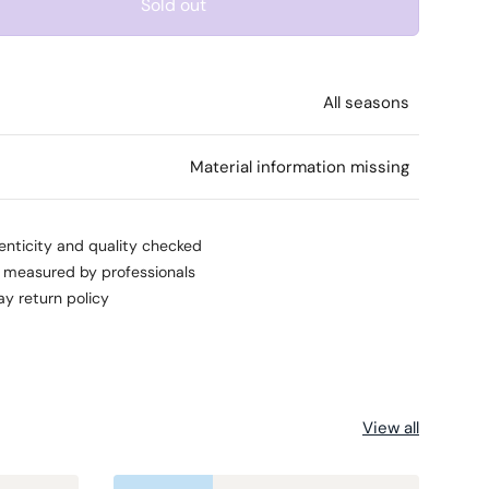
Sold out
All seasons
l
Material information missing
enticity and quality checked
s measured by professionals
ay return policy
View all