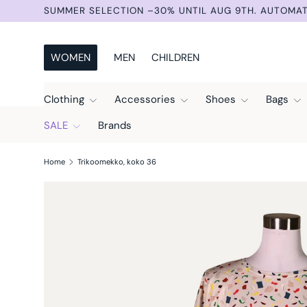
SUMMER SELECTION –30% UNTIL AUG 9TH. AUTOMAT
Skip to content
WOMEN
MEN
CHILDREN
Clothing
Accessories
Shoes
Bags
SALE
Brands
Home
Trikoomekko, koko 36
Skip to product information