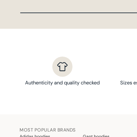
Authenticity and quality checked
Sizes e
MOST POPULAR BRANDS
Adidas hoodies
Gant hoodies