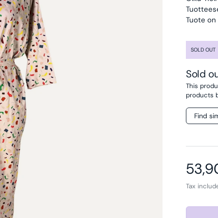
Tuottees
Tuote on
SOLD OUT
Sold o
This produc
products 
Find si
Regul
53,9
Tax inclu