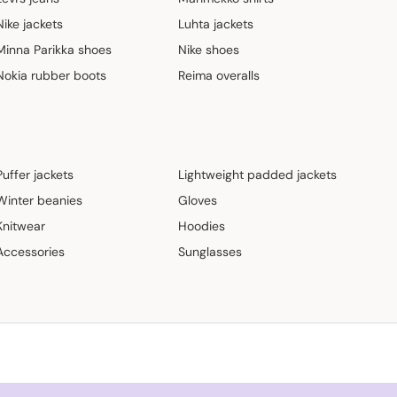
Nike jackets
Luhta jackets
Minna Parikka shoes
Nike shoes
Nokia rubber boots
Reima overalls
Puffer jackets
Lightweight padded jackets
Winter beanies
Gloves
Knitwear
Hoodies
Accessories
Sunglasses