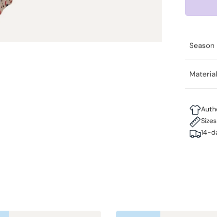
Season
Materia
Auth
Size
14-d