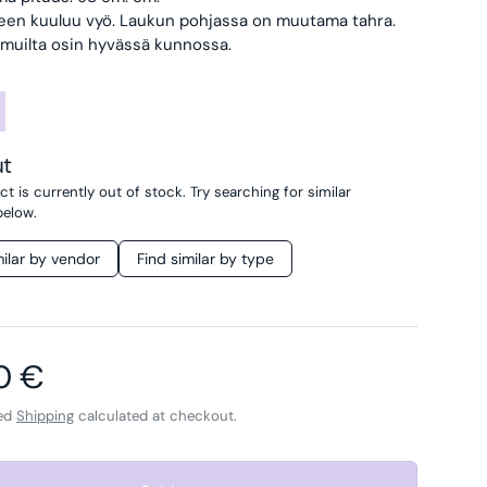
een kuuluu vyö.
Laukun pohjassa on muutama tahra.
 muilta osin hyvässä kunnossa.
ut
t is currently out of stock. Try searching for similar
below.
milar by vendor
Find similar by type
ar price
0 €
ded
Shipping
calculated at checkout.