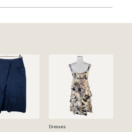
Dresses
Jack