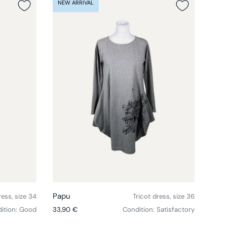
NEW ARRIVAL
NEW
Choose options
Choose option
Papu
Pap
ess, size 34
Tricot dress, size 36
Regular price
Regul
ition: Good
33,90 €
Condition: Satisfactory
76,9