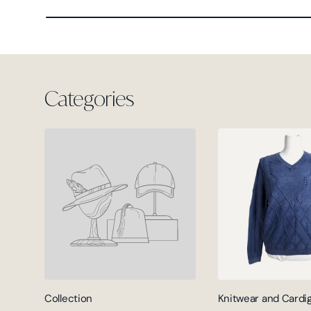
Categories
Collection
Knitwear and Cardi