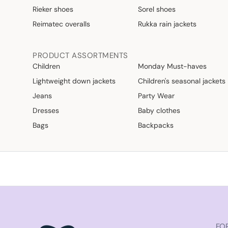
Rieker shoes
Sorel shoes
Reimatec overalls
Rukka rain jackets
PRODUCT ASSORTMENTS
Children
Monday Must-haves
Lightweight down jackets
Children's seasonal jackets
Jeans
Party Wear
Dresses
Baby clothes
Bags
Backpacks
FOR