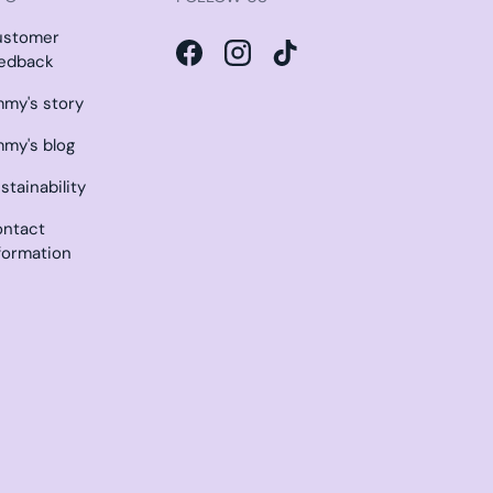
ustomer
edback
Facebook
Instagram
TikTok
my's story
my's blog
stainability
ntact
formation