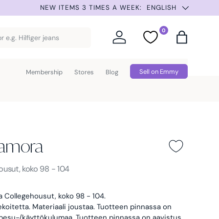
SUMMER SELECTION –
ENGLISH
0
Log in
Favorites
Bag
Sell on Emmy
Membership
Stores
Blog
amora
a -
ousut, koko 98 - 104
 Collegehousut, koko 98 - 104.
ekoitetta. Materiaali joustaa.
Tuotteen pinnassa on
 pesu-/käyttökulumaa. Tuotteen pinnassa on aavistus