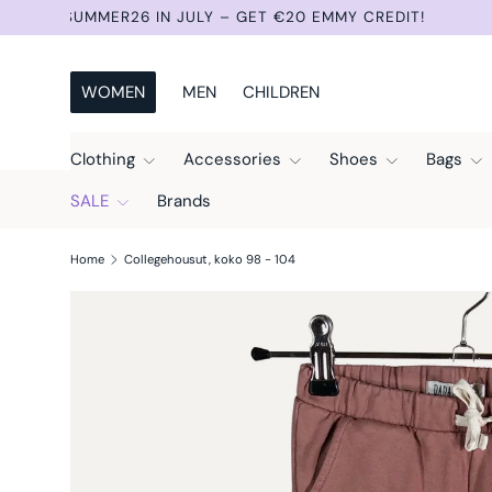
NEW ITEMS 3 TIMES A WEEK: TUESDAY, THURSDAY AN
Skip to content
WOMEN
MEN
CHILDREN
Clothing
Accessories
Shoes
Bags
SALE
Brands
Home
Collegehousut, koko 98 - 104
Skip to product information