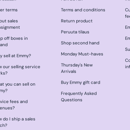
ler terms
Terms and conditions
C
fe
l out sales
Return product
nsignment
Em
Peruuta tilaus
p off boxes in
Em
Shop second hand
land
Su
Monday Must-haves
 sell at Emmy?
Co
Thursday's New
 our selling service
in
Arrivals
rks?
Buy Emmy gift card
t you can sell on
my?
Frequently Asked
Questions
vice fees and
venues?
 do I ship a sales
tch?