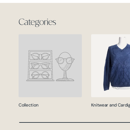
Categories
Collection
Knitwear and Cardi