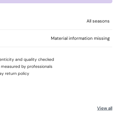
All seasons
l
Material information missing
enticity and quality checked
s measured by professionals
ay return policy
View all