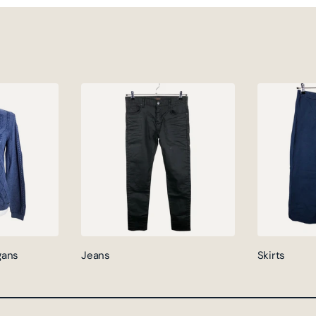
gans
Jeans
Skirts