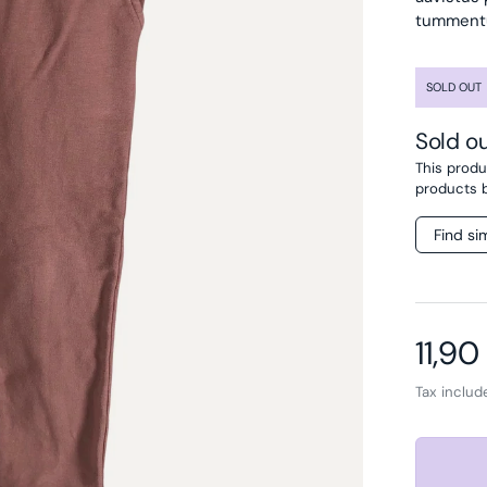
tummentum
SOLD OUT
Sold o
This produc
products 
Find si
Regul
11,90
Tax inclu