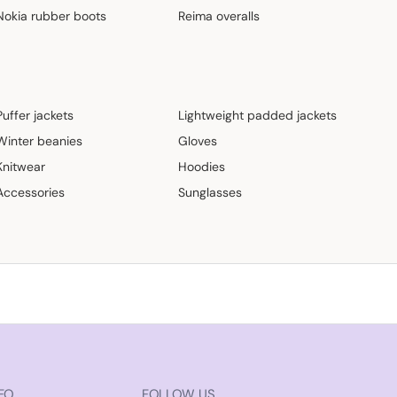
Nokia rubber boots
Reima overalls
Puffer jackets
Lightweight padded jackets
Winter beanies
Gloves
Knitwear
Hoodies
Accessories
Sunglasses
FO
FOLLOW US