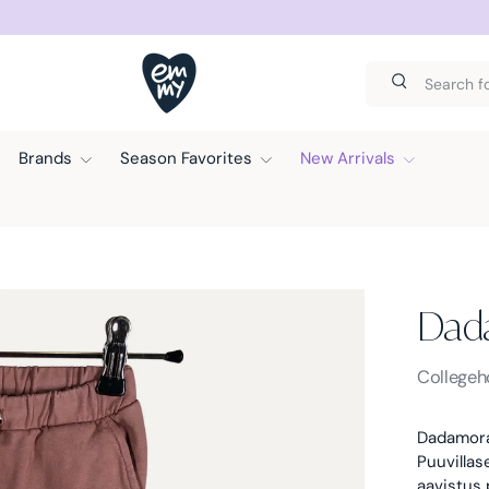
D SUNDAY.
Search
Search
Brands
Season Favorites
New Arrivals
Dad
Dadamor
Collegeh
Dadamora
Puuvillas
aavistus