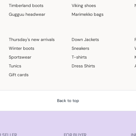
Timberland boots
Viking shoes
Gugguu headwear
Marimekko bags
Thursday's new arrivals
Down Jackets
Winter boots
Sneakers
Sportswear
T-shirts
Tunics
Dress Shirts
Gift cards
Back to top
 SELLER
FOR BUYER
IN