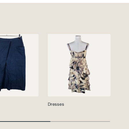
Dresses
Jack