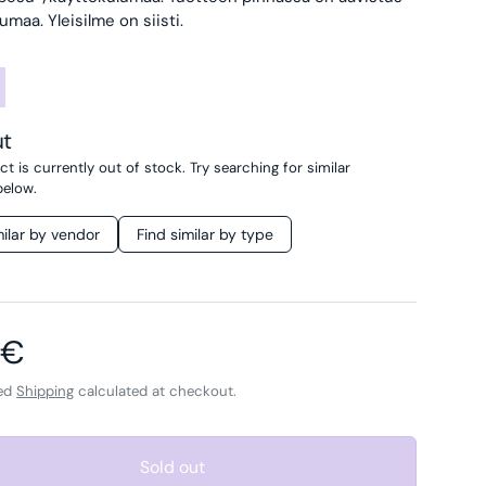
aa. Yleisilme on siisti.
ut
t is currently out of stock. Try searching for similar
below.
milar by vendor
Find similar by type
ar price
 €
ded
Shipping
calculated at checkout.
Sold out