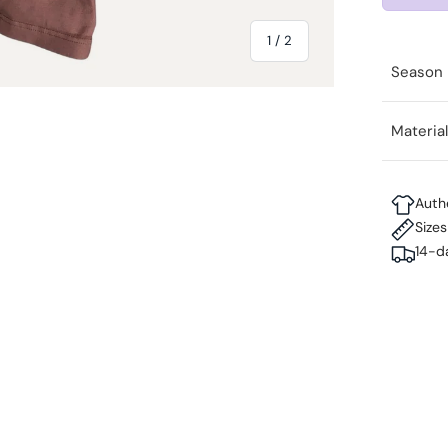
of
1
/
2
Season
Materia
Auth
Size
14-d