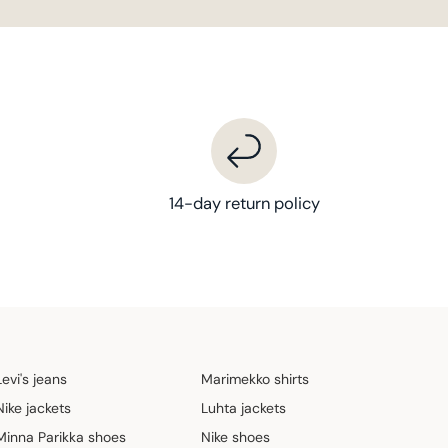
14-day return policy
Levi's jeans
Marimekko shirts
Nike jackets
Luhta jackets
Minna Parikka shoes
Nike shoes