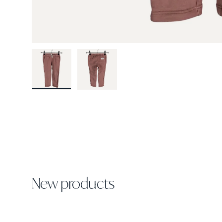
Load image 1 in gallery view
Load image 2 in gallery view
New products