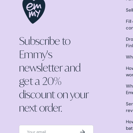
Sel
Fil
co
Subscribe to
Dro
Fin
Emmy's
Why
newsletter and
How
wo
get a 20%
Wha
discount on your
Em
next order.
Ser
re
How
Email
ba
Subscribe