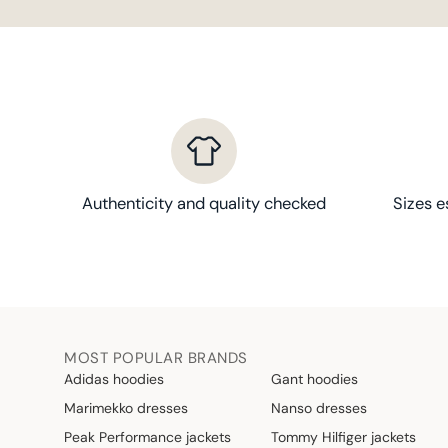
Authenticity and quality checked
Sizes e
MOST POPULAR BRANDS
Adidas hoodies
Gant hoodies
Marimekko dresses
Nanso dresses
Peak Performance jackets
Tommy Hilfiger jackets