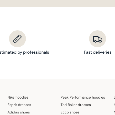
stimated by professionals
Fast deliveries
Nike hoodies
Peak Performance hoodies
Esprit dresses
Ted Baker dresses
Adidas shoes
Ecco shoes