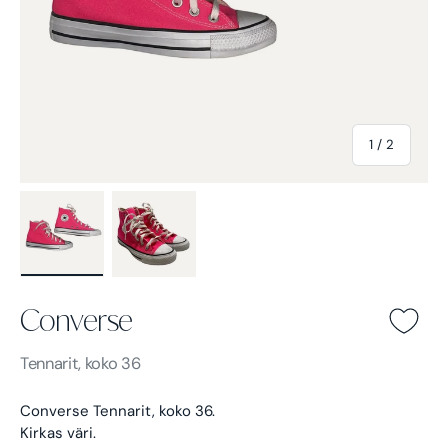
of
1
/
2
Load image 1 in gallery view
Load image 2 in gallery view
Converse
Converse -
Tennarit, koko 36
Converse Tennarit, koko 36.
Kirkas väri.