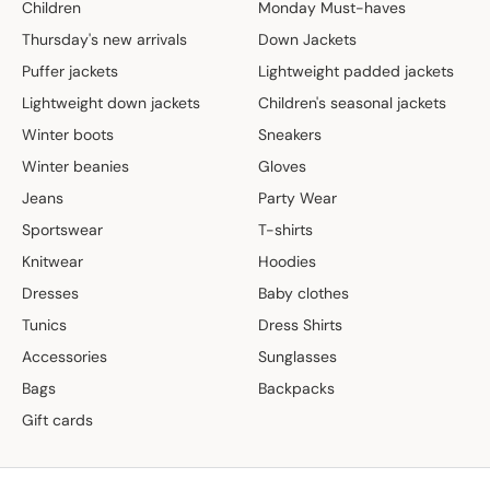
Children
Monday Must-haves
Thursday's new arrivals
Down Jackets
Puffer jackets
Lightweight padded jackets
Lightweight down jackets
Children's seasonal jackets
Winter boots
Sneakers
Winter beanies
Gloves
Jeans
Party Wear
Sportswear
T-shirts
Knitwear
Hoodies
Dresses
Baby clothes
Tunics
Dress Shirts
Accessories
Sunglasses
Bags
Backpacks
Gift cards