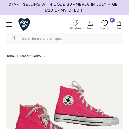
START SELLING WITH CODE SUMMER26 IN JULY – GET
N
Skip to content
€20 EMMY CREDIT!
Menu
0
Sell on Emmy
Log in
Favorites
Bag
Search
Search
Home
Tennarit, koko 36
Skip to product information