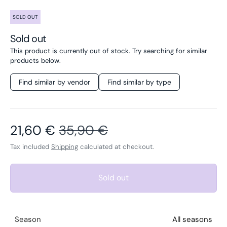
SOLD OUT
Sold out
This product is currently out of stock. Try searching for similar
products below.
Find similar by vendor
Find similar by type
Sale price
Regular price
21,60 €
35,90 €
Tax included
Shipping
calculated at checkout.
Sold out
Season
All seasons