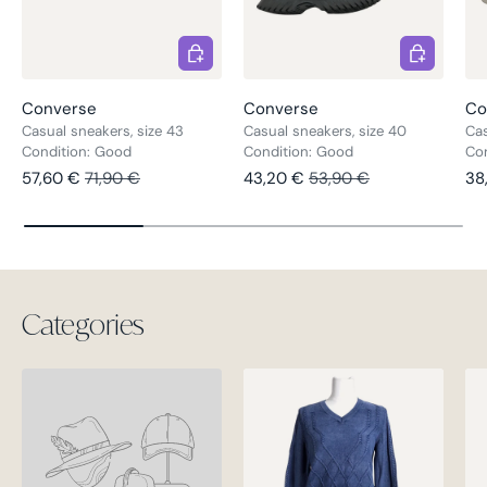
Choose options
Choose opt
Converse
Converse
Co
Casual sneakers, size 43
Casual sneakers, size 40
Cas
Condition: Good
Condition: Good
Con
Sale price
Regular price
Sale price
Regular price
Re
57,60 €
71,90 €
43,20 €
53,90 €
38
Categories