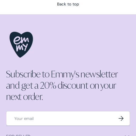
Back to top
Subscribe to Emmy's newsletter
and get a 20% discount on your
next order.
Email
Subscrib