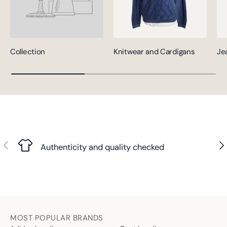
Collection
Knitwear and Cardigans
Je
Previous
Nex
Authenticity and quality checked
MOST POPULAR BRANDS