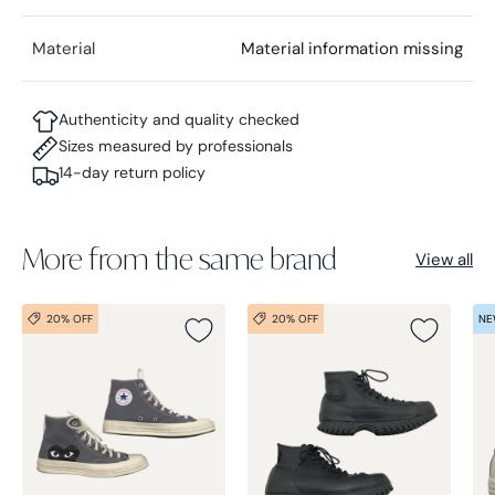
Material
Material information missing
Authenticity and quality checked
Sizes measured by professionals
14-day return policy
More from the same brand
View all
20% OFF
20% OFF
NE