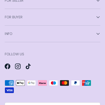
FOR SELLER
FOR BUYER
INFO
FOLLOW US
Facebook
Instagram
TikTok
Payment methods accepted