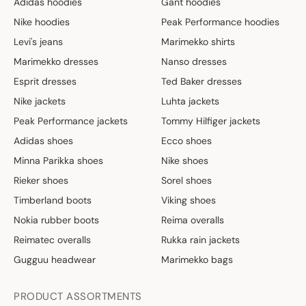
Adidas hoodies
Gant hoodies
Nike hoodies
Peak Performance hoodies
Levi's jeans
Marimekko shirts
Marimekko dresses
Nanso dresses
Esprit dresses
Ted Baker dresses
Nike jackets
Luhta jackets
Peak Performance jackets
Tommy Hilfiger jackets
Adidas shoes
Ecco shoes
Minna Parikka shoes
Nike shoes
Rieker shoes
Sorel shoes
Timberland boots
Viking shoes
Nokia rubber boots
Reima overalls
Reimatec overalls
Rukka rain jackets
Gugguu headwear
Marimekko bags
PRODUCT ASSORTMENTS