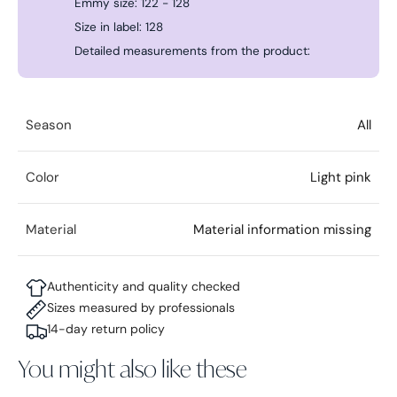
Emmy size: 122 - 128
Size in label: 128
Detailed measurements from the product:
Season
All
Color
Light pink
Material
Material information missing
Authenticity and quality checked
Sizes measured by professionals
14-day return policy
You might also like these