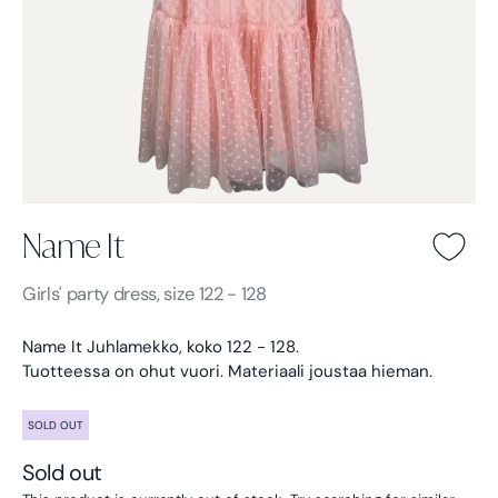
Name It
Name It -
Light pink
Girls'
party dress, size 122 - 128
Name It Juhlamekko, koko 122 - 128.
Tuotteessa on ohut vuori. Materiaali joustaa hieman.
SOLD OUT
Sold out