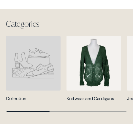
Categories
Collection
Knitwear and Cardigans
Je