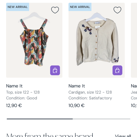
NEW ARRIVAL
NEW ARRIVAL
Choose options
Choose opt
Name It
Name It
Na
Top, size 122 - 128
Cardigan, size 122 - 128
Jea
Condition: Good
Condition: Satisfactory
Co
Regular price
Regular price
Re
12,90 €
10,90 €
10
More from the same brand
View all