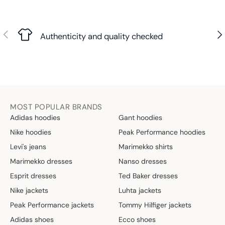
Previous
Nex
Authenticity and quality checked
MOST POPULAR BRANDS
Adidas hoodies
Gant hoodies
Nike hoodies
Peak Performance hoodies
Levi's jeans
Marimekko shirts
Marimekko dresses
Nanso dresses
Esprit dresses
Ted Baker dresses
Nike jackets
Luhta jackets
Peak Performance jackets
Tommy Hilfiger jackets
Adidas shoes
Ecco shoes