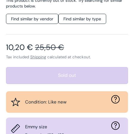
This product is currently out of stock. Try searching for similar
products below.
Find similar by vendor
Find similar by type
Sale price
Regular price
10,20 €
25,50 €
Tax included
Shipping
calculated at checkout.
Sold out
Condition: Like new
Emmy size