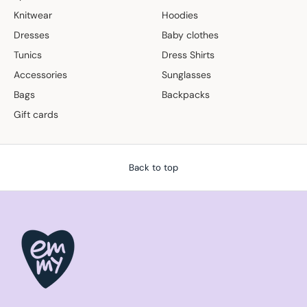
Knitwear
Hoodies
Dresses
Baby clothes
Tunics
Dress Shirts
Accessories
Sunglasses
Bags
Backpacks
Gift cards
Back to top