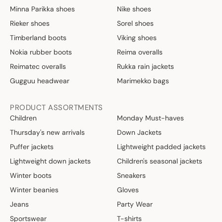
Minna Parikka shoes
Nike shoes
Rieker shoes
Sorel shoes
Timberland boots
Viking shoes
Nokia rubber boots
Reima overalls
Reimatec overalls
Rukka rain jackets
Gugguu headwear
Marimekko bags
PRODUCT ASSORTMENTS
Children
Monday Must-haves
Thursday's new arrivals
Down Jackets
Puffer jackets
Lightweight padded jackets
Lightweight down jackets
Children's seasonal jackets
Winter boots
Sneakers
Winter beanies
Gloves
Jeans
Party Wear
Sportswear
T-shirts