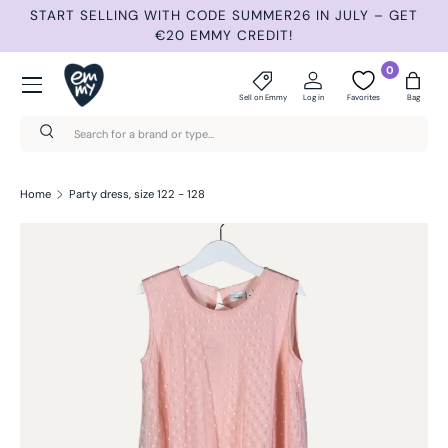
START SELLING WITH CODE SUMMER26 IN JULY – GET
N
Skip to content
€20 EMMY CREDIT!
Menu
0
Sell on Emmy
Log in
Favorites
Bag
Search
Search
Home
Party dress, size 122 - 128
Skip to product information