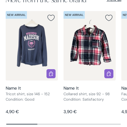
NEW ARRIVAL
NEW ARRIVAL
NE
Choose options
Choose opt
Name It
Name It
Na
Tricot shirt, size 146 - 152
Collared shirt, size 92 - 98
Fau
Condition: Good
Condition: Satisfactory
Co
Regular price
Regular price
Re
4,90 €
3,90 €
4,