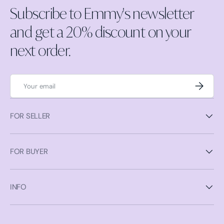
Subscribe to Emmy's newsletter
and get a 20% discount on your
next order.
Email
Subscrib
FOR SELLER
FOR BUYER
INFO