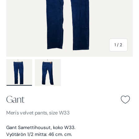
of
1
/
2
Load image 1 in gallery view
Load image 2 in gallery view
Gant
Gant -
Blue
Men's
velvet pants, size W33
Gant Samettihousut, koko W33.
Vyötärön 1/2 mitta: 46 cm. cm.