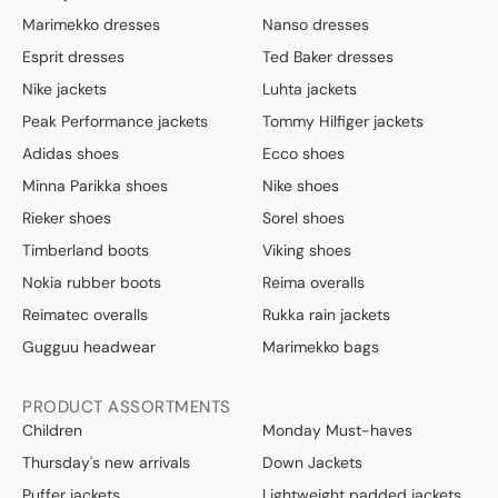
Marimekko dresses
Nanso dresses
Esprit dresses
Ted Baker dresses
Nike jackets
Luhta jackets
Peak Performance jackets
Tommy Hilfiger jackets
Adidas shoes
Ecco shoes
Minna Parikka shoes
Nike shoes
Rieker shoes
Sorel shoes
Timberland boots
Viking shoes
Nokia rubber boots
Reima overalls
Reimatec overalls
Rukka rain jackets
Gugguu headwear
Marimekko bags
PRODUCT ASSORTMENTS
Children
Monday Must-haves
Thursday's new arrivals
Down Jackets
Puffer jackets
Lightweight padded jackets