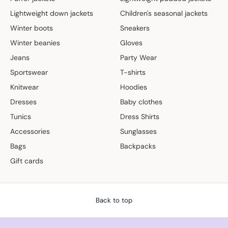
Lightweight down jackets
Children's seasonal jackets
Winter boots
Sneakers
Winter beanies
Gloves
Jeans
Party Wear
Sportswear
T-shirts
Knitwear
Hoodies
Dresses
Baby clothes
Tunics
Dress Shirts
Accessories
Sunglasses
Bags
Backpacks
Gift cards
Back to top