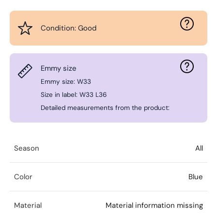
Condition: Good
Emmy size
Emmy size: W33
Size in label: W33 L36
Detailed measurements from the product:
Season
All
Color
Blue
Material
Material information missing