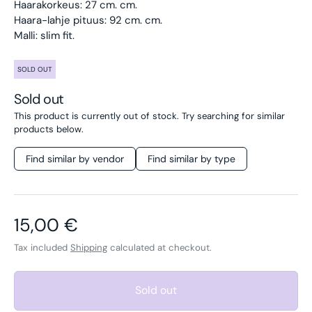
Haarakorkeus: 27 cm. cm.
Haara-lahje pituus: 92 cm. cm.
Malli: slim fit.
SOLD OUT
Sold out
This product is currently out of stock. Try searching for similar
products below.
Find similar by vendor
Find similar by type
Regular price
15,00 €
Tax included
Shipping
calculated at checkout.
Sold out