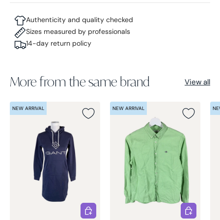
Authenticity and quality checked
Sizes measured by professionals
14-day return policy
More from the same brand
View all
NEW ARRIVAL
NEW ARRIVAL
NE
Choose options
Choose opt