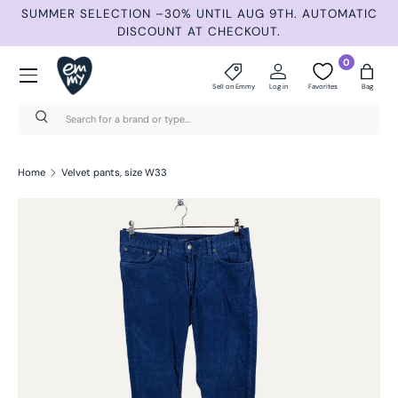
ND
SUMMER SELECTION –30% UNTIL AUG 9TH. AUTOMATIC
Skip to content
DISCOUNT AT CHECKOUT.
Menu
0
Sell on Emmy
Log in
Favorites
Bag
Search
Search
Home
Velvet pants, size W33
Skip to product information