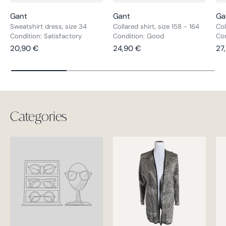
Gant
Gant
Ga
Sweatshirt dress, size 34
Collared shirt, size 158 - 164
Col
Condition: Satisfactory
Condition: Good
Co
Regular price
Regular price
Re
20,90 €
24,90 €
27
Categories