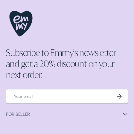
Subscribe to Emmy's newsletter
and get a 20% discount on your
next order.
Email
Subscrib
FOR SELLER