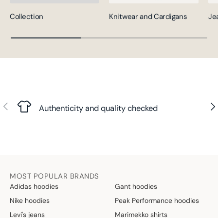
Collection
Knitwear and Cardigans
Je
Previous
Nex
Authenticity and quality checked
MOST POPULAR BRANDS
Adidas hoodies
Gant hoodies
Nike hoodies
Peak Performance hoodies
Levi's jeans
Marimekko shirts