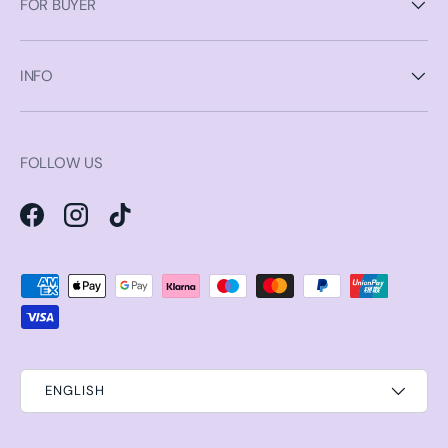
FOR BUYER
INFO
FOLLOW US
Facebook
Instagram
TikTok
Payment methods accepted
ENGLISH