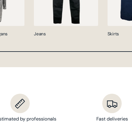
gans
Jeans
Skirts
stimated by professionals
Fast deliveries