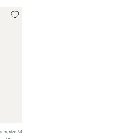
sers, size 34