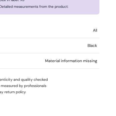
Detailed measurements from the product:
All
Black
l
Material information missing
enticity and quality checked
s measured by professionals
ay return policy