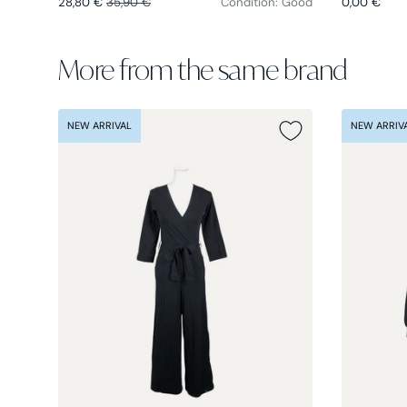
28,80 €
35,90 €
Condition: Good
0,00 €
More from the same brand
NEW ARRIVAL
NEW ARRIV