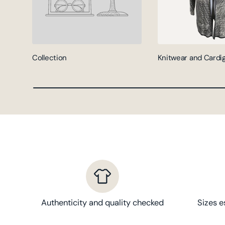
Collection
Knitwear and Cardi
Authenticity and quality checked
Sizes e