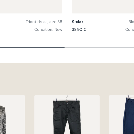
Choose options
Kaiko
Tricot dress, size 38
Blo
ce
Regular price
Condition: New
38,90 €
Cond