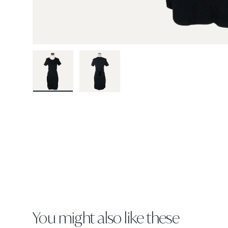
Load image 1 in gallery view
Load image 2 in gallery view
You might also like these