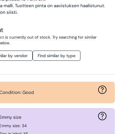
 malli.
Tuotteen pinta on aavistuksen haalistunut.
on siisti.
ut
t is currently out of stock. Try searching for similar
below.
milar by vendor
Find similar by type
Condition: Good
Emmy size
Emmy size: 34
Size in label: XS