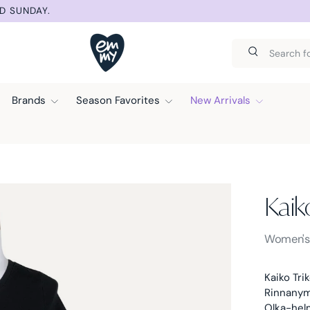
IC DISCOUNT AT CHECKOUT.
Search
Search
Brands
Season Favorites
New Arrivals
Kaik
Kaiko -
Women'
Kaiko Tri
Rinnanymp
Olka-helm