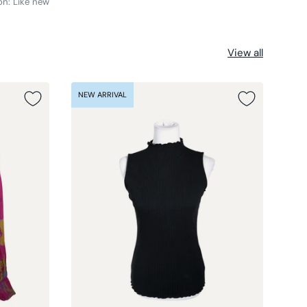
on: Like new
View all
NEW ARRIVAL
NEW