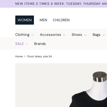
SUMMER SELECTION –30% UNTIL AUG 9TH. AUTOMAT
Skip to content
WOMEN
MEN
CHILDREN
Clothing
Accessories
Shoes
Bags
SALE
Brands
Home
Tricot dress, size 34
Skip to product information