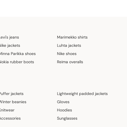
Levi's jeans
Marimekko shirts
Nike jackets
Luhta jackets
Minna Parikka shoes
Nike shoes
Nokia rubber boots
Reima overalls
Puffer jackets
Lightweight padded jackets
Winter beanies
Gloves
Knitwear
Hoodies
Accessories
Sunglasses