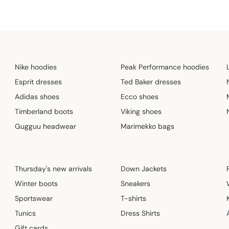
Nike hoodies
Peak Performance hoodies
Esprit dresses
Ted Baker dresses
Adidas shoes
Ecco shoes
Timberland boots
Viking shoes
Gugguu headwear
Marimekko bags
Thursday's new arrivals
Down Jackets
Winter boots
Sneakers
Sportswear
T-shirts
Tunics
Dress Shirts
Gift cards