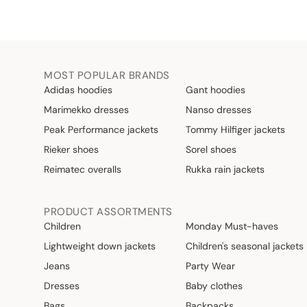
MOST POPULAR BRANDS
Adidas hoodies
Gant hoodies
Marimekko dresses
Nanso dresses
Peak Performance jackets
Tommy Hilfiger jackets
Rieker shoes
Sorel shoes
Reimatec overalls
Rukka rain jackets
PRODUCT ASSORTMENTS
Children
Monday Must-haves
Lightweight down jackets
Children's seasonal jackets
Jeans
Party Wear
Dresses
Baby clothes
Bags
Backpacks