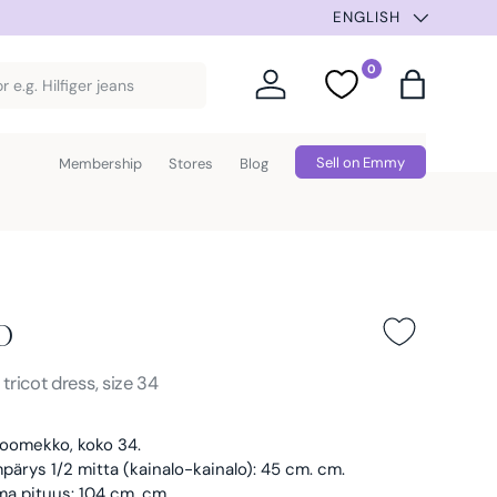
ENGLISH
0
Log in
Favorites
Bag
Sell on Emmy
Membership
Stores
Blog
o
Black
s
tricot dress, size 34
koomekko, koko 34.
ärys 1/2 mitta (kainalo-kainalo): 45 cm. cm.
a pituus: 104 cm. cm.