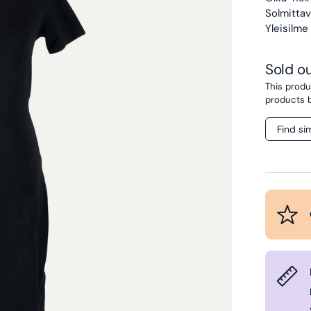
Solmittava
Yleisilme 
Sold o
This produc
products 
Find si