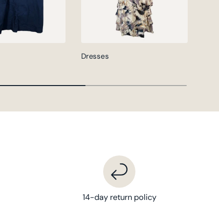
Dresses
Jack
14-day return policy