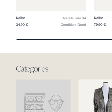
Choose options
Kaiko
Kaiko
Overalls, size 34
Regular price
Regular pri
34,90 €
Condition: Good
79,90 €
Categories