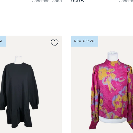
Condition: Good
0,00 €
Conditi
AL
NEW ARRIVAL