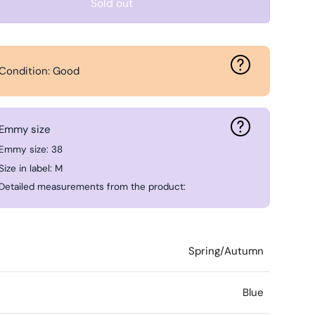
Sold out
Condition: Good
Emmy size
Emmy size: 38
Size in label: M
Detailed measurements from the product:
Spring/Autumn
Blue