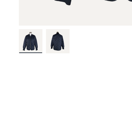
Load image 1 in gallery view
Load image 2 in gallery view