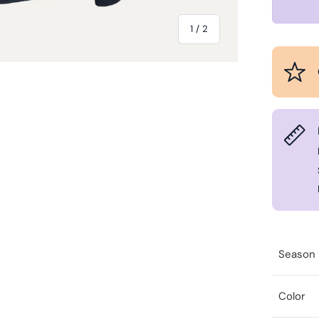
of
1
/
2
Season
Color