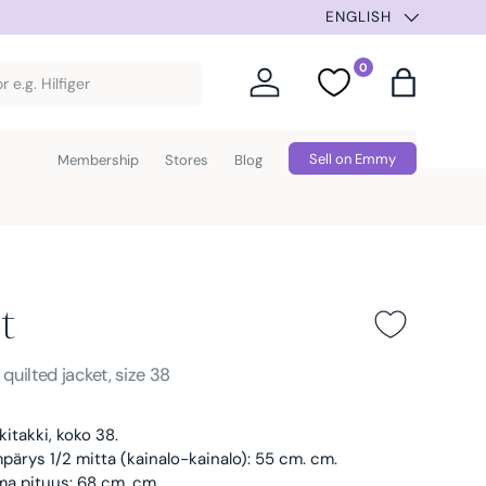
ION –30% UNTIL AUG 9TH. AUTOMATIC DISCOUNT AT CHECK
ENGLISH
0
Log in
Favorites
Bag
Sell on Emmy
Membership
Stores
Blog
t
Blue
s
quilted jacket, size 38
kitakki, koko 38.
ärys 1/2 mitta (kainalo-kainalo): 55 cm. cm.
ma pituus: 68 cm. cm.