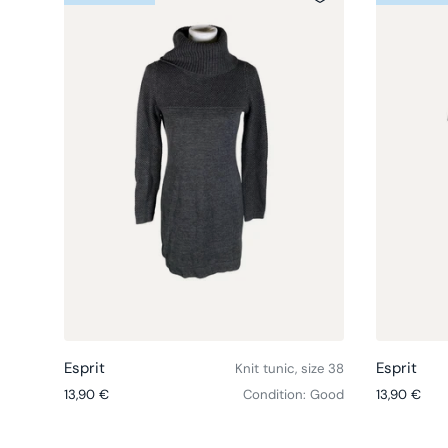
Choose options
Esprit
Esprit
Knit tunic, size 38
Regular price
Regular pri
13,90 €
Condition: Good
13,90 €