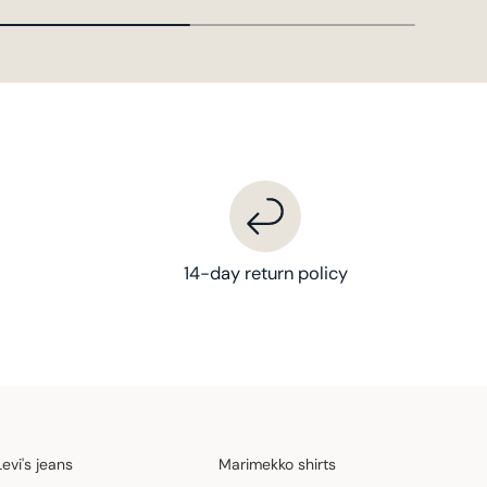
14-day return policy
Levi's jeans
Marimekko shirts