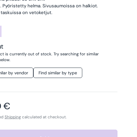
li. Pyöristetty helma. Sivusaumoissa on halkiot.
taskuissa on vetoketjut.
ut
t is currently out of stock. Try searching for similar
below.
milar by vendor
Find similar by type
ar price
0 €
ded
Shipping
calculated at checkout.