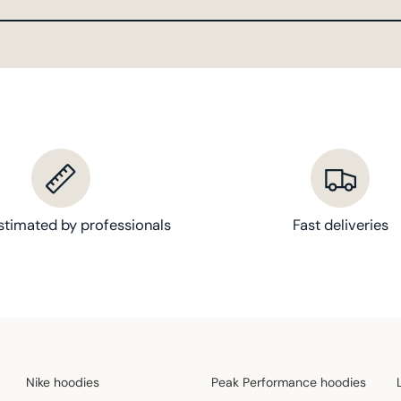
stimated by professionals
Fast deliveries
Nike hoodies
Peak Performance hoodies