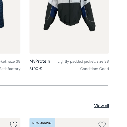
Choose options
Choose option
MyProtein
Henr
ket, size 38
Lightly padded jacket, size 38
Regular price
Regul
Satisfactory
31,90 €
Condition: Good
17,90
View all
NEW ARRIVAL
NEW