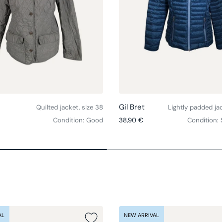
Choose options
Gil Bret
Quilted jacket, size 38
Lightly padded jac
ce
Regular price
Condition: Good
38,90 €
Condition: 
AL
NEW ARRIVAL