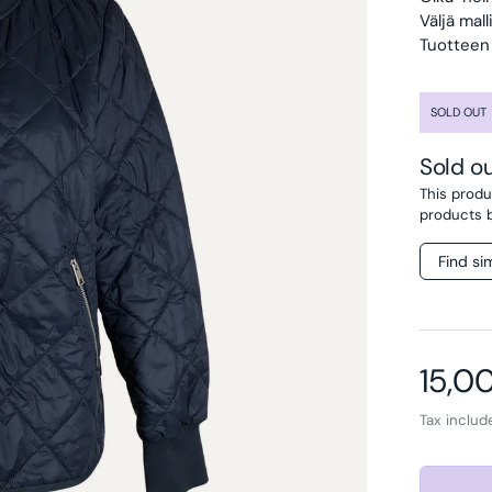
Väljä mal
Tuotteen 
SOLD OUT
Sold o
This produc
products 
Find si
Regul
15,0
Tax inclu