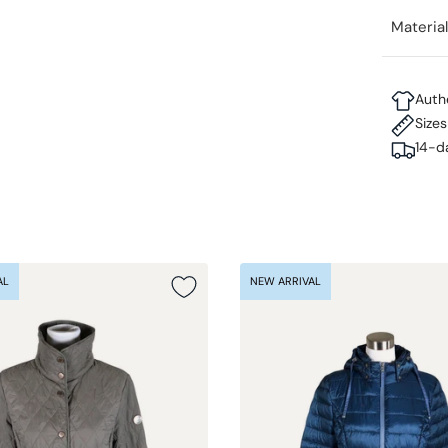
Materia
Auth
Size
14-d
AL
NEW ARRIVAL