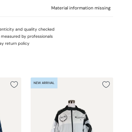
l
Material information missing
enticity and quality checked
s measured by professionals
ay return policy
NEW ARRIVAL
NEW