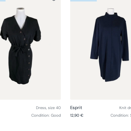
Choose options
Esprit
Dress, size 40
Knit d
ce
Regular price
Condition: Good
12,90 €
Condition: 