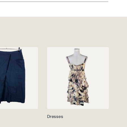
Dresses
Jack