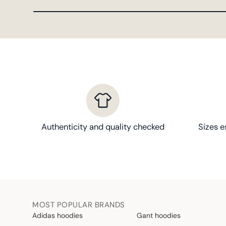
Authenticity and quality checked
Sizes e
MOST POPULAR BRANDS
Adidas hoodies
Gant hoodies