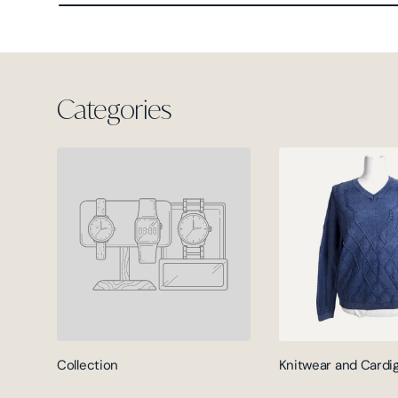
Categories
Collection
Knitwear and Cardi