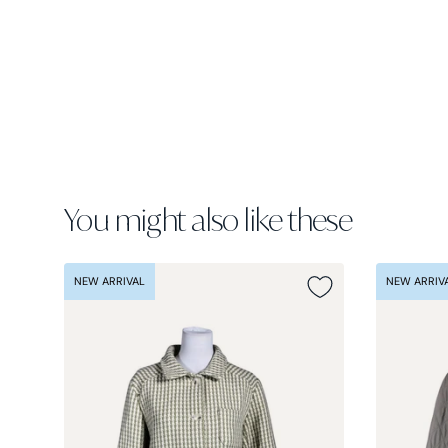
You might also like these
NEW ARRIVAL
NEW ARRIV