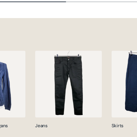
gans
Jeans
Skirts