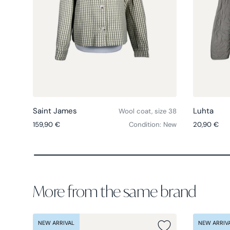
Choose options
Saint James
Luhta
Wool coat, size 38
Regular price
Regular pri
159,90 €
Condition: New
20,90 €
More from the same brand
NEW ARRIVAL
NEW ARRIV