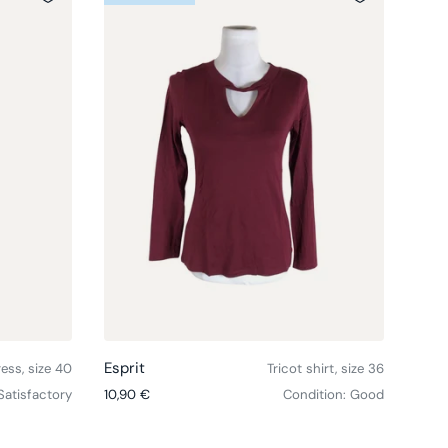
Choose options
Choose option
Esprit
Espr
ress, size 40
Tricot shirt, size 36
Regular price
Regul
Satisfactory
10,90 €
Condition: Good
12,9