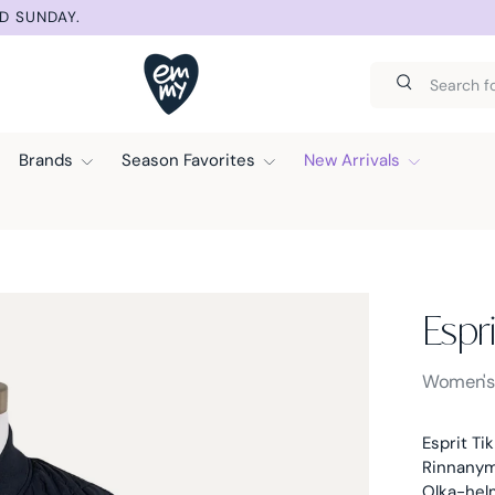
SUMMER SELECT
Search
Search
Brands
Season Favorites
New Arrivals
Espri
Esprit -
Women'
Esprit Tik
Rinnanymp
Olka-hel