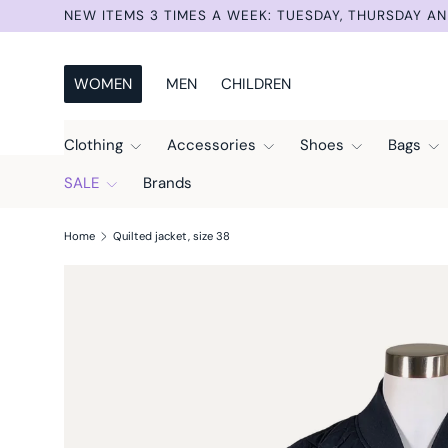
DAY AND SUNDAY.
Skip to content
WOMEN
MEN
CHILDREN
Clothing
Accessories
Shoes
Bags
SALE
Brands
Home
Quilted jacket, size 38
Skip to product information