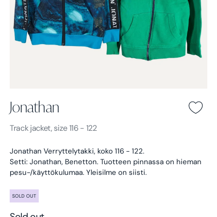
Jonathan
Jonathan -
Blue
Track jacket, size 116 - 122
Jonathan Verryttelytakki, koko 116 - 122.
Setti: Jonathan, Benetton.
Tuotteen pinnassa on hieman
pesu-/käyttökulumaa. Yleisilme on siisti.
SOLD OUT
Sold out