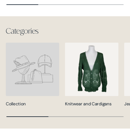
Categories
Collection
Knitwear and Cardigans
Je