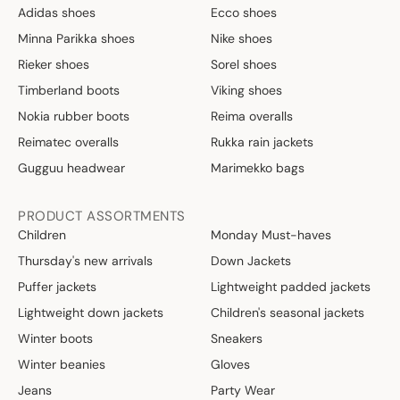
Adidas shoes
Ecco shoes
Minna Parikka shoes
Nike shoes
Rieker shoes
Sorel shoes
Timberland boots
Viking shoes
Nokia rubber boots
Reima overalls
Reimatec overalls
Rukka rain jackets
Gugguu headwear
Marimekko bags
PRODUCT ASSORTMENTS
Children
Monday Must-haves
Thursday's new arrivals
Down Jackets
Puffer jackets
Lightweight padded jackets
Lightweight down jackets
Children's seasonal jackets
Winter boots
Sneakers
Winter beanies
Gloves
Jeans
Party Wear