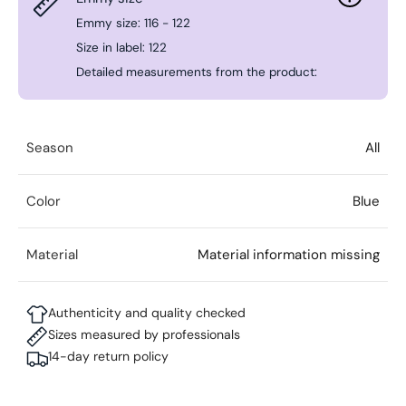
Emmy size: 116 - 122
Size in label: 122
Detailed measurements from the product:
Season
All
Color
Blue
Material
Material information missing
Authenticity and quality checked
Sizes measured by professionals
14-day return policy