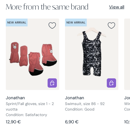
More from the same brand
View all
NEW ARRIVAL
NEW ARRIVAL
Choose options
Choose opt
Jonathan
Jonathan
Jo
Sprint/Fall gloves, size 1 - 2
Swimsuit, size 86 - 92
Win
vuotta
Condition: Good
Co
Condition: Satisfactory
Regular price
Regular price
Re
12,90 €
6,90 €
10