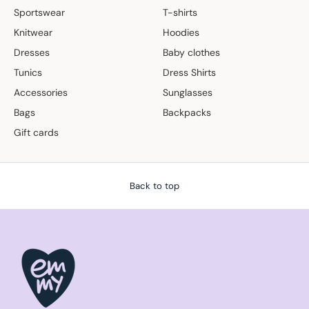
Sportswear
T-shirts
Knitwear
Hoodies
Dresses
Baby clothes
Tunics
Dress Shirts
Accessories
Sunglasses
Bags
Backpacks
Gift cards
Back to top