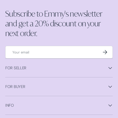
Subscribe to Emmy's newsletter
and get a 20% discount on your
next order.
Email
Subscrib
FOR SELLER
FOR BUYER
INFO