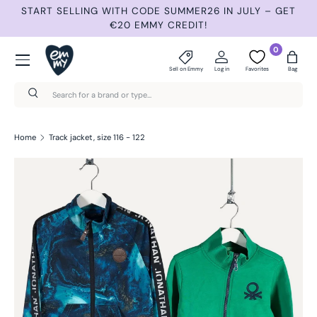
START SELLING WITH CODE SUMMER26 IN JULY – GET
N
Skip to content
€20 EMMY CREDIT!
Menu
0
Sell on Emmy
Log in
Favorites
Bag
Search
Search
Home
Track jacket, size 116 - 122
Skip to product information