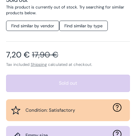
This product is currently out of stock. Try searching for similar
products below.
Find similar by vendor
Find similar by type
Sale price
Regular price
7,20 €
17,90 €
Tax included
Shipping
calculated at checkout.
Sold out
Condition: Satisfactory
Emmy size