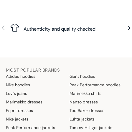
Previous
Nex
Authenticity and quality checked
MOST POPULAR BRANDS
Adidas hoodies
Gant hoodies
Nike hoodies
Peak Performance hoodies
Levi's jeans
Marimekko shirts
Marimekko dresses
Nanso dresses
Esprit dresses
Ted Baker dresses
Nike jackets
Luhta jackets
Peak Performance jackets
Tommy Hilfiger jackets