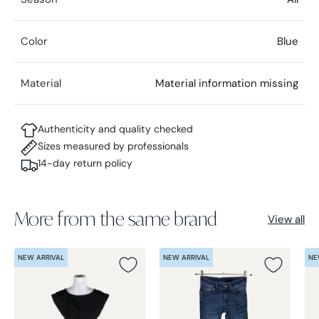
Color
Blue
Material
Material information missing
Authenticity and quality checked
Sizes measured by professionals
14-day return policy
More from the same brand
View all
NEW ARRIVAL
NEW ARRIVAL
NE