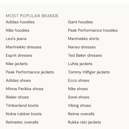
MOST POPULAR BRANDS
Adidas hoodies
Gant hoodies
Nike hoodies
Peak Performance hoodies
Levi's jeans
Marimekko shirts
Marimekko dresses
Nanso dresses
Esprit dresses
Ted Baker dresses
Nike jackets
Luhta jackets
Peak Performance jackets
Tommy Hilfiger jackets
Adidas shoes
Ecco shoes
Minna Parikka shoes
Nike shoes
Rieker shoes
Sorel shoes
Timberland boots
Viking shoes
Nokia rubber boots
Reima overalls
Reimatec overalls
Rukka rain jackets