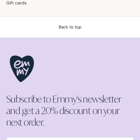
Gift cards
Back to top
Subscribe to Emmy's newsletter
and get a 20% discount on your
next order.