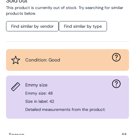
Sold out
This product is currently out of stock. Try searching for similar
products below.
Find similar by vendor
Find similar by type
Condition: Good
Emmy size
Emmy size: 48
Size in label: 42
Detailed measurements from the product:
Season
All