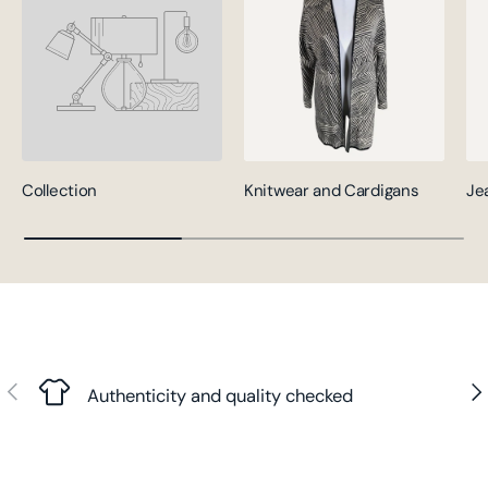
Collection
Knitwear and Cardigans
Je
Previous
Nex
Authenticity and quality checked