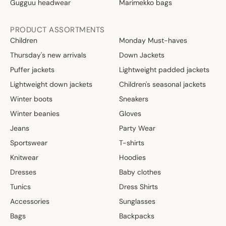
Gugguu headwear
Marimekko bags
PRODUCT ASSORTMENTS
Children
Monday Must-haves
Thursday's new arrivals
Down Jackets
Puffer jackets
Lightweight padded jackets
Lightweight down jackets
Children's seasonal jackets
Winter boots
Sneakers
Winter beanies
Gloves
Jeans
Party Wear
Sportswear
T-shirts
Knitwear
Hoodies
Dresses
Baby clothes
Tunics
Dress Shirts
Accessories
Sunglasses
Bags
Backpacks