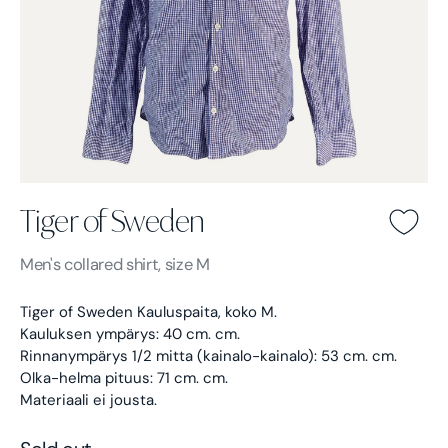
Tiger of Sweden
Tiger of Sweden -
Blue
Men's
collared shirt, size M
Tiger of Sweden Kauluspaita, koko M.
Kauluksen ympärys: 40 cm. cm.
Rinnanympärys 1/2 mitta (kainalo-kainalo): 53 cm. cm.
Olka-helma pituus: 71 cm. cm.
Materiaali ei jousta.