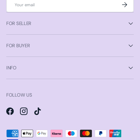
Email
Subscrib
FOR SELLER
FOR BUYER
INFO
FOLLOW US
Facebook
Instagram
TikTok
Payment methods accepted