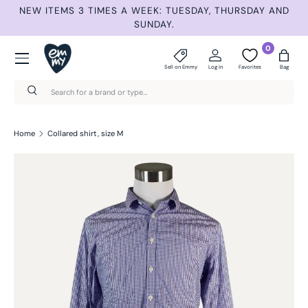
NEW ITEMS 3 TIMES A WEEK: TUESDAY, THURSDAY AND
SUMME
Skip to content
SUNDAY.
Menu
0
Sell on Emmy
Log in
Favorites
Bag
Search
Search
Home
Collared shirt, size M
Skip to product information