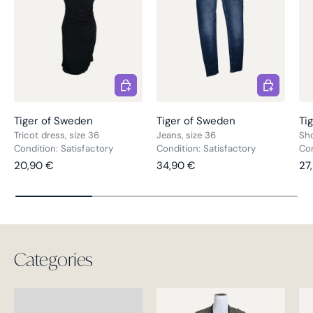
Choose options
Choose opt
Tiger of Sweden
Tiger of Sweden
Ti
Tricot dress, size 36
Jeans, size 36
Sho
Condition: Satisfactory
Condition: Satisfactory
Co
Regular price
Regular price
Re
20,90 €
34,90 €
27
Categories