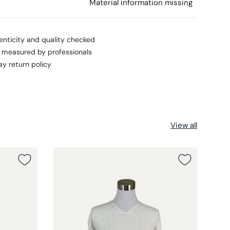
l
Material information missing
enticity and quality checked
s measured by professionals
ay return policy
View all