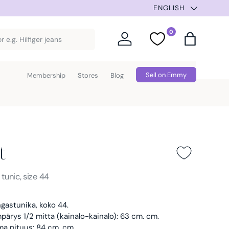
ENGLISH
0
Log in
Favorites
Bag
Sell on Emmy
Membership
Stores
Blog
t
Blue
s
tunic, size 44
gastunika, koko 44.
ärys 1/2 mitta (kainalo-kainalo): 63 cm. cm.
ma pituus: 84 cm. cm.