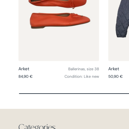
Choose options
Arket
Arket
Ballerinas, size 38
Regular price
Regular pri
84,90 €
Condition: Like new
50,90 €
Categories