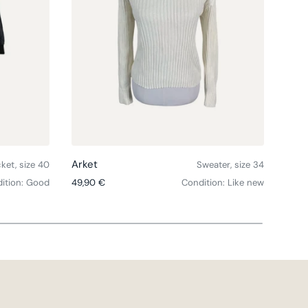
Choose options
Choose option
Arket
Arke
cket, size 40
Sweater, size 34
Regular price
Sale 
ition: Good
49,90 €
Condition: Like new
43,2