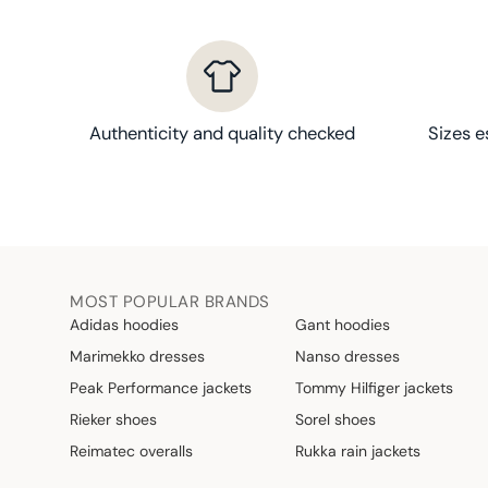
Authenticity and quality checked
Sizes e
MOST POPULAR BRANDS
Adidas hoodies
Gant hoodies
Marimekko dresses
Nanso dresses
Peak Performance jackets
Tommy Hilfiger jackets
Rieker shoes
Sorel shoes
Reimatec overalls
Rukka rain jackets