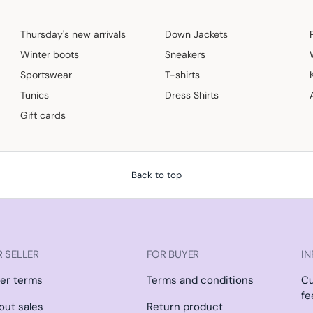
Thursday's new arrivals
Down Jackets
Winter boots
Sneakers
Sportswear
T-shirts
Tunics
Dress Shirts
Gift cards
Back to top
 SELLER
FOR BUYER
IN
ler terms
Terms and conditions
C
fe
l out sales
Return product