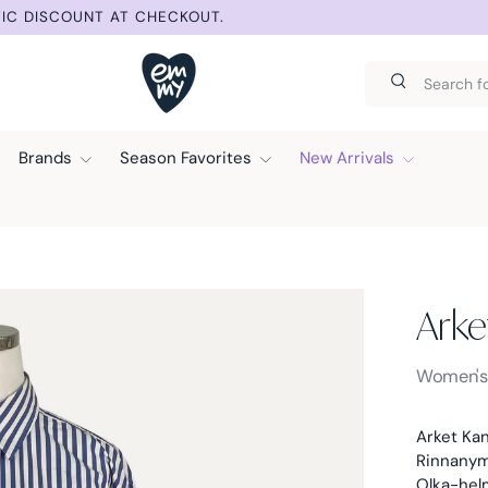
IC DISCOUNT AT CHECKOUT.
Search
Search
Brands
Season Favorites
New Arrivals
Arke
Arket -
Women'
Arket Kan
Rinnanymp
Olka-hel