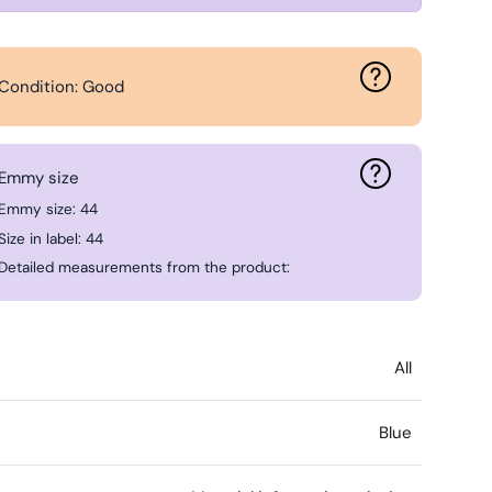
Condition: Good
Emmy size
Emmy size: 44
Size in label: 44
Detailed measurements from the product:
All
Blue