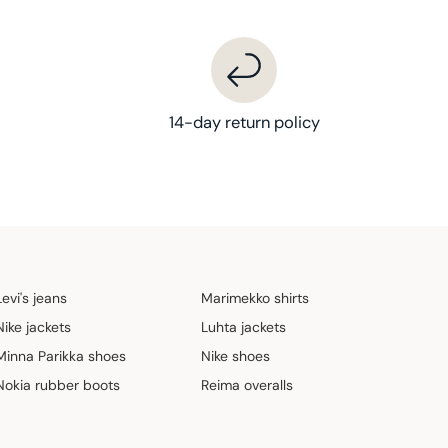
14-day return policy
Levi's jeans
Marimekko shirts
Nike jackets
Luhta jackets
Minna Parikka shoes
Nike shoes
Nokia rubber boots
Reima overalls