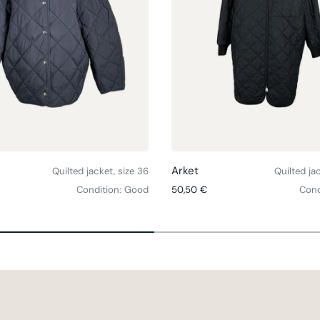
Choose options
Arket
Quilted jacket, size 36
Quilted ja
ce
Regular price
Condition: Good
50,50 €
Cond