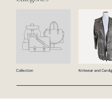
Collection
Knitwear and Cardi