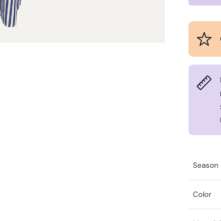
Season
Color