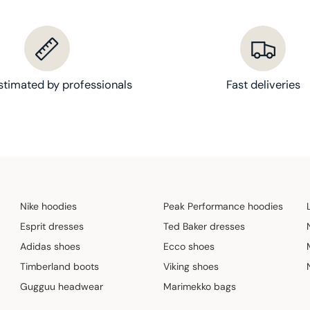
stimated by professionals
Fast deliveries
Nike hoodies
Peak Performance hoodies
Esprit dresses
Ted Baker dresses
Adidas shoes
Ecco shoes
Timberland boots
Viking shoes
Gugguu headwear
Marimekko bags