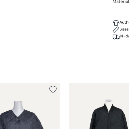
Materia
Auth
Size
14-d