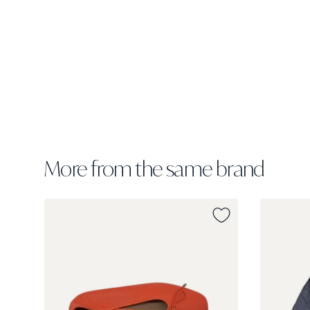
More from the same brand