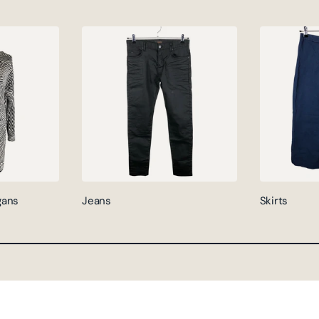
gans
Jeans
Skirts