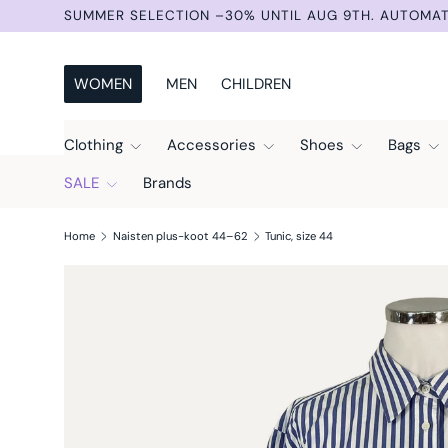
SUMMER SELECTION –30% UNTIL AUG 9TH. AUTOMAT
Skip to content
WOMEN
MEN
CHILDREN
Clothing
Accessories
Shoes
Bags
SALE
Brands
Home
Naisten plus-koot 44–62
Tunic, size 44
Skip to product information