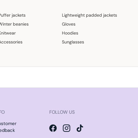
Puffer jackets
Lightweight padded jackets
Winter beanies
Gloves
Knitwear
Hoodies
Accessories
Sunglasses
FO
FOLLOW US
ustomer
edback
Facebook
Instagram
TikTok