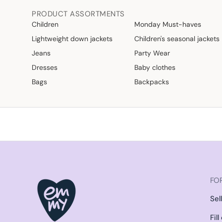
PRODUCT ASSORTMENTS
Children
Monday Must-haves
Lightweight down jackets
Children's seasonal jackets
Jeans
Party Wear
Dresses
Baby clothes
Bags
Backpacks
FOR
Sel
Fil