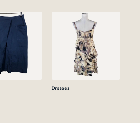
Dresses
Jack