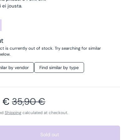
 ei jousta.
ut
t is currently out of stock. Try searching for similar
below.
milar by vendor
Find similar by type
price
Regular price
0 €
35,90 €
ded
Shipping
calculated at checkout.
Sold out