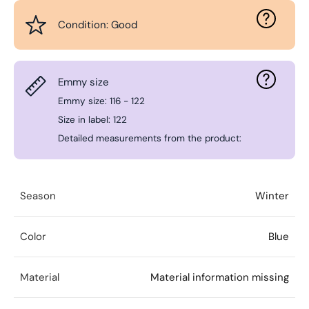
Condition: Good
Emmy size
Emmy size: 116 - 122
Size in label: 122
Detailed measurements from the product:
Season
Winter
Color
Blue
Material
Material information missing