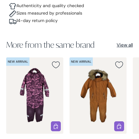
Authenticity and quality checked
Sizes measured by professionals
14-day return policy
More from the same brand
View all
NEW ARRIVAL
NEW ARRIVAL
Choose options
Choose opt