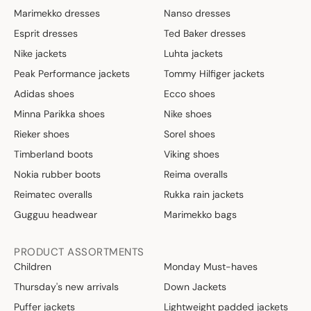
Marimekko dresses
Nanso dresses
Esprit dresses
Ted Baker dresses
Nike jackets
Luhta jackets
Peak Performance jackets
Tommy Hilfiger jackets
Adidas shoes
Ecco shoes
Minna Parikka shoes
Nike shoes
Rieker shoes
Sorel shoes
Timberland boots
Viking shoes
Nokia rubber boots
Reima overalls
Reimatec overalls
Rukka rain jackets
Gugguu headwear
Marimekko bags
PRODUCT ASSORTMENTS
Children
Monday Must-haves
Thursday's new arrivals
Down Jackets
Puffer jackets
Lightweight padded jackets