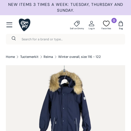
ET
NEW ITEMS 3 TIMES A WEEK: TUESDAY, THURSDAY AND
S
Skip to content
SUNDAY.
Menu
0
Sell on Emmy
Log in
Favorites
Bag
Search
Search
Home
Tuotemerkit
Reima
Winter overall, size 116 - 122
Skip to product information