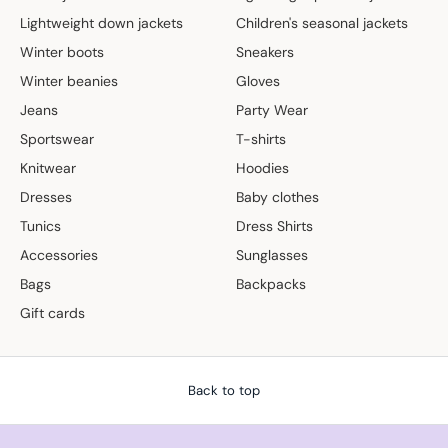
Lightweight down jackets
Children's seasonal jackets
Winter boots
Sneakers
Winter beanies
Gloves
Jeans
Party Wear
Sportswear
T-shirts
Knitwear
Hoodies
Dresses
Baby clothes
Tunics
Dress Shirts
Accessories
Sunglasses
Bags
Backpacks
Gift cards
Back to top