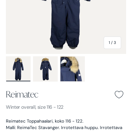
of
1
/
3
Load image 1 in gallery view
Load image 2 in gallery view
Load image 3 in gallery view
Reimatec
Reimatec -
Blue
Winter overall, size 116 - 122
Reimatec Toppahaalari, koko 116 - 122.
Malli: ReimaTec Stavanger. Irrotettava huppu. Irrotettava