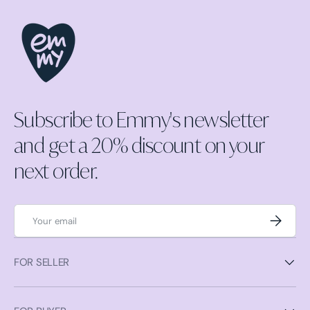
Subscribe to Emmy's newsletter
and get a 20% discount on your
next order.
Email
Subscrib
FOR SELLER