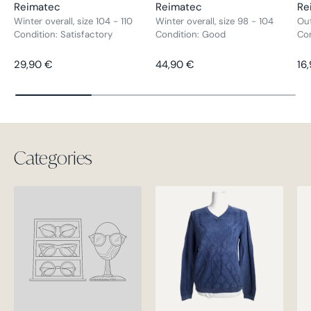
Reimatec
Reimatec
Re
Winter overall, size 104 - 110
Winter overall, size 98 - 104
Out
Condition: Satisfactory
Condition: Good
Co
Regular price
Regular price
Re
29,90 €
44,90 €
16
Categories