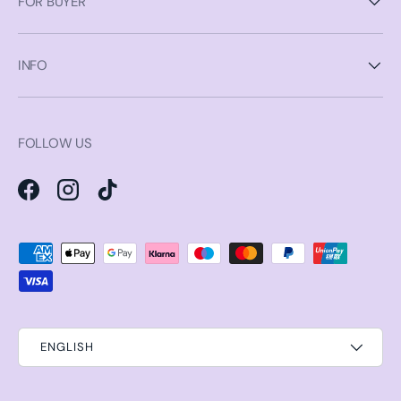
FOR BUYER
INFO
FOLLOW US
Facebook
Instagram
TikTok
Payment methods accepted
ENGLISH