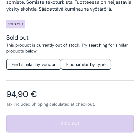
somiste. Somiste tekoturkista. Tuotteessa on heijastavia
yksityiskohtia. Säädettävä kuminauha vyötäröllä.
SOLD OUT
Sold out
This product is currently out of stock. Try searching for similar
products below.
Find similar by vendor
Find similar by type
Regular price
94,90 €
Tax included
Shipping
calculated at checkout.
Sold out