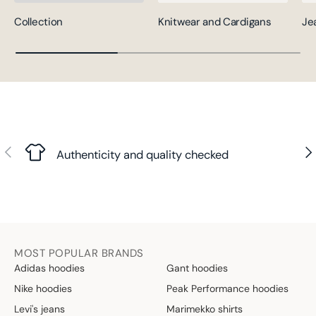
Collection
Knitwear and Cardigans
Je
Previous
Nex
Authenticity and quality checked
MOST POPULAR BRANDS
Adidas hoodies
Gant hoodies
Nike hoodies
Peak Performance hoodies
Levi's jeans
Marimekko shirts