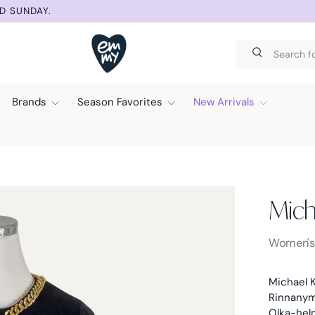
D SUNDAY.
Search
Search
Brands
Season Favorites
New Arrivals
Mich
Michael K
Women'
Michael K
Rinnanymp
Olka-hel