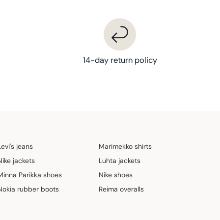
14-day return policy
Levi's jeans
Marimekko shirts
Nike jackets
Luhta jackets
Minna Parikka shoes
Nike shoes
Nokia rubber boots
Reima overalls