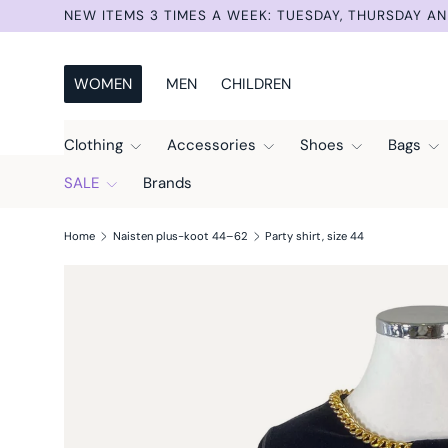
NEW ITEMS 3 TIMES A WEEK: TUESDAY, THURSDAY AN
Skip to content
WOMEN
MEN
CHILDREN
Clothing
Accessories
Shoes
Bags
SALE
Brands
Home
Naisten plus-koot 44–62
Party shirt, size 44
Skip to product information