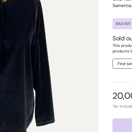
Samettia.
SOLD OUT
Sold o
This produc
products 
Find si
Regul
20,0
Tax inclu