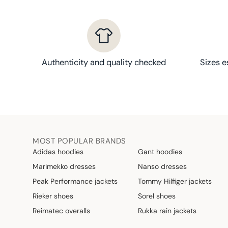
Authenticity and quality checked
Sizes e
MOST POPULAR BRANDS
Adidas hoodies
Gant hoodies
Marimekko dresses
Nanso dresses
Peak Performance jackets
Tommy Hilfiger jackets
Rieker shoes
Sorel shoes
Reimatec overalls
Rukka rain jackets