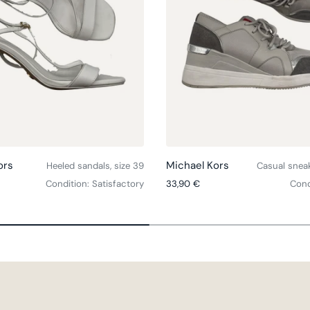
Choose options
ors
Michael Kors
Heeled sandals, size 39
Casual sneak
ce
Regular price
Condition: Satisfactory
33,90 €
Cond