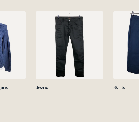
gans
Jeans
Skirts