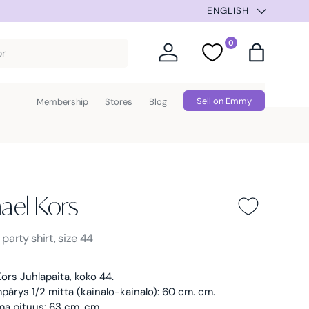
SUMMER SELECTION –
ENGLISH
0
Log in
Favorites
Bag
Sell on Emmy
Membership
Stores
Blog
ael Kors
ors -
Black
s
party shirt, size 44
ors Juhlapaita, koko 44.
ärys 1/2 mitta (kainalo-kainalo): 60 cm. cm.
ma pituus: 63 cm. cm.