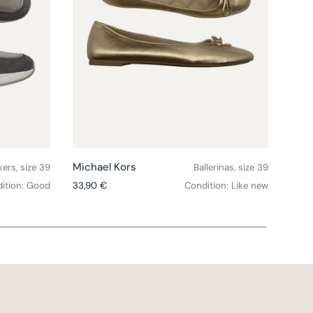
Choose options
Choose option
Michael Kors
Mich
ers, size 39
Ballerinas, size 39
Regular price
Regul
ition: Good
33,90 €
Condition: Like new
31,9