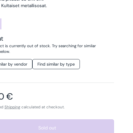
 Kultaiset metallisosat.
ut
t is currently out of stock. Try searching for similar
below.
milar by vendor
Find similar by type
ar price
0 €
ded
Shipping
calculated at checkout.
Sold out