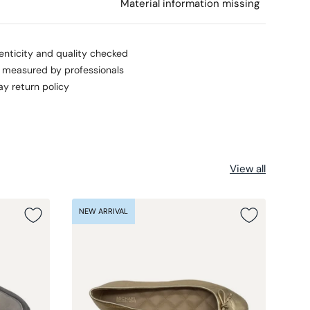
l
Material information missing
enticity and quality checked
s measured by professionals
ay return policy
View all
NEW ARRIVAL
NEW