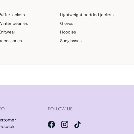
Puffer jackets
Lightweight padded jackets
Winter beanies
Gloves
Knitwear
Hoodies
Accessories
Sunglasses
FO
FOLLOW US
ustomer
edback
Facebook
Instagram
TikTok