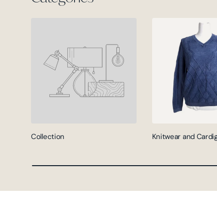
Collection
Knitwear and Cardi