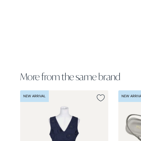
More from the same brand
NEW ARRIVAL
NEW ARRIV