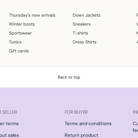
Thursday's new arrivals
Down Jackets
Winter boots
Sneakers
Sportswear
T-shirts
Tunics
Dress Shirts
Gift cards
Back to top
 SELLER
FOR BUYER
IN
ler terms
Terms and conditions
C
fe
l out sales
Return product