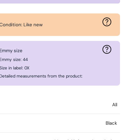
Condition: Like new
Emmy size
Emmy size: 44
Size in label: 0X
Detailed measurements from the product:
All
Black