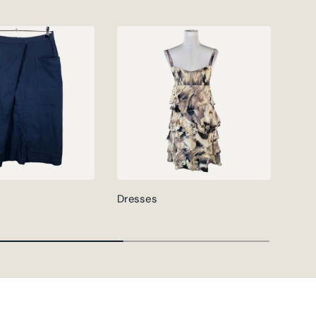
Dresses
Jack