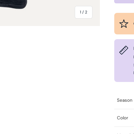
of
1
/
2
Season
Color