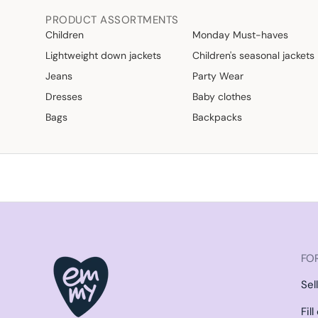
PRODUCT ASSORTMENTS
Children
Monday Must-haves
Lightweight down jackets
Children's seasonal jackets
Jeans
Party Wear
Dresses
Baby clothes
Bags
Backpacks
FOR
Sel
Fil