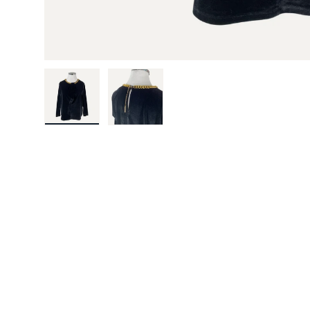
Load image 1 in gallery view
Load image 2 in gallery view