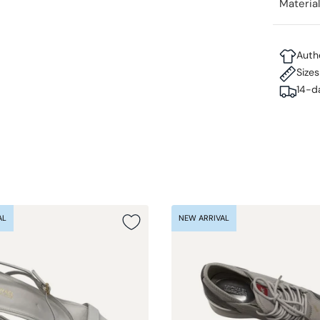
Materia
Auth
Size
14-d
AL
NEW ARRIVAL