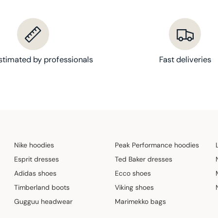
stimated by professionals
Fast deliveries
Nike hoodies
Peak Performance hoodies
Esprit dresses
Ted Baker dresses
Adidas shoes
Ecco shoes
Timberland boots
Viking shoes
Gugguu headwear
Marimekko bags