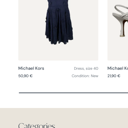
Choose options
Michael Kors
Michael K
Dress, size 40
Regular price
Regular pri
50,90 €
Condition: New
21,90 €
Categories