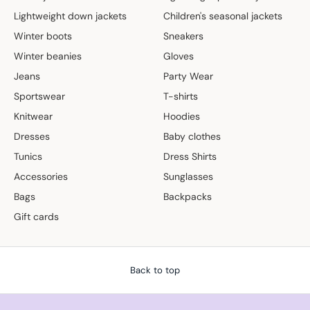
Lightweight down jackets
Children's seasonal jackets
Winter boots
Sneakers
Winter beanies
Gloves
Jeans
Party Wear
Sportswear
T-shirts
Knitwear
Hoodies
Dresses
Baby clothes
Tunics
Dress Shirts
Accessories
Sunglasses
Bags
Backpacks
Gift cards
Back to top