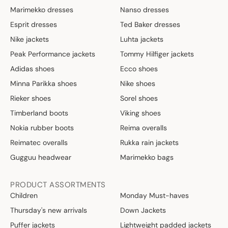
Marimekko dresses
Nanso dresses
Esprit dresses
Ted Baker dresses
Nike jackets
Luhta jackets
Peak Performance jackets
Tommy Hilfiger jackets
Adidas shoes
Ecco shoes
Minna Parikka shoes
Nike shoes
Rieker shoes
Sorel shoes
Timberland boots
Viking shoes
Nokia rubber boots
Reima overalls
Reimatec overalls
Rukka rain jackets
Gugguu headwear
Marimekko bags
PRODUCT ASSORTMENTS
Children
Monday Must-haves
Thursday's new arrivals
Down Jackets
Puffer jackets
Lightweight padded jackets