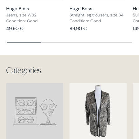
Hugo Boss
Hugo Boss
Hu
Jeans, size W32
Straight leg trousers, size 34
Sui
Condition: Good
Condition: Good
Con
Regular price
Regular price
Re
49,90 €
89,90 €
14
Categories