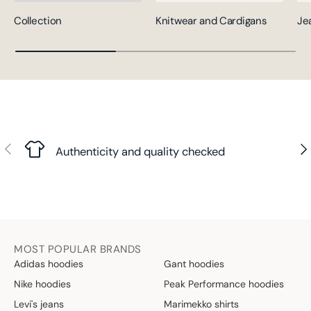
Collection
Knitwear and Cardigans
Je
Previous
Nex
Authenticity and quality checked
MOST POPULAR BRANDS
Adidas hoodies
Gant hoodies
Nike hoodies
Peak Performance hoodies
Levi's jeans
Marimekko shirts