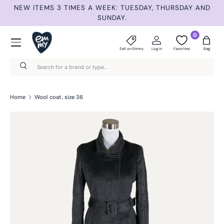
NEW ITEMS 3 TIMES A WEEK: TUESDAY, THURSDAY AND
S
Skip to content
SUNDAY.
Menu
0
Sell on Emmy
Log in
Favorites
Bag
Search
Search
Home
Wool coat, size 36
Skip to product information