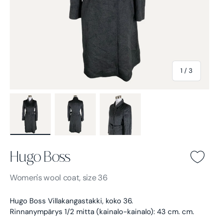
of
1
/
3
Load image 1 in gallery view
Load image 2 in gallery view
Load image 3 in gallery view
Hugo Boss
Hugo Boss -
Gray
Women's
wool coat, size 36
Hugo Boss Villakangastakki, koko 36.
Rinnanympärys 1/2 mitta (kainalo-kainalo): 43 cm. cm.