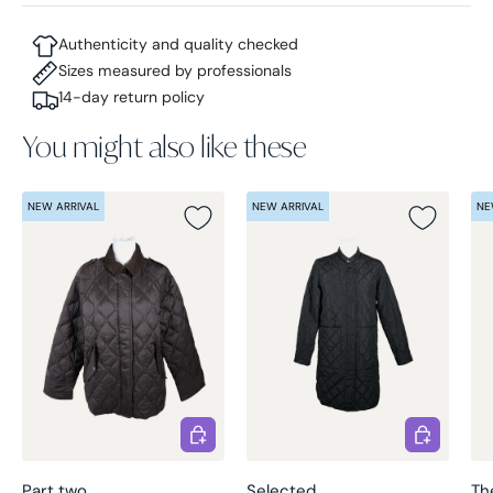
Authenticity and quality checked
Sizes measured by professionals
14-day return policy
You might also like these
NEW ARRIVAL
NEW ARRIVAL
NE
Choose options
Choose opt
Part two
Selected
Th