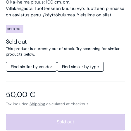
Olka-helma pituus: 100 cm. cm.
Villakangasta. Tuotteeseen kuuluu vyö.
Tuotteen pinnassa
on aavistus pesu-/käyttökulumaa. Yleisilme on siisti.
SOLD OUT
Sold out
This product is currently out of stock. Try searching for similar
products below.
Find similar by vendor
Find similar by type
Regular price
50,00 €
Tax included
Shipping
calculated at checkout.
Sold out