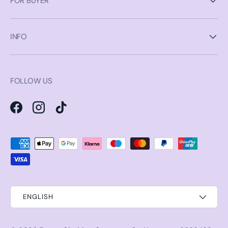
FOR BUYER
INFO
FOLLOW US
Facebook
Instagram
TikTok
Payment methods accepted
ENGLISH