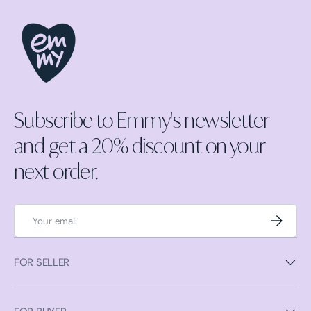
Subscribe to Emmy's newsletter
and get a 20% discount on your
next order.
Email
Subscrib
FOR SELLER