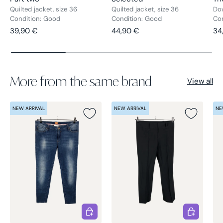
Quilted jacket, size 36
Quilted jacket, size 36
Dow
Condition: Good
Condition: Good
Con
Regular price
Regular price
Re
39,90 €
44,90 €
34
More from the same brand
View all
NEW ARRIVAL
NEW ARRIVAL
NE
Choose options
Choose opt