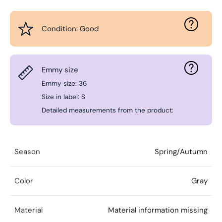
Condition: Good
Emmy size
Emmy size: 36
Size in label: S
Detailed measurements from the product:
Season
Spring/Autumn
Color
Gray
Material
Material information missing