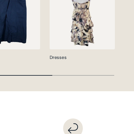
Dresses
Jack