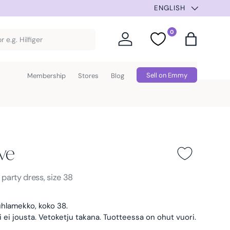
NEW ITEMS 3 TIMES A
ENGLISH
0
Log in
Favorites
Bag
Sell on Emmy
Membership
Stores
Blog
ve
Pink
s
party dress, size 38
hlamekko, koko 38.
i ei jousta. Vetoketju takana. Tuotteessa on ohut vuori.