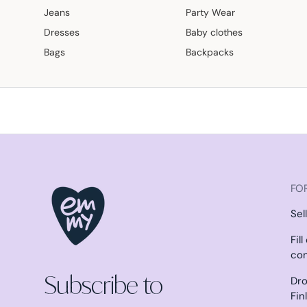
Jeans
Party Wear
Dresses
Baby clothes
Bags
Backpacks
FOR
Sel
Fil
co
Subscribe to
Dro
Fin