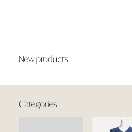
New products
Categories