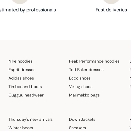
stimated by professionals
Fast deliveries
Nike hoodies
Peak Performance hoodies
Esprit dresses
Ted Baker dresses
Adidas shoes
Ecco shoes
Timberland boots
Viking shoes
Gugguu headwear
Marimekko bags
Thursday's new arrivals
Down Jackets
Winter boots
Sneakers