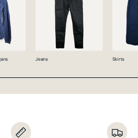
gans
Jeans
Skirts