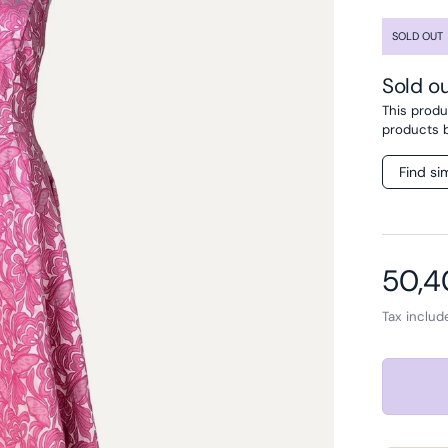
SOLD OUT
Sold o
This produc
products 
Find si
Sale 
50,
Tax inclu