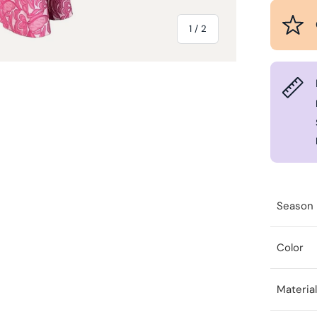
of
1
/
2
Season
Color
Materia