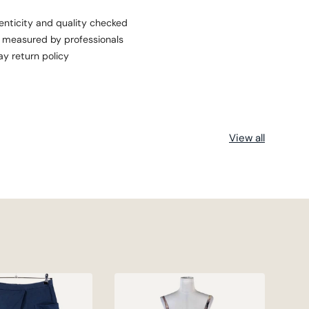
enticity and quality checked
s measured by professionals
ay return policy
View all