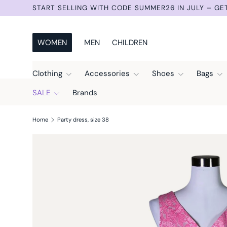
START SELLING WITH CODE SUMMER26 IN JULY – GE
Skip to content
WOMEN
MEN
CHILDREN
Clothing
Accessories
Shoes
Bags
SALE
Brands
Home
Party dress, size 38
Skip to product information