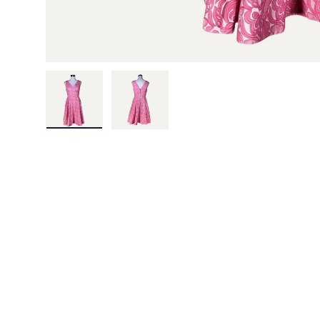
Load image 1 in gallery view
Load image 2 in gallery view