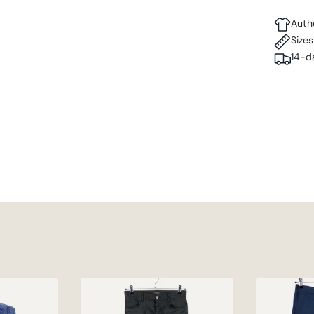
Auth
Size
14-d