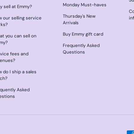
Monday Must-haves
 sell at Emmy?
Co
Thursday's New
 our selling service
in
Arrivals
rks?
Buy Emmy gift card
t you can sell on
my?
Frequently Asked
Questions
vice fees and
venues?
 do I ship a sales
tch?
quently Asked
estions
Payment methods accepted