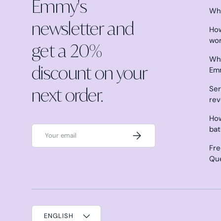
Emmy's
Why
newsletter and
How
wo
get a 20%
Wha
discount on your
Em
next order.
Ser
re
How
Email
ba
Subscribe
Fre
Qu
ENGLISH