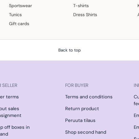
Sportswear
T-shirts
Tunics
Dress Shirts
Gift cards
Back to top
 SELLER
FOR BUYER
IN
ler terms
Terms and conditions
C
fe
l out sales
Return product
nsignment
Em
Peruuta tilaus
p off boxes in
Em
Shop second hand
land
Su