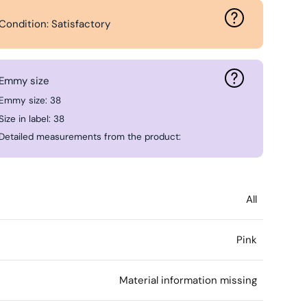
Condition: Satisfactory
Emmy size
Emmy size: 38
Size in label: 38
Detailed measurements from the product:
All
Pink
l
Material information missing