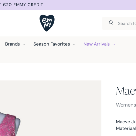
T €20 EMMY CREDIT!
Search
Search
Brands
Season Favorites
New Arrivals
Mae
Maeve -
Women'
Maeve Ju
Materiaal