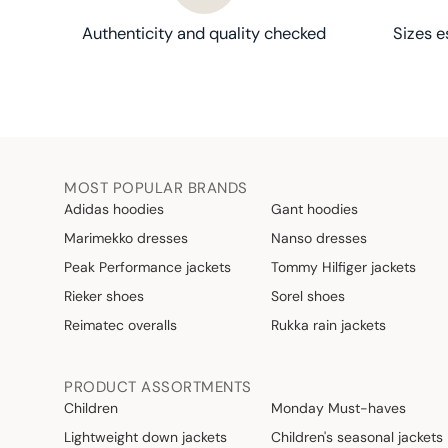
Authenticity and quality checked
Sizes e
MOST POPULAR BRANDS
Adidas hoodies
Gant hoodies
Marimekko dresses
Nanso dresses
Peak Performance jackets
Tommy Hilfiger jackets
Rieker shoes
Sorel shoes
Reimatec overalls
Rukka rain jackets
PRODUCT ASSORTMENTS
Children
Monday Must-haves
Lightweight down jackets
Children's seasonal jackets