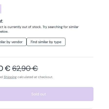
ut
t is currently out of stock. Try searching for similar
below.
milar by vendor
Find similar by type
price
Regular price
40 €
62,90 €
ded
Shipping
calculated at checkout.
Sold out