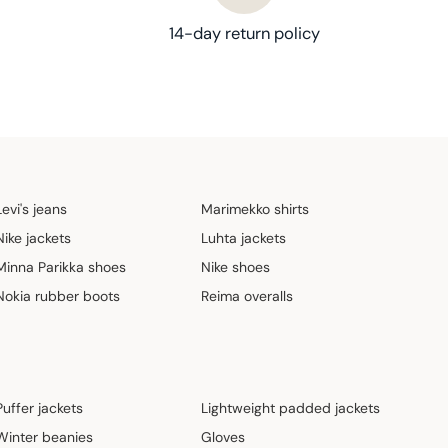
14-day return policy
Levi's jeans
Marimekko shirts
Nike jackets
Luhta jackets
Minna Parikka shoes
Nike shoes
Nokia rubber boots
Reima overalls
Puffer jackets
Lightweight padded jackets
Winter beanies
Gloves