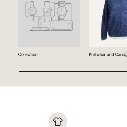
Collection
Knitwear and Cardi