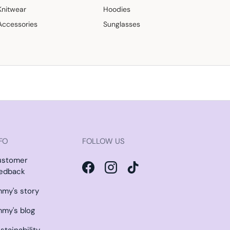
Knitwear
Hoodies
Accessories
Sunglasses
FO
FOLLOW US
ustomer
edback
Facebook
Instagram
TikTok
my's story
my's blog
stainability