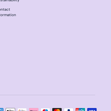
ntact
formation