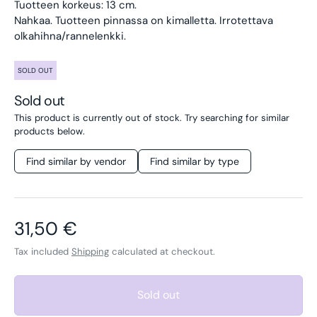
Tuotteen korkeus: 13 cm.
Nahkaa. Tuotteen pinnassa on kimalletta. Irrotettava
olkahihna/rannelenkki.
SOLD OUT
Sold out
This product is currently out of stock. Try searching for similar
products below.
Find similar by vendor
Find similar by type
Regular price
31,50 €
Tax included
Shipping
calculated at checkout.
Sold out