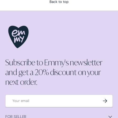
Back to top
Subscribe to Emmy's newsletter
and get a 20% discount on your
next order.
Email
Subscrib
FOR SELLER