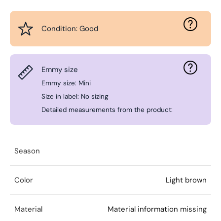
Condition: Good
Emmy size
Emmy size: Mini
Size in label: No sizing
Detailed measurements from the product:
Season
Color
Light brown
Material
Material information missing