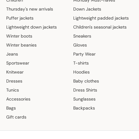
Thursday's new arrivals
Down Jackets
Puffer jackets
Lightweight padded jackets
Lightweight down jackets
Children's seasonal jackets
Winter boots
Sneakers
Winter beanies
Gloves
Jeans
Party Wear
Sportswear
T-shirts
Knitwear
Hoodies
Dresses
Baby clothes
Tunics
Dress Shirts
Accessories
Sunglasses
Bags
Backpacks
Gift cards