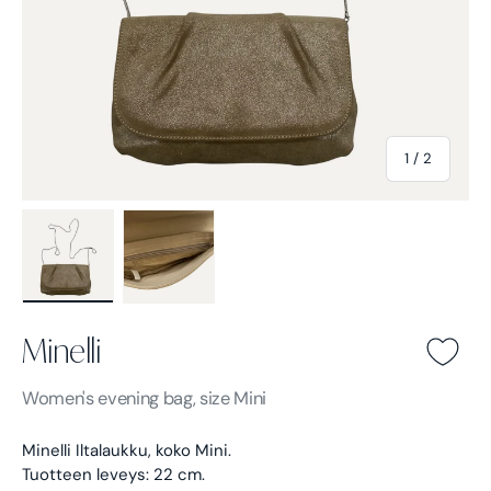
of
1
/
2
Load image 1 in gallery view
Load image 2 in gallery view
Minelli
Minelli -
Light brown
Women's
evening bag, size Mini
Minelli Iltalaukku, koko Mini.
Tuotteen leveys: 22 cm.