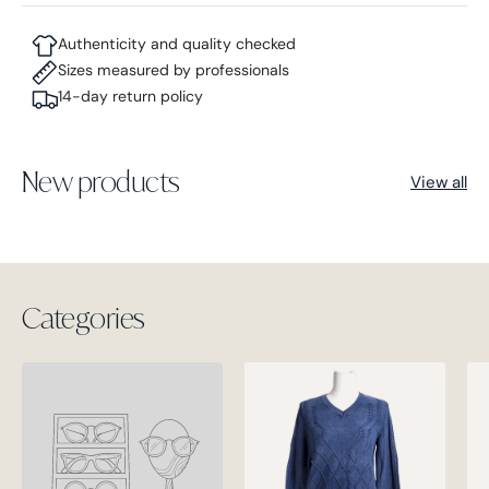
Authenticity and quality checked
Sizes measured by professionals
14-day return policy
New products
View all
Categories