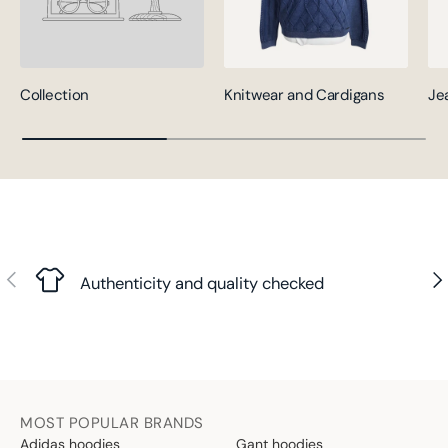
Collection
Knitwear and Cardigans
Je
Previous
Nex
Authenticity and quality checked
MOST POPULAR BRANDS
Adidas hoodies
Gant hoodies