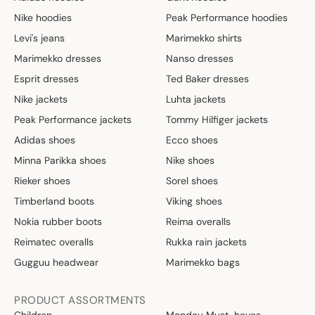
Nike hoodies
Peak Performance hoodies
Levi's jeans
Marimekko shirts
Marimekko dresses
Nanso dresses
Esprit dresses
Ted Baker dresses
Nike jackets
Luhta jackets
Peak Performance jackets
Tommy Hilfiger jackets
Adidas shoes
Ecco shoes
Minna Parikka shoes
Nike shoes
Rieker shoes
Sorel shoes
Timberland boots
Viking shoes
Nokia rubber boots
Reima overalls
Reimatec overalls
Rukka rain jackets
Gugguu headwear
Marimekko bags
PRODUCT ASSORTMENTS
Children
Monday Must-haves