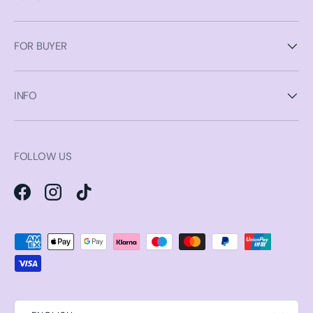
FOR BUYER
INFO
FOLLOW US
Facebook
Instagram
TikTok
Payment methods accepted