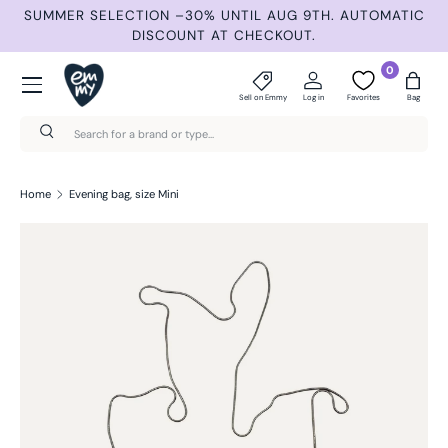
ND
SUMMER SELECTION –30% UNTIL AUG 9TH. AUTOMATIC
Skip to content
DISCOUNT AT CHECKOUT.
Menu
0
Sell on Emmy
Log in
Favorites
Bag
Search
Search
Home
Evening bag, size Mini
Skip to product information