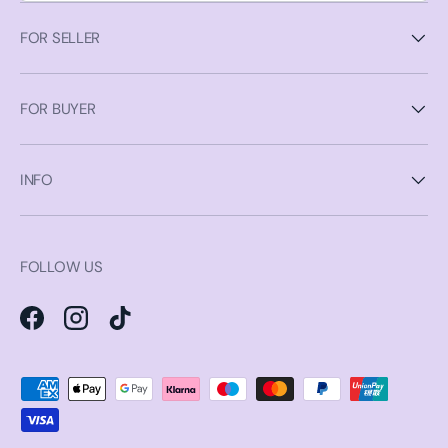
FOR SELLER
FOR BUYER
INFO
FOLLOW US
Facebook
Instagram
TikTok
Payment methods accepted