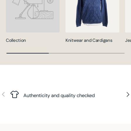
Collection
Knitwear and Cardigans
Je
Previous
Nex
Authenticity and quality checked