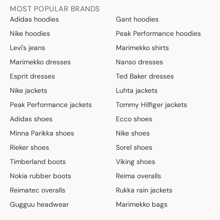
MOST POPULAR BRANDS
Adidas hoodies
Gant hoodies
Nike hoodies
Peak Performance hoodies
Levi's jeans
Marimekko shirts
Marimekko dresses
Nanso dresses
Esprit dresses
Ted Baker dresses
Nike jackets
Luhta jackets
Peak Performance jackets
Tommy Hilfiger jackets
Adidas shoes
Ecco shoes
Minna Parikka shoes
Nike shoes
Rieker shoes
Sorel shoes
Timberland boots
Viking shoes
Nokia rubber boots
Reima overalls
Reimatec overalls
Rukka rain jackets
Gugguu headwear
Marimekko bags