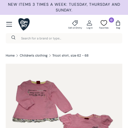
ET
NEW ITEMS 3 TIMES A WEEK: TUESDAY, THURSDAY AND
S
Skip to content
SUNDAY.
Menu
0
Sell on Emmy
Log in
Favorites
Bag
Search
Search
Home
Children's clothing
Tricot shirt, size 62 - 68
Skip to product information