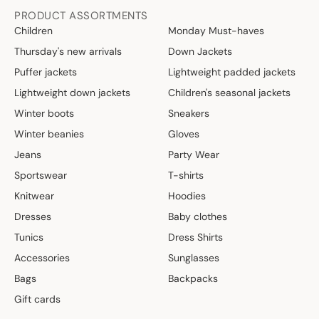
PRODUCT ASSORTMENTS
Children
Monday Must-haves
Thursday's new arrivals
Down Jackets
Puffer jackets
Lightweight padded jackets
Lightweight down jackets
Children's seasonal jackets
Winter boots
Sneakers
Winter beanies
Gloves
Jeans
Party Wear
Sportswear
T-shirts
Knitwear
Hoodies
Dresses
Baby clothes
Tunics
Dress Shirts
Accessories
Sunglasses
Bags
Backpacks
Gift cards