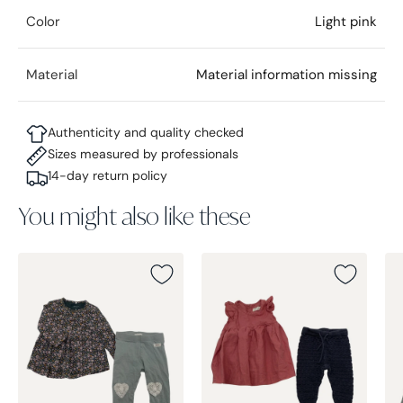
Color
Light pink
Material
Material information missing
Authenticity and quality checked
Sizes measured by professionals
14-day return policy
You might also like these