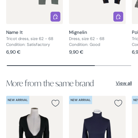
Choose options
Choose opt
Name It
Mignelin
Po
Tricot dress, size 62 - 68
Dress, size 62 - 68
Tri
Condition: Satisfactory
Condition: Good
Con
Regular price
Regular price
Re
6,90 €
9,90 €
6,
More from the same brand
View all
NEW ARRIVAL
NEW ARRIVAL
NE