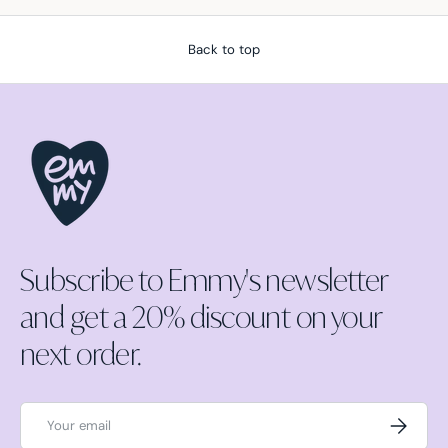
Back to top
Subscribe to Emmy's newsletter
and get a 20% discount on your
next order.
Email
Subscrib