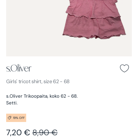
s.Oliver
s.Oliver -
Light pink
Girls'
tricot shirt, size 62 - 68
s.Oliver Trikoopaita, koko 62 - 68.
Setti.
19% OFF
Sale price
Regular price
7,20 €
8,90 €