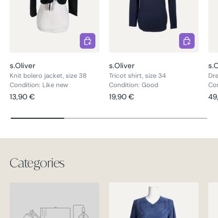
Choose options
Choose opt
s.Oliver
s.Oliver
s.O
Knit bolero jacket, size 38
Tricot shirt, size 34
Dre
Condition: Like new
Condition: Good
Con
Regular price
Regular price
Re
13,90 €
19,90 €
49
Categories