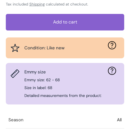
Tax included
Shipping
calculated at checkout.
Add to cart
Condition: Like new
Emmy size
Emmy size: 62 - 68
Size in label: 68
Detailed measurements from the product:
Season
All