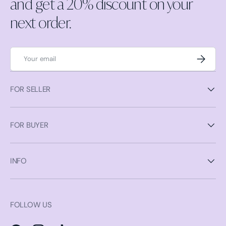
and get a 20% discount on your
next order.
Email
Subscrib
FOR SELLER
FOR BUYER
INFO
FOLLOW US