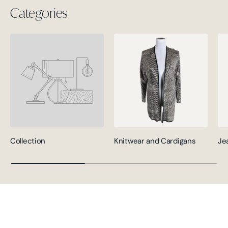
Categories
Collection
Knitwear and Cardigans
Je