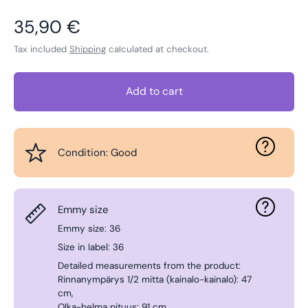
Regular price
35,90 €
Tax included
Shipping
calculated at checkout.
Add to cart
Condition: Good
Emmy size
Emmy size: 36
Size in label: 36
Detailed measurements from the product:
Rinnanympärys 1/2 mitta (kainalo-kainalo): 47
cm,
Olka-helma pituus: 91 cm.