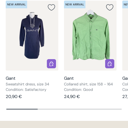
NEW ARRIVAL
NEW ARRIVAL
NE
Choose options
Choose opt
Gant
Gant
Ga
Sweatshirt dress, size 34
Collared shirt, size 158 - 164
Col
Condition: Satisfactory
Condition: Good
Co
Regular price
Regular price
Re
20,90 €
24,90 €
27