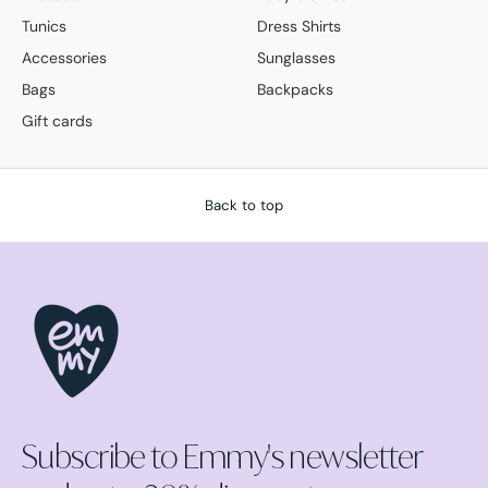
Tunics
Dress Shirts
Accessories
Sunglasses
Bags
Backpacks
Gift cards
Back to top
Subscribe to Emmy's newsletter