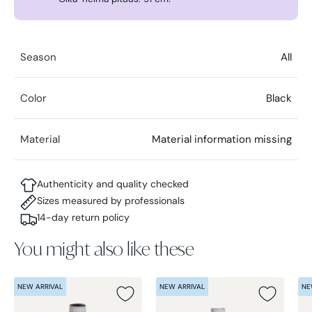
Season
All
Color
Black
Material
Material information missing
Authenticity and quality checked
Sizes measured by professionals
14-day return policy
You might also like these
NEW ARRIVAL
NEW ARRIVAL
NE