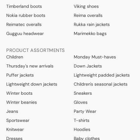
Timberland boots
Viking shoes
Nokia rubber boots
Reima overalls
Reimatec overalls
Rukka rain jackets
Gugguu headwear
Marimekko bags
PRODUCT ASSORTMENTS
Children
Monday Must-haves
Thursday's new arrivals
Down Jackets
Puffer jackets
Lightweight padded jackets
Lightweight down jackets
Children's seasonal jackets
Winter boots
Sneakers
Winter beanies
Gloves
Jeans
Party Wear
Sportswear
T-shirts
Knitwear
Hoodies
Dresses
Baby clothes