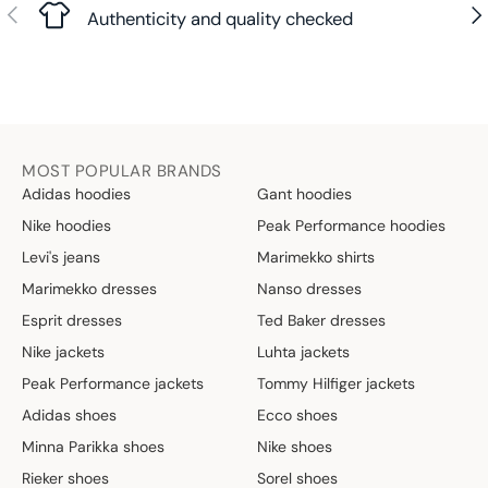
Previous
Nex
Authenticity and quality checked
MOST POPULAR BRANDS
Adidas hoodies
Gant hoodies
Nike hoodies
Peak Performance hoodies
Levi's jeans
Marimekko shirts
Marimekko dresses
Nanso dresses
Esprit dresses
Ted Baker dresses
Nike jackets
Luhta jackets
Peak Performance jackets
Tommy Hilfiger jackets
Adidas shoes
Ecco shoes
Minna Parikka shoes
Nike shoes
Rieker shoes
Sorel shoes