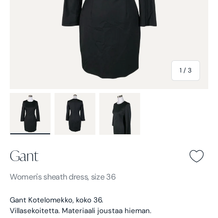
of
1
/
3
Load image 1 in gallery view
Load image 2 in gallery view
Load image 3 in gallery view
Gant
Gant -
Black
Women's
sheath dress, size 36
Gant Kotelomekko, koko 36.
Villasekoitetta. Materiaali joustaa hieman.