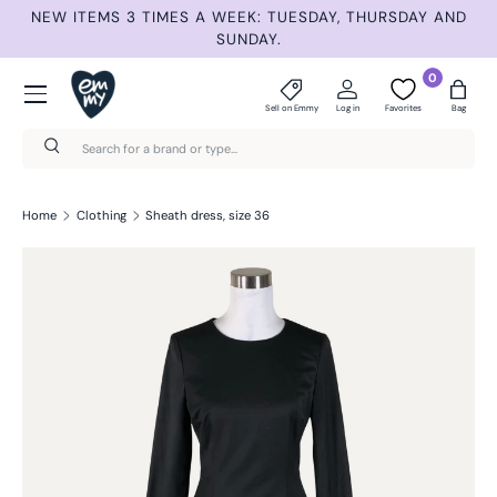
NEW ITEMS 3 TIMES A WEEK: TUESDAY, THURSDAY AND
S
Skip to content
SUNDAY.
Menu
0
Sell on Emmy
Log in
Favorites
Bag
Search
Search
Home
Clothing
Sheath dress, size 36
Skip to product information