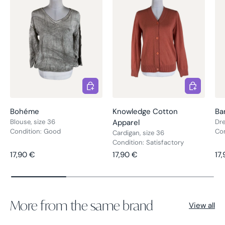
Choose options
Choose opt
Bohéme
Knowledge Cotton
Ba
Blouse, size 36
Apparel
Dre
Condition: Good
Co
Cardigan, size 36
Condition: Satisfactory
Regular price
Regular price
Re
17,90 €
17,90 €
17
More from the same brand
View all