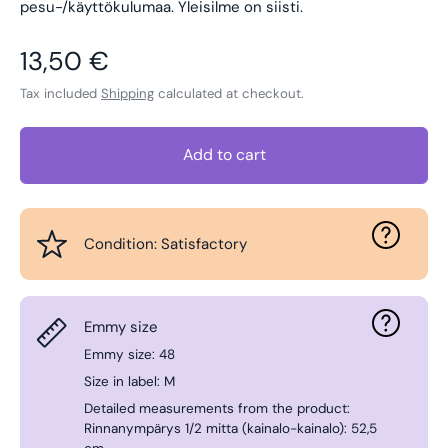
pesu-/käyttökulumaa. Yleisilme on siisti.
Regular price
13,50 €
Tax included
Shipping
calculated at checkout.
Add to cart
Condition: Satisfactory
Emmy size
Emmy size: 48
Size in label: M
Detailed measurements from the product:
Rinnanympärys 1/2 mitta (kainalo-kainalo): 52,5