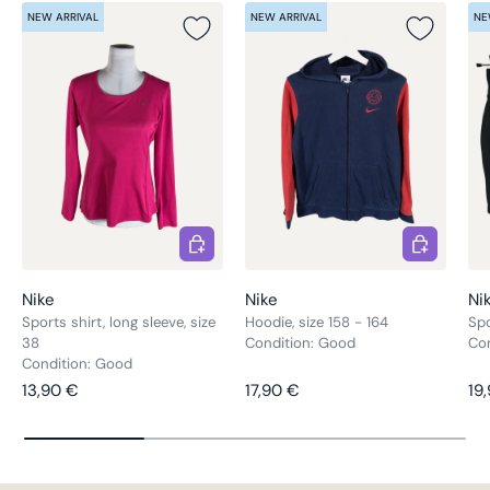
NEW ARRIVAL
NEW ARRIVAL
NE
Choose options
Choose opt
Nike
Nike
Ni
Sports shirt, long sleeve, size
Hoodie, size 158 - 164
Spo
38
Condition: Good
Co
Condition: Good
Regular price
Regular price
Re
13,90 €
17,90 €
19