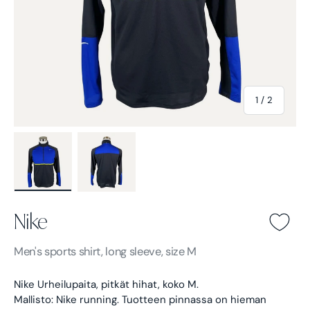
of
1
/
2
Load image 1 in gallery view
Load image 2 in gallery view
Nike
Nike -
Black
Men's
sports shirt, long sleeve, size M
Nike Urheilupaita, pitkät hihat, koko M.
Mallisto: Nike running.
Tuotteen pinnassa on hieman