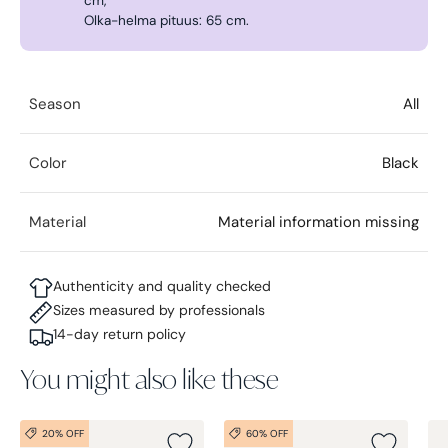
cm,
Olka-helma pituus: 65 cm.
Season
All
Color
Black
Material
Material information missing
Authenticity and quality checked
Sizes measured by professionals
14-day return policy
You might also like these
20% OFF
60% OFF