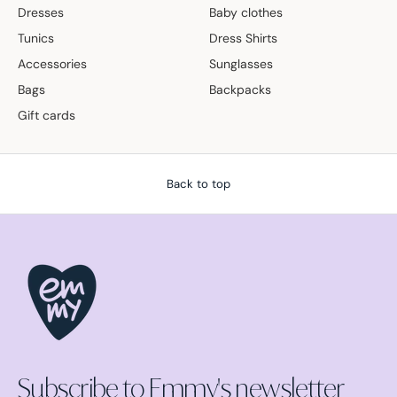
Dresses
Baby clothes
Tunics
Dress Shirts
Accessories
Sunglasses
Bags
Backpacks
Gift cards
Back to top
Subscribe to Emmy's newsletter