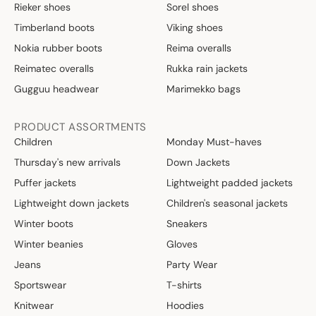
Rieker shoes
Sorel shoes
Timberland boots
Viking shoes
Nokia rubber boots
Reima overalls
Reimatec overalls
Rukka rain jackets
Gugguu headwear
Marimekko bags
PRODUCT ASSORTMENTS
Children
Monday Must-haves
Thursday's new arrivals
Down Jackets
Puffer jackets
Lightweight padded jackets
Lightweight down jackets
Children's seasonal jackets
Winter boots
Sneakers
Winter beanies
Gloves
Jeans
Party Wear
Sportswear
T-shirts
Knitwear
Hoodies