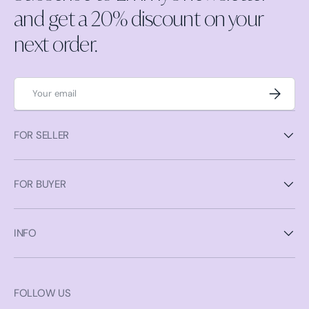
and get a 20% discount on your
next order.
Email
Subscrib
FOR SELLER
FOR BUYER
INFO
FOLLOW US