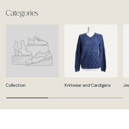
Categories
Collection
Knitwear and Cardigans
Je