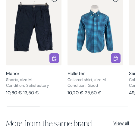
Choose options
Choose opt
Manor
Hollister
Sa
Shorts, size M
Collared shirt, size M
Col
Condition: Satisfactory
Condition: Good
Co
Sale price
Regular price
Sale price
Regular price
Re
10,80 €
13,50 €
10,20 €
25,50 €
49
More from the same brand
View all