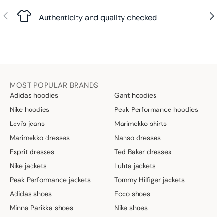
Previous
Nex
Authenticity and quality checked
MOST POPULAR BRANDS
Adidas hoodies
Gant hoodies
Nike hoodies
Peak Performance hoodies
Levi's jeans
Marimekko shirts
Marimekko dresses
Nanso dresses
Esprit dresses
Ted Baker dresses
Nike jackets
Luhta jackets
Peak Performance jackets
Tommy Hilfiger jackets
Adidas shoes
Ecco shoes
Minna Parikka shoes
Nike shoes