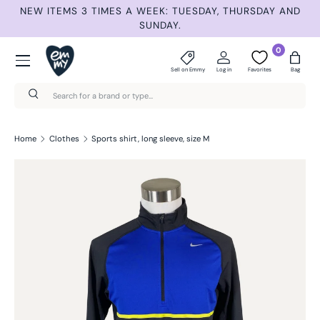
ET
NEW ITEMS 3 TIMES A WEEK: TUESDAY, THURSDAY AND
S
Skip to content
SUNDAY.
Menu
0
Sell on Emmy
Log in
Favorites
Bag
Search
Search
Home
Clothes
Sports shirt, long sleeve, size M
Skip to product information