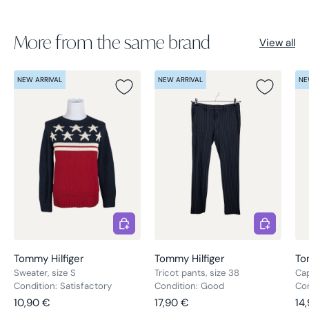
More from the same brand
View all
NEW ARRIVAL
NEW ARRIVAL
NE
Choose options
Choose opt
Tommy Hilfiger
Tommy Hilfiger
To
Sweater, size S
Tricot pants, size 38
Cap
Condition: Satisfactory
Condition: Good
Con
Regular price
Regular price
Re
10,90 €
17,90 €
14