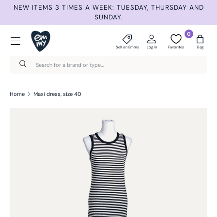
ET
NEW ITEMS 3 TIMES A WEEK: TUESDAY, THURSDAY AND
S
Skip to content
SUNDAY.
Menu
0
Sell on Emmy
Log in
Favorites
Bag
Search
Search
Home
Maxi dress, size 40
Skip to product information