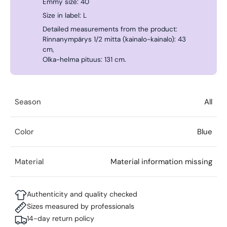
Emmy size: 40
Size in label: L
Detailed measurements from the product:
Rinnanympärys 1/2 mitta (kainalo-kainalo): 43
cm,
Olka-helma pituus: 131 cm.
Season
All
Color
Blue
Material
Material information missing
Authenticity and quality checked
Sizes measured by professionals
14-day return policy