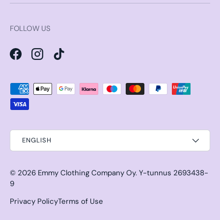
FOLLOW US
Facebook
Instagram
TikTok
Payment methods accepted
ENGLISH
© 2026
Emmy Clothing Company Oy
.
Y-tunnus 2693438-
9
Privacy Policy
Terms of Use