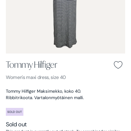
Tommy Hilfiger
Tommy Hilfiger -
Blue
Women's
maxi dress, size 40
Tommy Hilfiger Maksimekko, koko 40.
Ribbitrikoota. Vartalonmyötäinen malli.
SOLD OUT
Sold out