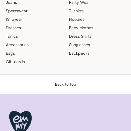
Jeans
Party Wear
Sportswear
T-shirts
Knitwear
Hoodies
Dresses
Baby clothes
Tunics
Dress Shirts
Accessories
Sunglasses
Bags
Backpacks
Gift cards
Back to top