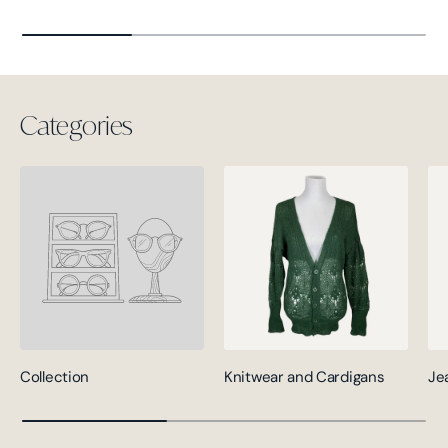
Categories
Collection
Knitwear and Cardigans
Je