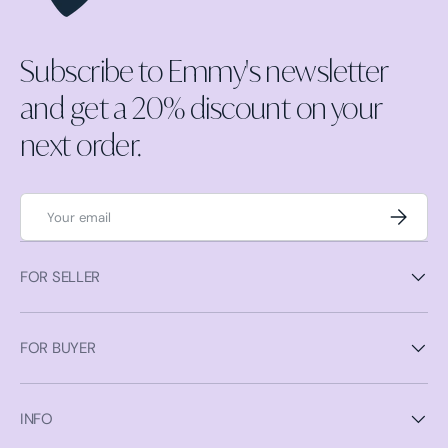
Subscribe to Emmy's newsletter
and get a 20% discount on your
next order.
Email
Subscrib
FOR SELLER
FOR BUYER
INFO