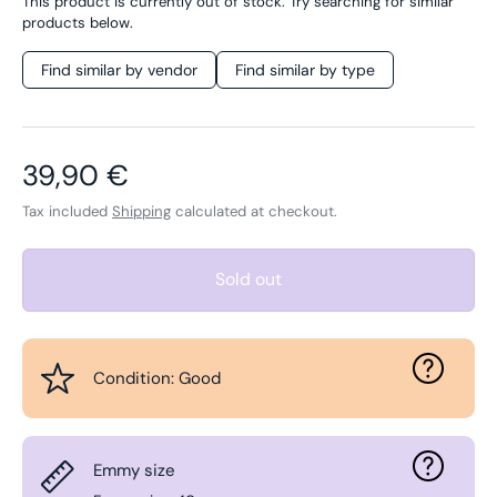
This product is currently out of stock. Try searching for similar
products below.
Find similar by vendor
Find similar by type
Regular price
39,90 €
Tax included
Shipping
calculated at checkout.
Sold out
Condition: Good
Emmy size