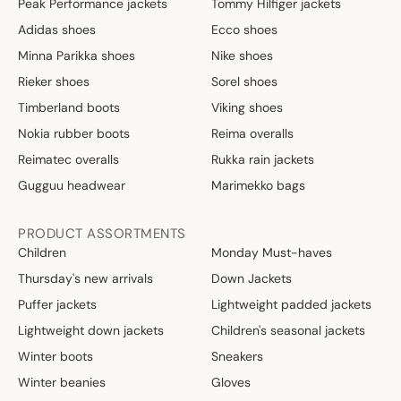
Peak Performance jackets
Tommy Hilfiger jackets
Adidas shoes
Ecco shoes
Minna Parikka shoes
Nike shoes
Rieker shoes
Sorel shoes
Timberland boots
Viking shoes
Nokia rubber boots
Reima overalls
Reimatec overalls
Rukka rain jackets
Gugguu headwear
Marimekko bags
PRODUCT ASSORTMENTS
Children
Monday Must-haves
Thursday's new arrivals
Down Jackets
Puffer jackets
Lightweight padded jackets
Lightweight down jackets
Children's seasonal jackets
Winter boots
Sneakers
Winter beanies
Gloves