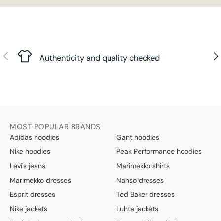
Previous
Nex
Authenticity and quality checked
MOST POPULAR BRANDS
Adidas hoodies
Gant hoodies
Nike hoodies
Peak Performance hoodies
Levi's jeans
Marimekko shirts
Marimekko dresses
Nanso dresses
Esprit dresses
Ted Baker dresses
Nike jackets
Luhta jackets