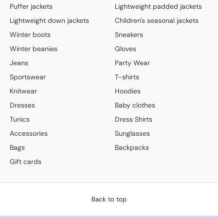
Puffer jackets
Lightweight padded jackets
Lightweight down jackets
Children's seasonal jackets
Winter boots
Sneakers
Winter beanies
Gloves
Jeans
Party Wear
Sportswear
T-shirts
Knitwear
Hoodies
Dresses
Baby clothes
Tunics
Dress Shirts
Accessories
Sunglasses
Bags
Backpacks
Gift cards
Back to top