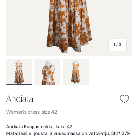
of
1
/
3
Load image 1 in gallery view
Load image 2 in gallery view
Load image 3 in gallery view
Andiata
Andiata -
Orange
Women's
dress, size 42
Andiata Kangasmekko, koko 42.
Materiaali ei jousta. Sivusaumassa on vetoketju. Sh# 379