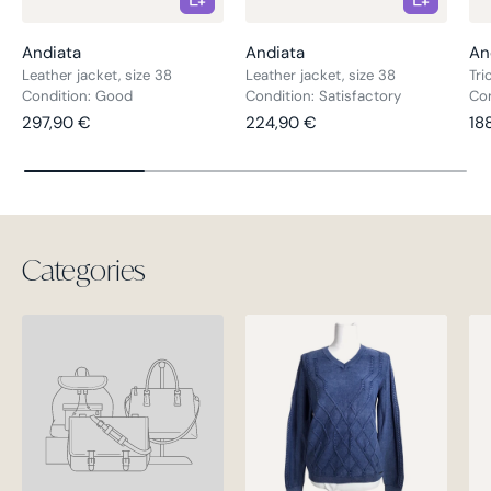
Andiata
Andiata
An
Leather jacket, size 38
Leather jacket, size 38
Tri
Condition: Good
Condition: Satisfactory
Con
Regular price
Regular price
Re
297,90 €
224,90 €
18
Categories