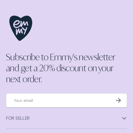
Subscribe to Emmy's newsletter
and get a 20% discount on your
next order.
Email
Subscrib
FOR SELLER