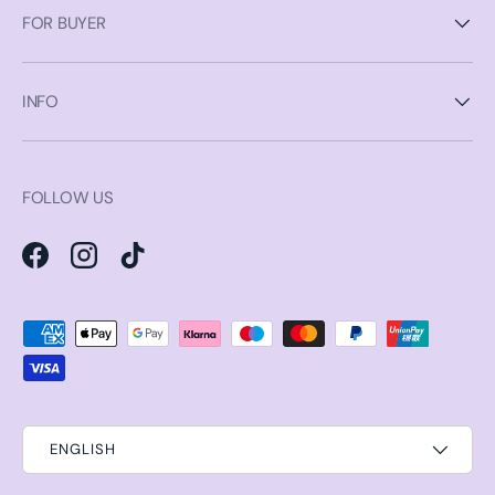
FOR BUYER
INFO
FOLLOW US
Facebook
Instagram
TikTok
Payment methods accepted
ENGLISH