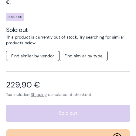
€.
SOLD OUT
Sold out
This product is currently out of stock. Try searching for similar
products below.
Find similar by vendor
Find similar by type
Regular price
229,90 €
Tax included
Shipping
calculated at checkout.
Sold out