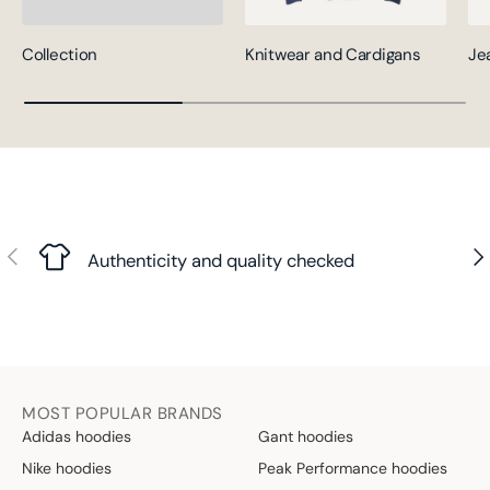
Collection
Knitwear and Cardigans
Je
Previous
Nex
Authenticity and quality checked
MOST POPULAR BRANDS
Adidas hoodies
Gant hoodies
Nike hoodies
Peak Performance hoodies