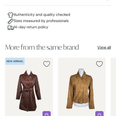
Authenticity and quality checked
Sizes measured by professionals
14-day return policy
More from the same brand
View all
NEW ARRIVAL
Choose options
Choose opt