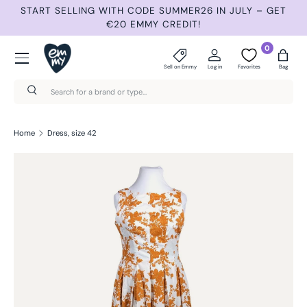
START SELLING WITH CODE SUMMER26 IN JULY – GET
N
Skip to content
€20 EMMY CREDIT!
Menu
0
Sell on Emmy
Log in
Favorites
Bag
Search
Search
Home
Dress, size 42
Skip to product information