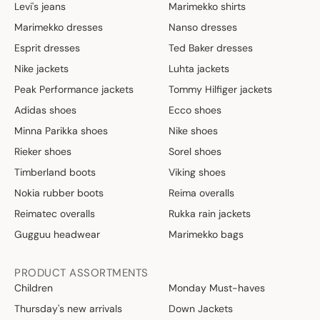
Levi's jeans
Marimekko shirts
Marimekko dresses
Nanso dresses
Esprit dresses
Ted Baker dresses
Nike jackets
Luhta jackets
Peak Performance jackets
Tommy Hilfiger jackets
Adidas shoes
Ecco shoes
Minna Parikka shoes
Nike shoes
Rieker shoes
Sorel shoes
Timberland boots
Viking shoes
Nokia rubber boots
Reima overalls
Reimatec overalls
Rukka rain jackets
Gugguu headwear
Marimekko bags
PRODUCT ASSORTMENTS
Children
Monday Must-haves
Thursday's new arrivals
Down Jackets