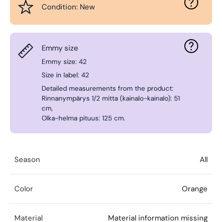
Condition: New
Emmy size
Emmy size: 42
Size in label: 42
Detailed measurements from the product:
Rinnanympärys 1/2 mitta (kainalo-kainalo): 51
cm,
Olka-helma pituus: 125 cm.
Season
All
Color
Orange
Material
Material information missing