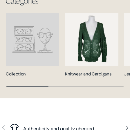
Categories
Collection
Knitwear and Cardigans
Je
Previous
Nex
Authenticity and quality checked