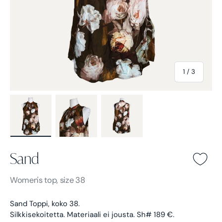
of
1
/
3
Load image 1 in gallery view
Load image 2 in gallery view
Load image 3 in gallery view
Sand
Sand -
Brown
Women's
top, size 38
Sand Toppi, koko 38.
Silkkisekoitetta. Materiaali ei jousta. Sh# 189 €.