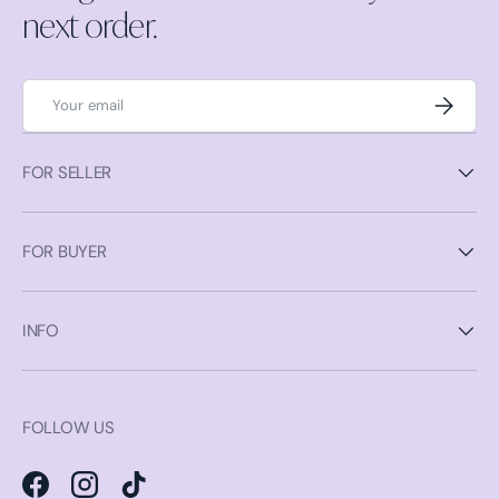
next order.
Email
Subscrib
FOR SELLER
FOR BUYER
INFO
FOLLOW US
Facebook
Instagram
TikTok