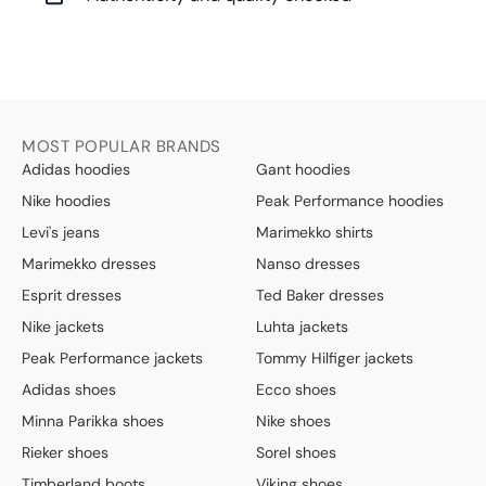
MOST POPULAR BRANDS
Adidas hoodies
Gant hoodies
Nike hoodies
Peak Performance hoodies
Levi's jeans
Marimekko shirts
Marimekko dresses
Nanso dresses
Esprit dresses
Ted Baker dresses
Nike jackets
Luhta jackets
Peak Performance jackets
Tommy Hilfiger jackets
Adidas shoes
Ecco shoes
Minna Parikka shoes
Nike shoes
Rieker shoes
Sorel shoes
Timberland boots
Viking shoes