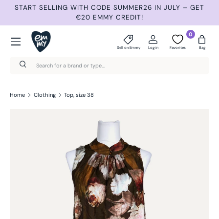
 JULY – GET
NEW ITEMS 3 TIMES A WEEK: TUESDAY, THURS
Skip to content
SUNDAY.
Menu
0
Sell on Emmy
Log in
Favorites
Bag
Search
Search
Home
Clothing
Top, size 38
Skip to product information