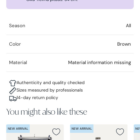
Season
All
Color
Brown
Material
Material information missing
Authenticity and quality checked
Sizes measured by professionals
14-day return policy
You might also like these
NEW ARRIVAL
NEW ARRIVAL
NE