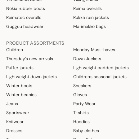
Nokia rubber boots
Reima overalls
Reimatec overalls
Rukka rain jackets
Gugguu headwear
Marimekko bags
PRODUCT ASSORTMENTS
Children
Monday Must-haves
Thursday's new arrivals
Down Jackets
Puffer jackets
Lightweight padded jackets
Lightweight down jackets
Children's seasonal jackets
Winter boots
Sneakers
Winter beanies
Gloves
Jeans
Party Wear
Sportswear
T-shirts
Knitwear
Hoodies
Dresses
Baby clothes