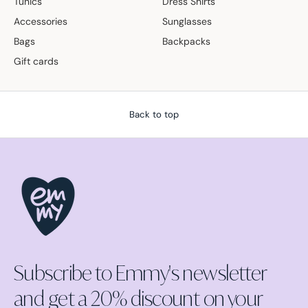
Tunics
Dress Shirts
Accessories
Sunglasses
Bags
Backpacks
Gift cards
Back to top
Subscribe to Emmy's newsletter
and get a 20% discount on your