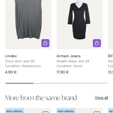
Choose options
Choose opt
Lindex
Armani Jeans
Ril
Tricot skirt, size 38
Sheath dress, size 38
Pen
Condition: Satisfactory
Condition: Good
Co
Regular price
Regular price
Re
4,90 €
17,90 €
13
More from the same brand
View all
NEW ARRIVAL
NEW ARRIVAL
NE