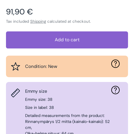
Regular price
91,90 €
Tax included
Shipping
calculated at checkout.
Add to cart
Condition: New
Emmy size
Emmy size: 38
Size in label: 38
Detailed measurements from the product:
Rinnanympärys 1/2 mitta (kainalo-kainalo): 52
cm,
Olka-helma pituus: 64 cm.