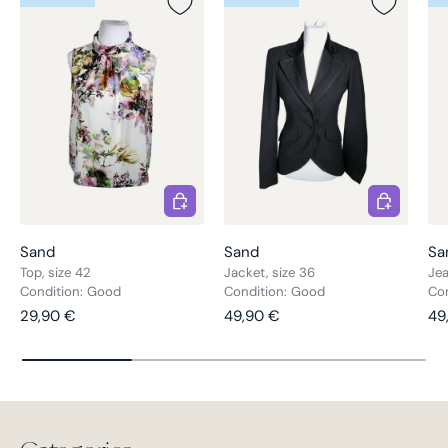
Choose options
Choose opt
Sand
Sand
Sa
Top, size 42
Jacket, size 36
Jea
Condition: Good
Condition: Good
Con
Regular price
Regular price
Re
29,90 €
49,90 €
49