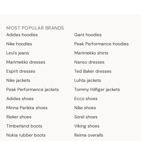
MOST POPULAR BRANDS
Adidas hoodies
Gant hoodies
Nike hoodies
Peak Performance hoodies
Levi's jeans
Marimekko shirts
Marimekko dresses
Nanso dresses
Esprit dresses
Ted Baker dresses
Nike jackets
Luhta jackets
Peak Performance jackets
Tommy Hilfiger jackets
Adidas shoes
Ecco shoes
Minna Parikka shoes
Nike shoes
Rieker shoes
Sorel shoes
Timberland boots
Viking shoes
Nokia rubber boots
Reima overalls