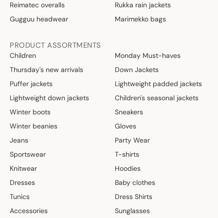
Reimatec overalls
Rukka rain jackets
Gugguu headwear
Marimekko bags
PRODUCT ASSORTMENTS
Children
Monday Must-haves
Thursday's new arrivals
Down Jackets
Puffer jackets
Lightweight padded jackets
Lightweight down jackets
Children's seasonal jackets
Winter boots
Sneakers
Winter beanies
Gloves
Jeans
Party Wear
Sportswear
T-shirts
Knitwear
Hoodies
Dresses
Baby clothes
Tunics
Dress Shirts
Accessories
Sunglasses