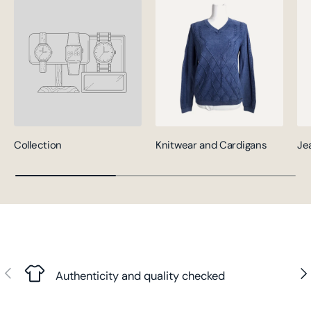
Collection
Knitwear and Cardigans
Je
Previous
Nex
Authenticity and quality checked