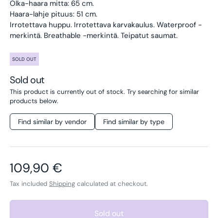
Olka-haara mitta: 65 cm.
Haara-lahje pituus: 51 cm.
Irrotettava huppu. Irrotettava karvakaulus. Waterproof -
merkintä. Breathable -merkintä. Teipatut saumat.
SOLD OUT
Sold out
This product is currently out of stock. Try searching for similar
products below.
Find similar by vendor
Find similar by type
Regular price
109,90 €
Tax included
Shipping
calculated at checkout.
Sold out