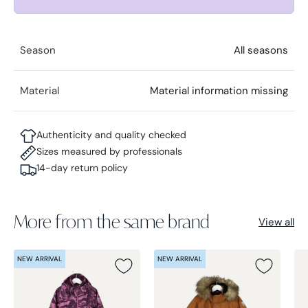
Season
All seasons
Material
Material information missing
Authenticity and quality checked
Sizes measured by professionals
14-day return policy
More from the same brand
View all
NEW ARRIVAL
NEW ARRIVAL