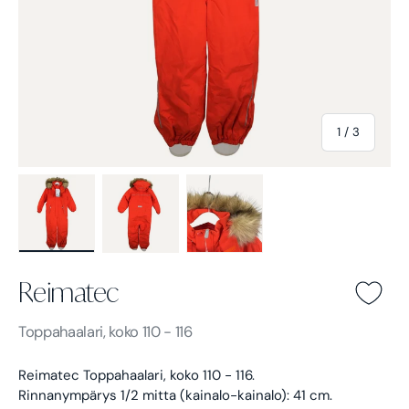
of
1
/
3
Load image 1 in gallery view
Load image 2 in gallery view
Load image 3 in gallery view
Reimatec
Reimatec -
Toppahaalari, koko 110 - 116
Reimatec Toppahaalari, koko 110 - 116.
Rinnanympärys 1/2 mitta (kainalo-kainalo): 41 cm.