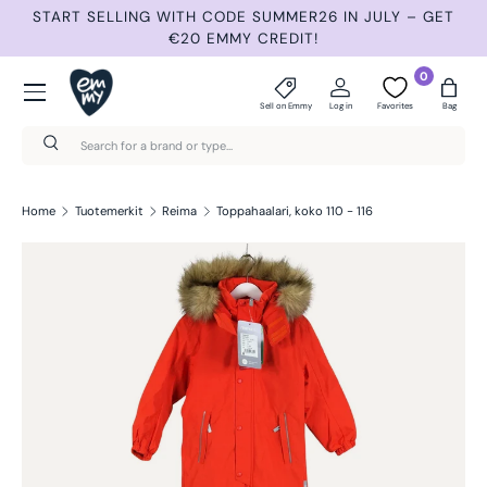
G WITH CODE SUMMER26 IN JULY – GET
NEW ITEMS 3 TIMES
€20 EMMY CREDIT!
Skip to content
Menu
0
Sell on Emmy
Log in
Favorites
Bag
Search
Search
Home
Tuotemerkit
Reima
Toppahaalari, koko 110 - 116
Skip to product information