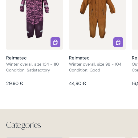
Choose options
Choose opt
Reimatec
Reimatec
Re
Winter overall, size 104 - 110
Winter overall, size 98 - 104
Out
Condition: Satisfactory
Condition: Good
Co
Regular price
Regular price
Re
29,90 €
44,90 €
16
Categories