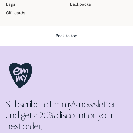
Bags
Backpacks
Gift cards
Back to top
Subscribe to Emmy's newsletter
and get a 20% discount on your
next order.