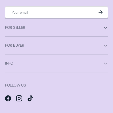
Email
Subscrib
FOR SELLER
FOR BUYER
INFO
FOLLOW US
Facebook
Instagram
TikTok