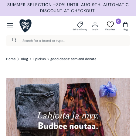
ND
SUMMER SELECTION –30% UNTIL AUG 9TH. AUTOMATIC
Skip to content
DISCOUNT AT CHECKOUT.
Menu
0
Sell on Emmy
Log in
Favorites
Bag
Search
Search
Home
Blog
1 pickup, 2 good deeds: earn and donate