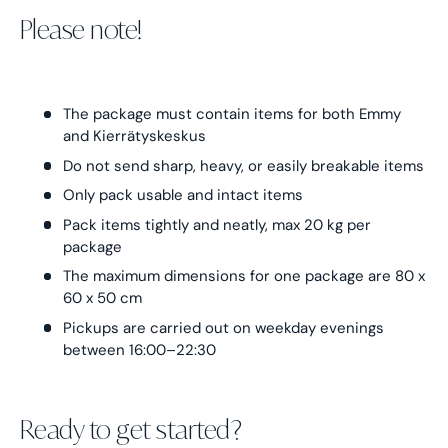
Please note!
The package must contain items for both Emmy
and Kierrätyskeskus
Do not send sharp, heavy, or easily breakable items
Only pack usable and intact items
Pack items tightly and neatly, max 20 kg per
package
The maximum dimensions for one package are 80 x
60 x 50 cm
Pickups are carried out on weekday evenings
between 16:00–22:30
Ready to get started?