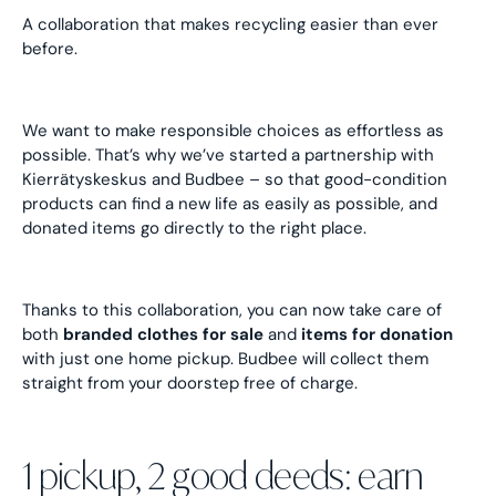
A collaboration that makes recycling easier than ever
before.
We want to make responsible choices as effortless as
possible. That’s why we’ve started a partnership with
Kierrätyskeskus and Budbee – so that good-condition
products can find a new life as easily as possible, and
donated items go directly to the right place.
Thanks to this collaboration, you can now take care of
both
branded clothes for sale
and
items for donation
with just one home pickup. Budbee will collect them
straight from your doorstep free of charge.
1 pickup, 2 good deeds: earn