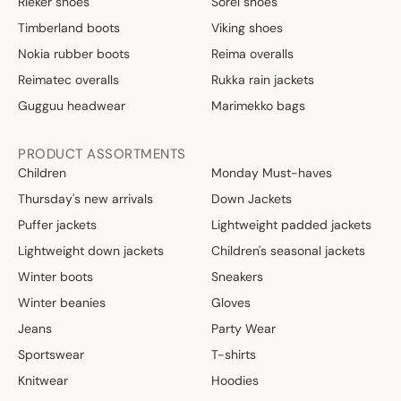
Rieker shoes
Sorel shoes
Timberland boots
Viking shoes
Nokia rubber boots
Reima overalls
Reimatec overalls
Rukka rain jackets
Gugguu headwear
Marimekko bags
PRODUCT ASSORTMENTS
Children
Monday Must-haves
Thursday's new arrivals
Down Jackets
Puffer jackets
Lightweight padded jackets
Lightweight down jackets
Children's seasonal jackets
Winter boots
Sneakers
Winter beanies
Gloves
Jeans
Party Wear
Sportswear
T-shirts
Knitwear
Hoodies