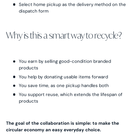
Select home pickup as the delivery method on the
dispatch form
Why is this a smart way to recycle?
You earn by selling good-condition branded
products
You help by donating usable items forward
You save time, as one pickup handles both
You support reuse, which extends the lifespan of
products
The goal of the collaboration is simple: to make the
circular economy an easy everyday choice.