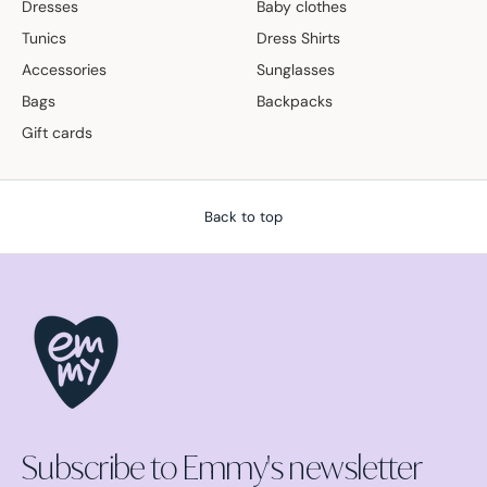
Dresses
Baby clothes
Tunics
Dress Shirts
Accessories
Sunglasses
Bags
Backpacks
Gift cards
Back to top
Subscribe to Emmy's newsletter