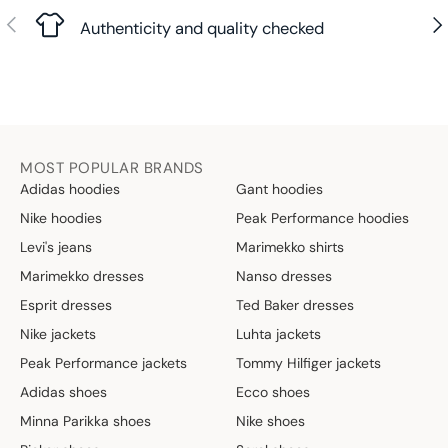
Previous
Nex
Authenticity and quality checked
MOST POPULAR BRANDS
Adidas hoodies
Gant hoodies
Nike hoodies
Peak Performance hoodies
Levi's jeans
Marimekko shirts
Marimekko dresses
Nanso dresses
Esprit dresses
Ted Baker dresses
Nike jackets
Luhta jackets
Peak Performance jackets
Tommy Hilfiger jackets
Adidas shoes
Ecco shoes
Minna Parikka shoes
Nike shoes