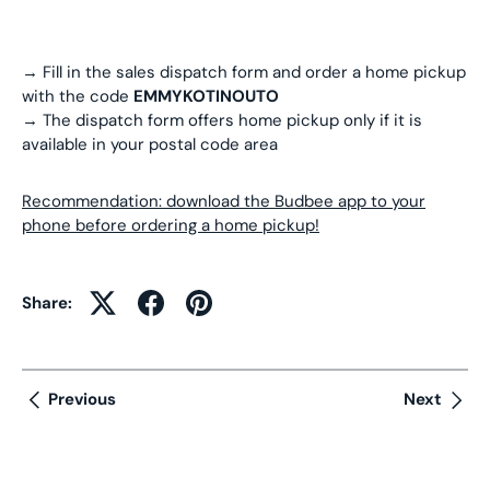
→ Fill in the sales dispatch form and order a home pickup
with the code
EMMYKOTINOUTO
→ The dispatch form offers home pickup only if it is
available in your postal code area
Recommendation: download the Budbee app to your
phone before ordering a home pickup!
Share:
Previous
Next