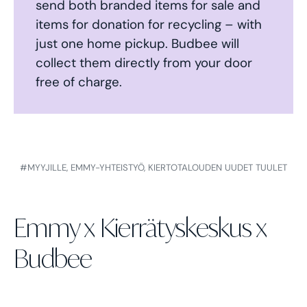
send both branded items for sale and
items for donation for recycling – with
just one home pickup. Budbee will
collect them directly from your door
free of charge.
#MYYJILLE,
EMMY-YHTEISTYÖ,
KIERTOTALOUDEN UUDET TUULET
Emmy x Kierrätyskeskus x
Budbee