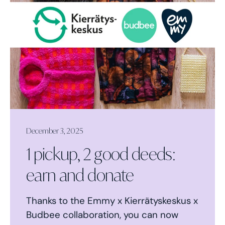
December 3, 2025
1 pickup, 2 good deeds:
earn and donate
Thanks to the Emmy x Kierrätyskeskus x
Budbee collaboration, you can now