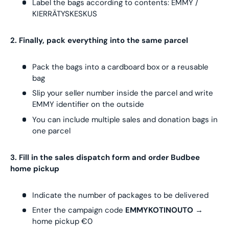
Label the bags according to contents: EMMY /
KIERRÄTYSKESKUS
2. Finally, pack everything into the same parcel
Pack the bags into a cardboard box or a reusable
bag
Slip your seller number inside the parcel and write
EMMY identifier on the outside
You can include multiple sales and donation bags in
one parcel
3. Fill in the sales dispatch form and order Budbee
home pickup
Indicate the number of packages to be delivered
Enter the campaign code
EMMYKOTINOUTO
→
home pickup €0