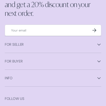
and get a 20% discount on your
next order.
Email
Subscrib
FOR SELLER
FOR BUYER
INFO
FOLLOW US