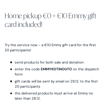
Home pickup €0 + €10 Emmy gift
card included!
Try the service now – a €10 Emmy gift card for the first
20 participants!
send products for both sale and donation
enter the code
EMMYKOTINOUTO
on the dispatch
form
gift cards will be sent by email on 29.12. to the first
20 participants
the delivered products must arrive at Emmy no
later than 28.12.