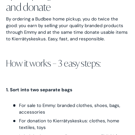
and donate
By ordering a Budbee home pickup, you do twice the
good: you earn by selling your quality branded products
through Emmy and at the same time donate usable items
to Kierrätyskeskus. Easy, fast, and responsible.
How it works – 3 easy steps:
1. Sort into two separate bags
For sale to Emmy: branded clothes, shoes, bags,
accessories
For donation to Kierrätyskeskus: clothes, home
textiles, toys