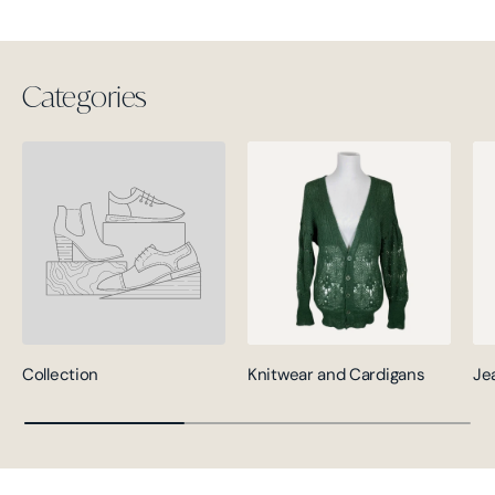
Categories
Collection
Knitwear and Cardigans
Je