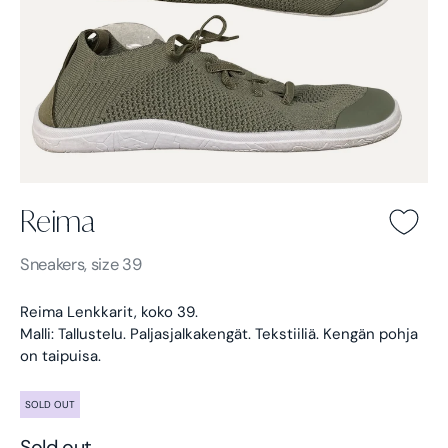
Reima
Reima -
Green
Sneakers, size 39
Reima Lenkkarit, koko 39.
Malli: Tallustelu. Paljasjalkakengät. Tekstiiliä. Kengän pohja
on taipuisa.
SOLD OUT
Sold out