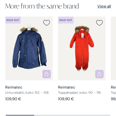
More from the same brand
View all
SOLD OUT
SOLD OUT
Add to cart
Add to cart
Reimatec
Reimatec
Re
Untuvatakki, koko 152 - 158
Toppahaalari, koko 110 - 116
Top
Regular price
Regular price
Re
109,90 €
109,90 €
99