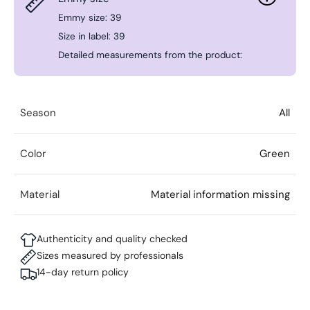
Emmy size: 39
Size in label: 39
Detailed measurements from the product:
Season
All
Color
Green
Material
Material information missing
Authenticity and quality checked
Sizes measured by professionals
14-day return policy