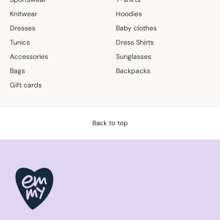
Knitwear
Hoodies
Dresses
Baby clothes
Tunics
Dress Shirts
Accessories
Sunglasses
Bags
Backpacks
Gift cards
Back to top