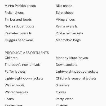
Minna Parikka shoes
Nike shoes
Rieker shoes
Sorel shoes
Timberland boots
Viking shoes
Nokia rubber boots
Reima overalls
Reimatec overalls
Rukka rain jackets
Gugguu headwear
Marimekko bags
PRODUCT ASSORTMENTS
Children
Monday Must-haves
Thursday's new arrivals
Down Jackets
Puffer jackets
Lightweight padded jackets
Lightweight down jackets
Children's seasonal jackets
Winter boots
Sneakers
Winter beanies
Gloves
Jeans
Party Wear
Sportswear
T-shirts