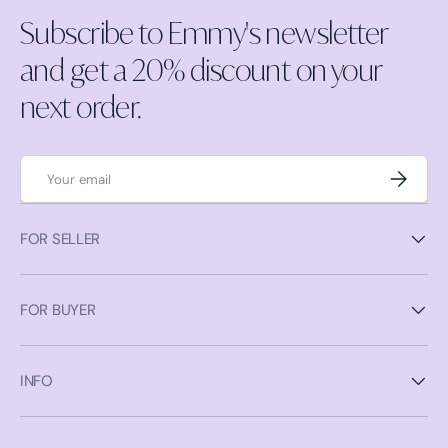
Subscribe to Emmy's newsletter
and get a 20% discount on your
next order.
Email
Subscrib
FOR SELLER
FOR BUYER
INFO