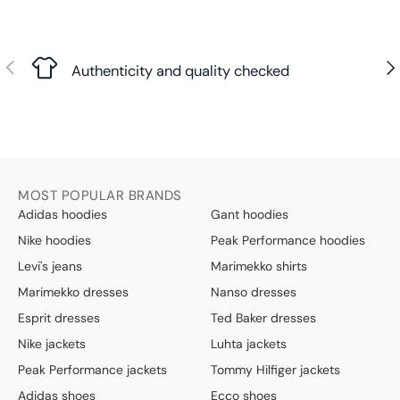
Previous
Nex
Authenticity and quality checked
MOST POPULAR BRANDS
Adidas hoodies
Gant hoodies
Nike hoodies
Peak Performance hoodies
Levi's jeans
Marimekko shirts
Marimekko dresses
Nanso dresses
Esprit dresses
Ted Baker dresses
Nike jackets
Luhta jackets
Peak Performance jackets
Tommy Hilfiger jackets
Adidas shoes
Ecco shoes