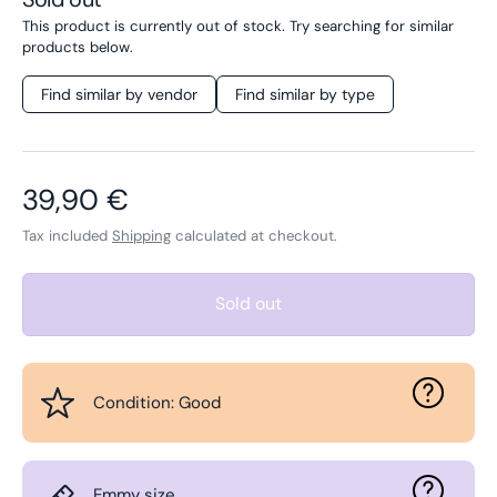
This product is currently out of stock. Try searching for similar
products below.
Find similar by vendor
Find similar by type
Regular price
39,90 €
Tax included
Shipping
calculated at checkout.
Sold out
Condition: Good
Emmy size