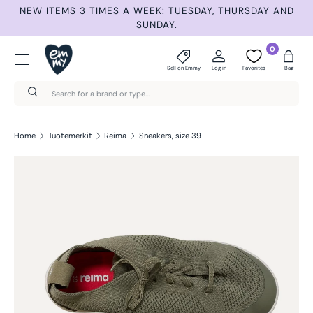
ET
NEW ITEMS 3 TIMES A WEEK: TUESDAY, THURSDAY AND
S
Skip to content
SUNDAY.
Menu
0
Sell on Emmy
Log in
Favorites
Bag
Search
Search
Home
Tuotemerkit
Reima
Sneakers, size 39
Skip to product information