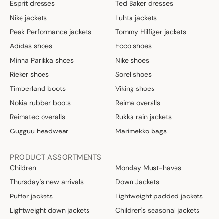
Esprit dresses
Ted Baker dresses
Nike jackets
Luhta jackets
Peak Performance jackets
Tommy Hilfiger jackets
Adidas shoes
Ecco shoes
Minna Parikka shoes
Nike shoes
Rieker shoes
Sorel shoes
Timberland boots
Viking shoes
Nokia rubber boots
Reima overalls
Reimatec overalls
Rukka rain jackets
Gugguu headwear
Marimekko bags
PRODUCT ASSORTMENTS
Children
Monday Must-haves
Thursday's new arrivals
Down Jackets
Puffer jackets
Lightweight padded jackets
Lightweight down jackets
Children's seasonal jackets