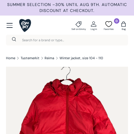
ND
SUMMER SELECTION –30% UNTIL AUG 9TH. AUTOMATIC
Skip to content
DISCOUNT AT CHECKOUT.
Menu
0
Sell on Emmy
Log in
Favorites
Bag
Search
Search
Home
Tuotemerkit
Reima
Winter jacket, size 104 - 110
Skip to product information