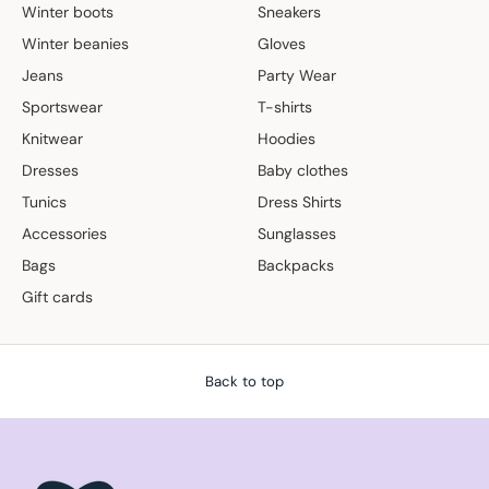
Winter boots
Sneakers
Winter beanies
Gloves
Jeans
Party Wear
Sportswear
T-shirts
Knitwear
Hoodies
Dresses
Baby clothes
Tunics
Dress Shirts
Accessories
Sunglasses
Bags
Backpacks
Gift cards
Back to top