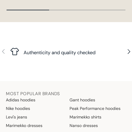
Previous
Nex
Authenticity and quality checked
MOST POPULAR BRANDS
Adidas hoodies
Gant hoodies
Nike hoodies
Peak Performance hoodies
Levi's jeans
Marimekko shirts
Marimekko dresses
Nanso dresses