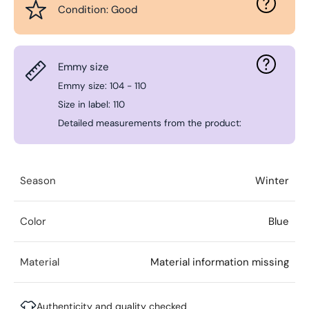
Condition: Good
Emmy size
Emmy size: 104 - 110
Size in label: 110
Detailed measurements from the product:
Season
Winter
Color
Blue
Material
Material information missing
Authenticity and quality checked