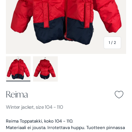
of
1
/
2
Load image 1 in gallery view
Load image 2 in gallery view
Reima
Reima -
Blue
Winter jacket, size 104 - 110
Reima Toppatakki, koko 104 - 110.
Materiaali ei jousta. Irrotettava huppu.
Tuotteen pinnassa