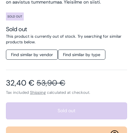
on aavistus tummentumaa. Yleisilme on siisti.
SOLD OUT
Sold out
This product is currently out of stock. Try searching for similar
products below.
Find similar by vendor
Find similar by type
Sale price
Regular price
32,40 €
53,90 €
Tax included
Shipping
calculated at checkout.
Sold out