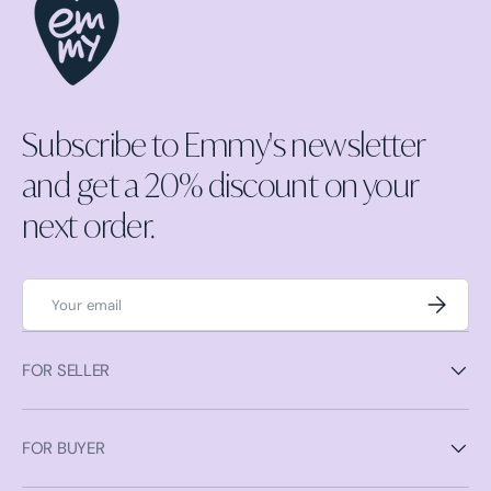
Subscribe to Emmy's newsletter
and get a 20% discount on your
next order.
Email
Subscrib
FOR SELLER
FOR BUYER