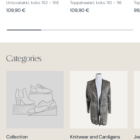
Untuvatakki, koko 152 - 158
Toppahaalari, koko 110 - 116
Top
Regular price
Regular price
Re
109,90 €
109,90 €
99
Categories
Collection
Knitwear and Cardigans
Je