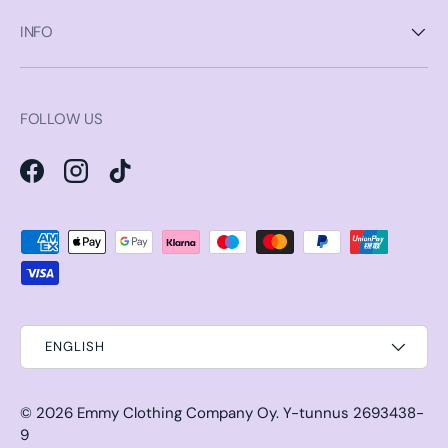
INFO
FOLLOW US
Facebook
Instagram
TikTok
Payment methods accepted
ENGLISH
© 2026
Emmy Clothing Company Oy
.
Y-tunnus 2693438-
9