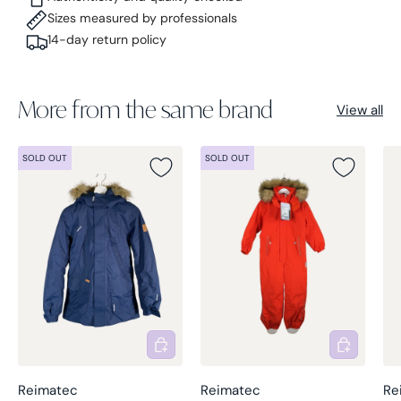
Sizes measured by professionals
14-day return policy
More from the same brand
View all
SOLD OUT
SOLD OUT
Add to cart
Add to cart
Reimatec
Reimatec
Re